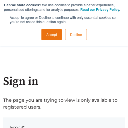
Can we store cookies?
We use cookies to provide a better experience,
personalised offerings and for analytic purposes.
Read our Privacy Policy
.
Accept to agree or Decline to continue with only essential cookies so
you’re not asked this question again.
Accept
Decline
Sign in
The page you are trying to view is only available to
registered users.
Email*