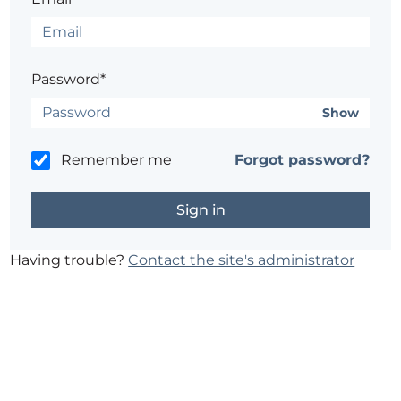
Password*
Show
Remember me
Forgot password?
Having trouble?
Contact the site's administrator