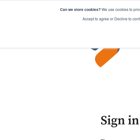
Can we store cookies?
We use cookies to prov
Accept to agree or Decline to cont
Sign in