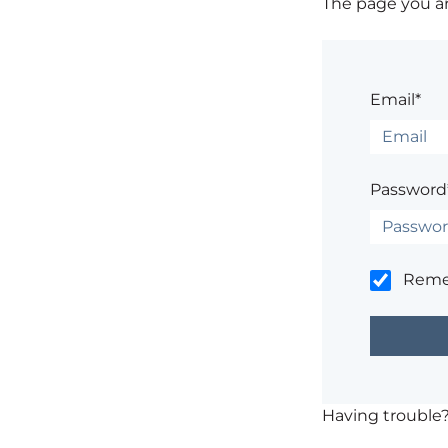
The page you are
Email*
Password
Rem
Having trouble