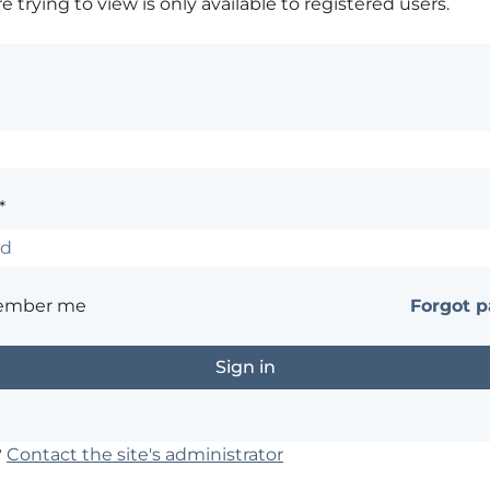
 trying to view is only available to registered users.
*
ember me
Forgot 
?
Contact the site's administrator