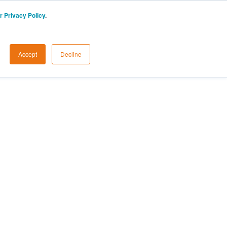
r Privacy Policy
.
Accept
Decline