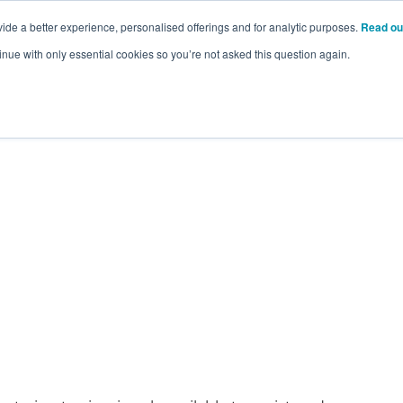
ide a better experience, personalised offerings and for analytic purposes.
Read ou
inue with only essential cookies so you’re not asked this question again.