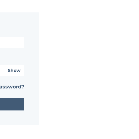
Show
password?