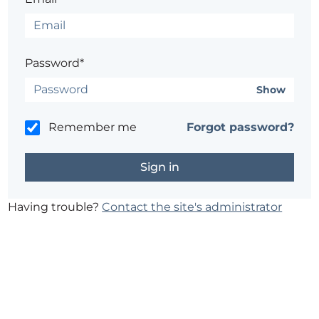
Password*
Show
Remember me
Forgot password?
Having trouble?
Contact the site's administrator