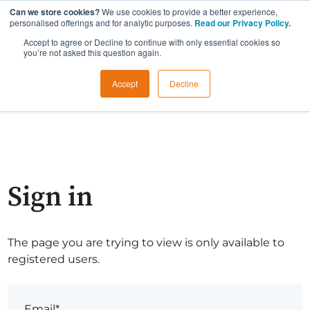
Can we store cookies?
We use cookies to provide a better experience,
personalised offerings and for analytic purposes.
Read our Privacy Policy
.
Accept to agree or Decline to continue with only essential cookies so
you’re not asked this question again.
Accept
Decline
Sign in
The page you are trying to view is only available to
registered users.
Email*