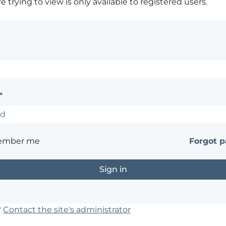
 trying to view is only available to registered users.
*
ember me
Forgot 
?
Contact the site's administrator