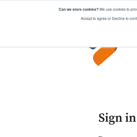
Can we store cookies?
We use cookies to prov
Accept to agree or Decline to cont
Sign in