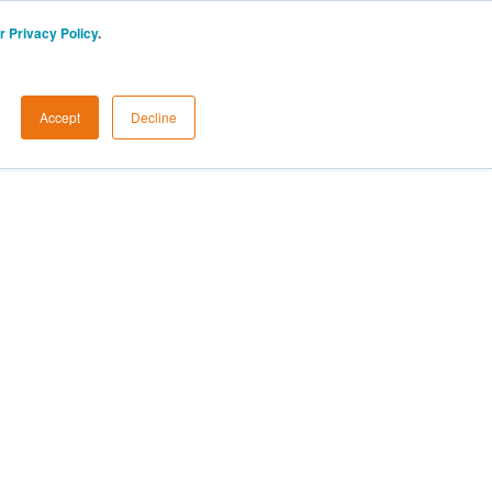
r Privacy Policy
.
Accept
Decline