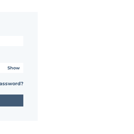
Show
password?