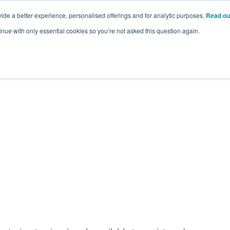
ide a better experience, personalised offerings and for analytic purposes.
Read ou
inue with only essential cookies so you’re not asked this question again.