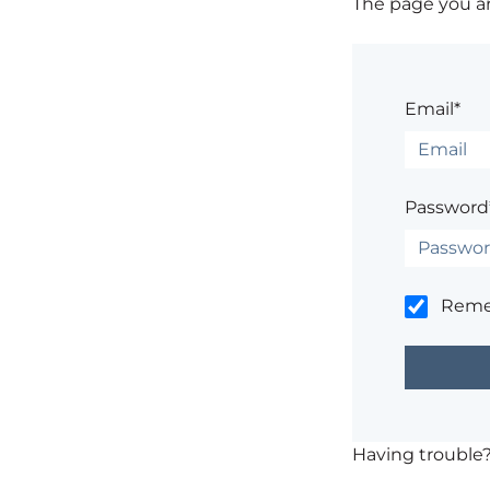
The page you are
Email*
Password
Rem
Having trouble