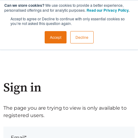
Can we store cookies?
We use cookies to provide a better experience,
personalised offerings and for analytic purposes.
Read our Privacy Policy
.
Accept to agree or Decline to continue with only essential cookies so
you’re not asked this question again.
Accept
Decline
Sign in
The page you are trying to view is only available to
registered users.
Email*