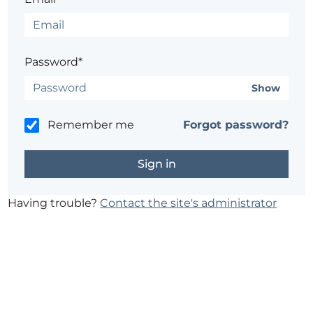
Password*
Show
Remember me
Forgot password?
Having trouble?
Contact the site's administrator