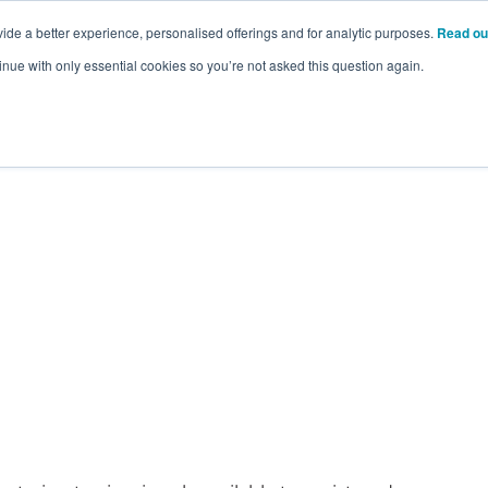
ide a better experience, personalised offerings and for analytic purposes.
Read ou
inue with only essential cookies so you’re not asked this question again.