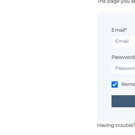
The page you are
Email*
Password
Rem
Having trouble