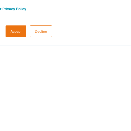
r Privacy Policy
.
Accept
Decline