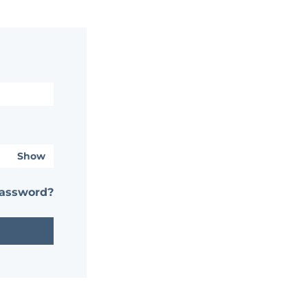
Show
password?