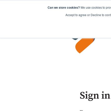
Can we store cookies?
We use cookies to prov
Accept to agree or Decline to cont
Sign in