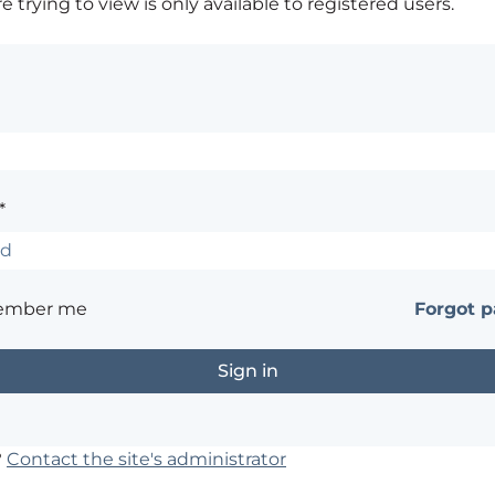
 trying to view is only available to registered users.
*
ember me
Forgot 
?
Contact the site's administrator