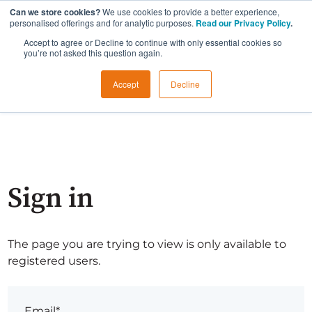
Can we store cookies?
We use cookies to provide a better experience,
personalised offerings and for analytic purposes.
Read our Privacy Policy
.
Accept to agree or Decline to continue with only essential cookies so
you’re not asked this question again.
Accept
Decline
Sign in
The page you are trying to view is only available to
registered users.
Email*