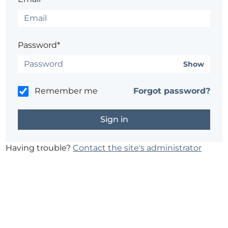
Password*
Show
Remember me
Forgot password?
Having trouble?
Contact the site's administrator