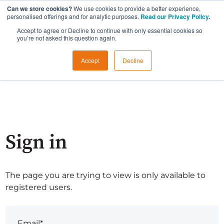
Can we store cookies?
We use cookies to provide a better experience,
personalised offerings and for analytic purposes.
Read our Privacy Policy
.
Accept to agree or Decline to continue with only essential cookies so
you’re not asked this question again.
Accept
Decline
Sign in
The page you are trying to view is only available to
registered users.
Email*