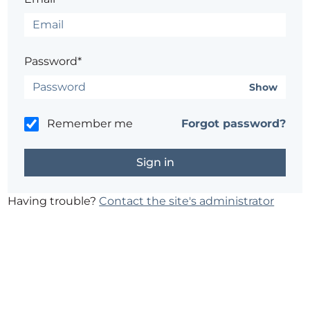
Password*
Show
Remember me
Forgot password?
Having trouble?
Contact the site's administrator