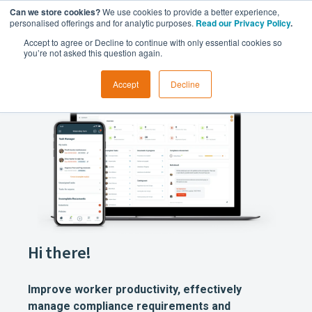
Can we store cookies?
We use cookies to provide a better experience,
personalised offerings and for analytic purposes.
Read our Privacy Policy
.
Accept to agree or Decline to continue with only essential cookies so
you’re not asked this question again.
Accept
Decline
Hi there!
Improve worker productivity, effectively
manage compliance requirements and