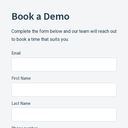
Book a Demo
Complete the form below and our team will reach out
to book a time that suits you.
Email
First Name
Last Name