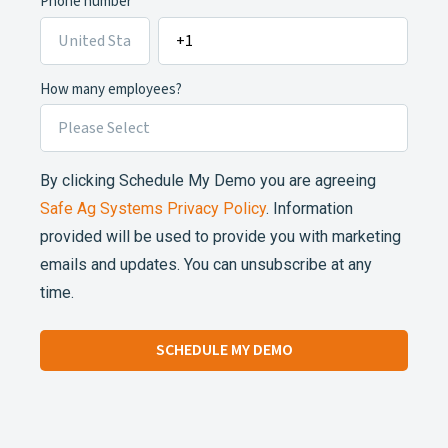
Phone number
How many employees?
By clicking Schedule My Demo you are agreeing
Safe Ag Systems Privacy Policy
. Information
provided will be used to provide you with marketing
emails and updates. You can unsubscribe at any
time.