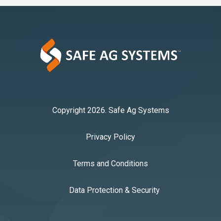
Copyright 2026. Safe Ag Systems
Privacy Policy
Terms and Conditions
Data Protection & Security