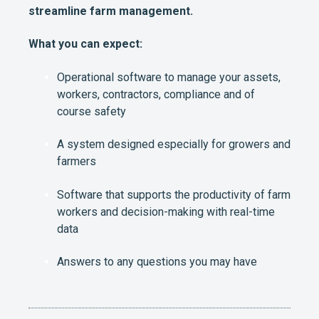
streamline farm management.
What you can expect:
Operational software to manage your assets,
workers, contractors, compliance and of
course safety
A system designed especially for growers and
farmers
Software that supports the productivity of farm
workers and decision-making with real-time
data
Answers to any questions you may have