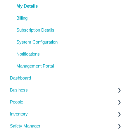
My Details
Billing
Subscription Details
System Configuration
Notifications
Management Portal
Dashboard
Business
People
Business Details
Inventory
Locations
Manage People
Safety Manager
Contractor Directory
Machinery and Equipment / Structures / Tools