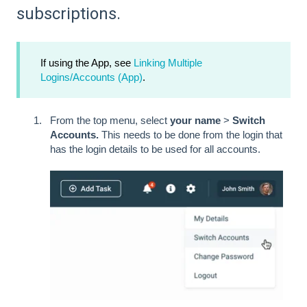
subscriptions.
If using the App, see
Linking Multiple
Logins/Accounts (App)
.
From the top menu, select
your name
>
Switch
Accounts.
This needs to be done from the login that
has the login details to be used for all accounts.