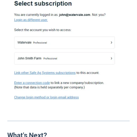
What's Next?