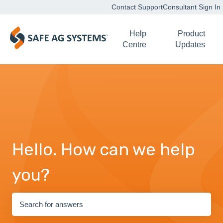
Contact Support
Consultant Sign In
Help
Product
Centre
Updates
Hello. How can we help
you?
There are no suggestions because the search field is empty.