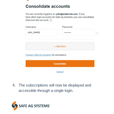
The subscriptions will now be displayed and
accessible through a single login.