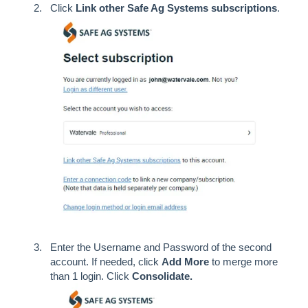
Click
Link other Safe Ag Systems subscriptions
.
Enter the Username and Password of the second
account. If needed, click
Add
More
to merge more
than 1 login. Click
Consolidate.