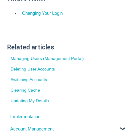
Changing Your Login
Related articles
Managing Users (Management Portal)
Deleting User Accounts
Switching Accounts
Clearing Cache
Updating My Details
Implementation
Account Management