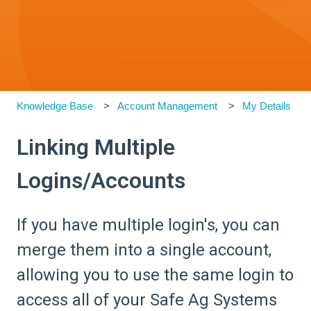
Knowledge Base
Account Management
My Details
Linking Multiple
Logins/Accounts
If you have multiple login's, you can
merge them into a single account,
allowing you to use the same login to
access all of your Safe Ag Systems