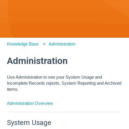
Knowledge Base
Administration
Administration
Use Administration to see your System Usage and
Incomplete Records reports, System Reporting and Archived
items.
Administration Overview
System Usage