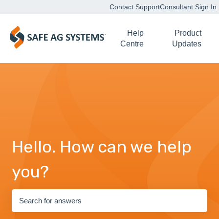
Contact Support
Consultant Sign In
Help
Product
Centre
Updates
Hello. How can we help
you?
There are no suggestions because the search field is empty.