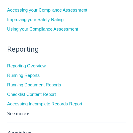
Accessing your Compliance Assessment
Improving your Safety Rating
Using your Compliance Assessment
Reporting
Reporting Overview
Running Reports
Running Document Reports
Checklist Content Report
Accessing Incomplete Records Report
See more
▼