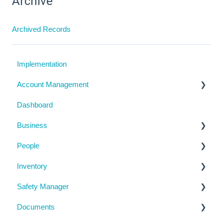
Archive
Archived Records
Implementation
Account Management
Dashboard
My Details
Business
Billing
People
Subscription Details
Business Details
Inventory
System Configuration
Locations
Manage People
Safety Manager
Notifications
Contractor Directory
Machinery and Equipment / Structures / Tools
Documents
Management Portal
Inductions
Chemicals
Task Manager