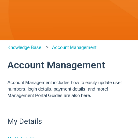
Knowledge Base
Account Management
Account Management
Account Management includes how to easily update user
numbers, login details, payment details, and more!
Management Portal Guides are also here.
My Details