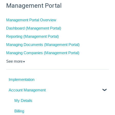
Management Portal
Management Portal Overview
Dashboard (Management Portal)
Reporting (Management Portal)
Managing Documents (Management Portal)
Managing Companies (Management Portal)
See more
▼
Implementation
Account Management
My Details
Billing