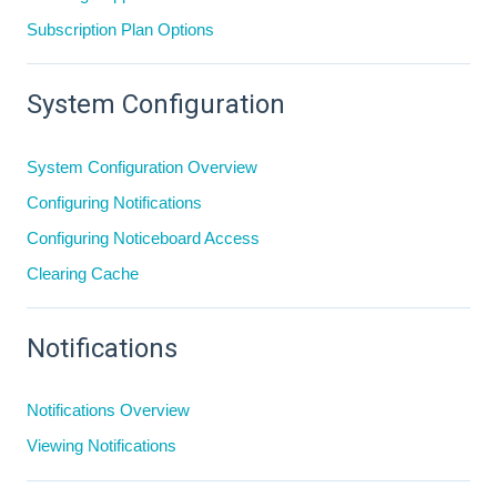
Subscription Plan Options
System Configuration
System Configuration Overview
Configuring Notifications
Configuring Noticeboard Access
Clearing Cache
Notifications
Notifications Overview
Viewing Notifications