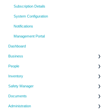
Subscription Details
System Configuration
Notifications
Management Portal
Dashboard
Business
People
Business Details
Inventory
Locations
Manage People
Safety Manager
Contractor Directory
Machinery and Equipment / Structures / Tools
Documents
Inductions
Chemicals
Task Manager
Administration
Training Register
Emergency Management
Checklists