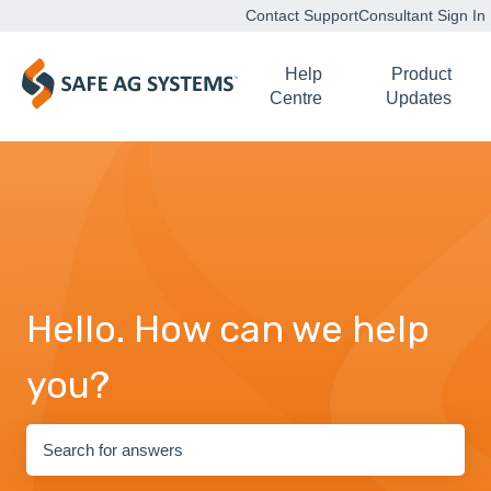
Contact Support
Consultant Sign In
Help
Product
Centre
Updates
Hello. How can we help
you?
There are no suggestions because the search field is empty.