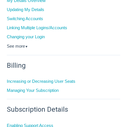
My Details Overview
Updating My Details
Switching Accounts
Linking Multiple Logins/Accounts
Changing your Login
See more
▼
Billing
Increasing or Decreasing User Seats
Managing Your Subscription
Subscription Details
Enabling Support Access