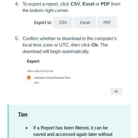
To export a report, click
CSV
,
Excel
or
PDF
from
the bottom right corner.
Confirm whether to download in the computer's
local time zone or UTC, then click
Ok
. The
download will begin automatically.
Tips
If a Report has been filtered, it can be
saved and accessed again later without