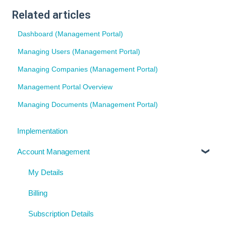
Related articles
Dashboard (Management Portal)
Managing Users (Management Portal)
Managing Companies (Management Portal)
Management Portal Overview
Managing Documents (Management Portal)
Implementation
Account Management
My Details
Billing
Subscription Details