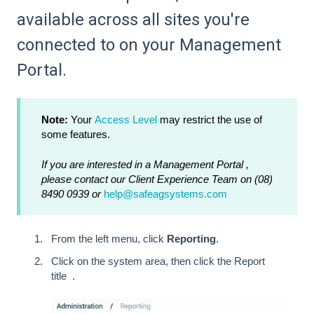
available across all sites you're
connected to on your Management
Portal.
Note:
Your
Access Level
may restrict the use of
some features.
If you are interested in a Management Portal ,
please contact our Client Experience Team on (08)
8490 0939 or
help@safeagsystems.com
From the left menu, click
Reporting
.
Click on the system area, then click the Report
title .