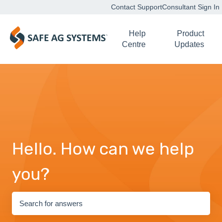
Contact Support
Consultant Sign In
Help
Product
Centre
Updates
Hello. How can we help
you?
There are no suggestions because the search field is empty.