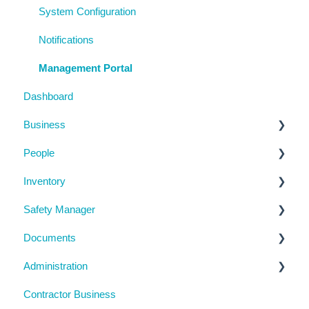
System Configuration
Notifications
Management Portal
Dashboard
Business
People
Business Details
Inventory
Locations
Manage People
Safety Manager
Contractor Directory
Machinery and Equipment / Structures / Tools
Documents
Inductions
Chemicals
Task Manager
Administration
Training Register
Emergency Management
Checklists
Contractor Business
Visitor Register
Near Miss and Incident Reporting
Inductions
System Usage