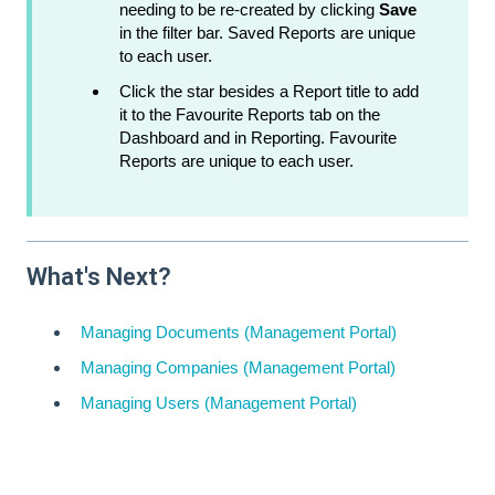
needing to be re-created by clicking
Save
in the filter bar. Saved Reports are unique
to each user.
Click the star besides a Report title to add
it to the Favourite Reports tab on the
Dashboard and in Reporting. Favourite
Reports are unique to each user.
What's Next?
Managing Documents (Management Portal)
Managing Companies (Management Portal)
Managing Users (Management Portal)