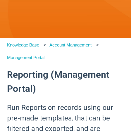
Knowledge Base
Account Management
Management Portal
Reporting (Management
Portal)
Run Reports on records using our
pre-made templates, that can be
filtered and exported, and are