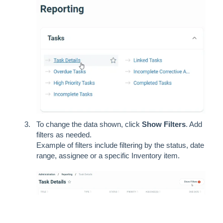
To change the data shown, click
Show Filters
. Add
filters as needed.
Example of filters include filtering by the status, date
range, assignee or a specific Inventory item.