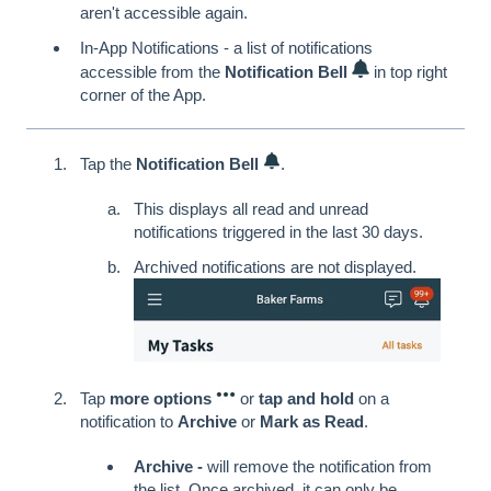
aren't accessible again.
In-App Notifications - a list of notifications
accessible from the
Notification Bell
in top right
corner of the App.
Tap the
Notification Bell
.
This displays all read and unread
notifications triggered in the last 30 days.
Archived notifications are not displayed.
Tap
more options
or
tap and hold
on a
notification to
Archive
or
Mark as Read
.
Archive -
will remove the notification from
the list. Once archived, it can only be