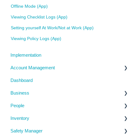
Offline Mode (App)
Viewing Checklist Logs (App)
Setting yourself At Work/Not at Work (App)
Viewing Policy Logs (App)
Implementation
Account Management
Dashboard
My Details
Business
Billing
People
Subscription Details
Business Details
Inventory
System Configuration
Locations
Manage People
Safety Manager
Notifications
Contractor Directory
Machinery and Equipment / Structures / Tools