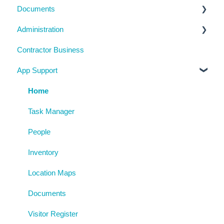
Documents
Management Portal
Inductions
Chemicals
Task Manager
Administration
Training Register
Emergency Management
Checklists
Contractor Business
Visitor Register
Near Miss and Incident Reporting
Inductions
System Usage
App Support
Inspection Reports
Inspections
Reporting
Risk Assessments
Policies
Archive
Home
Procedures
Task Manager
AgAuditor
People
Uploaded Documents
Inventory
Location Maps
Documents
Visitor Register