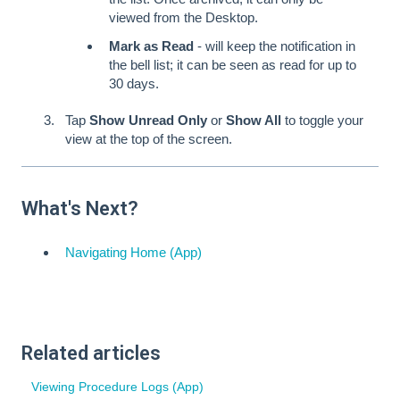
viewed from the Desktop.
Mark as Read
- will keep the notification in
the bell list; it can be seen as read for up to
30 days.
Tap
Show Unread Only
or
Show All
to toggle your
view at the top of the screen.
What's Next?
Navigating Home (App)
Related articles
Viewing Procedure Logs (App)