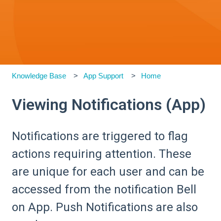
Knowledge Base
App Support
Home
Viewing Notifications (App)
Notifications are triggered to flag
actions requiring attention. These
are unique for each user and can be
accessed from the notification Bell
on App. Push Notifications are also