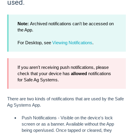
used.
Note:
Archived notifications can't be accessed on
the App.
For Desktop, see
Viewing Notifications
.
If you aren't receiving push notifications, please
check that your device has
allowed
notifications
for Safe Ag Systems.
There are two kinds of notifications that are used by the Safe
Ag Systems App.
Push Notifications - Visible on the device's lock
screen or as a banner. Available without the App
being open/used. Once tapped or cleared, they