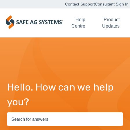
Contact Support
Consultant Sign In
Help
Product
Centre
Updates
Hello. How can we help
you?
There are no suggestions because the search field is empty.