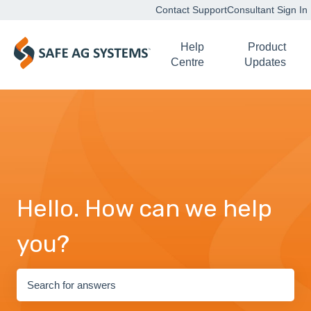
Contact Support
Consultant Sign In
Help
Product
Centre
Updates
Hello. How can we help
you?
There are no suggestions because the search field is empty.