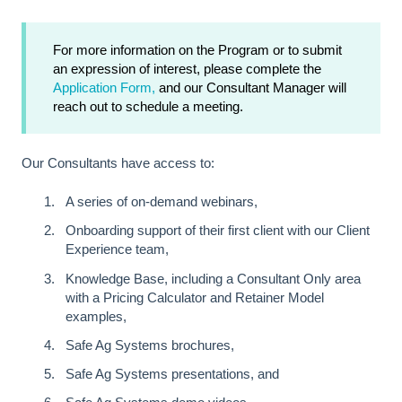
For more information on the Program or to submit
an expression of interest, please complete the
Application Form,
and our Consultant Manager will
reach out to schedule a meeting.
Our Consultants have access to:
A series of on-demand webinars,
Onboarding support of their first client with our Client
Experience team,
Knowledge Base, including a Consultant Only area
with a Pricing Calculator and Retainer Model
examples,
Safe Ag Systems brochures,
Safe Ag Systems presentations, and