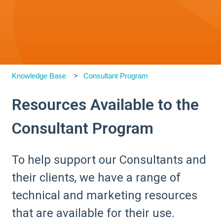
Knowledge Base
Consultant Program
Resources Available to the
Consultant Program
To help support our Consultants and
their clients, we have a range of
technical and marketing resources
that are available for their use.