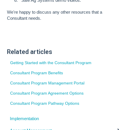
Safe Ag Systems demo videos.
We're happy to discuss any other resources that a
Consultant needs.
Related articles
Getting Started with the Consultant Program
Consultant Program Benefits
Consultant Program Management Portal
Consultant Program Agreement Options
Consultant Program Pathway Options
Implementation