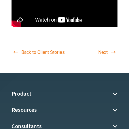
Back to Client Stories
Next
Product
Resources
Consultants