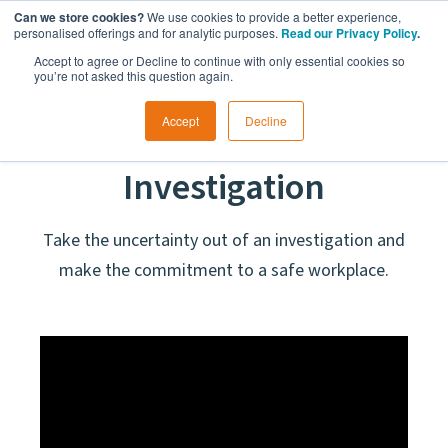
Can we store cookies?
We use cookies to provide a better experience,
personalised offerings and for analytic purposes.
Read our Privacy Policy
.
Accept to agree or Decline to continue with only essential cookies so
you’re not asked this question again.
Accept
Decline
Workplace
Investigation
Take the uncertainty out of an investigation and
make the commitment to a safe workplace.