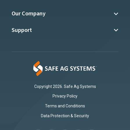
Our Company
Support
Copyright 2026. Safe Ag Systems
Privacy Policy
Terms and Conditions
Data Protection & Security