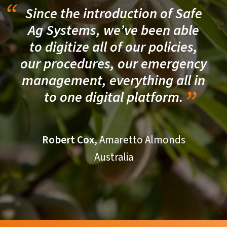
Since the introduction of Safe
Ag Systems, we’ve been able
to digitize all of our policies,
our procedures, our emergency
management, everything all in
to one digital platform.
Robert Cox,
Amaretto Almonds
Australia