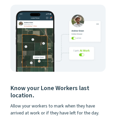
Know your Lone Workers last
location.
Allow your workers to mark when they have
arrived at work or if they have left for the day.