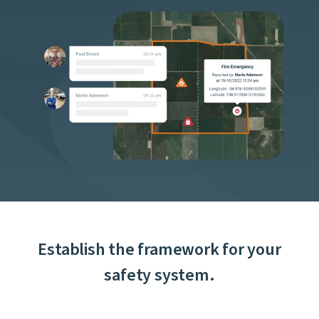
Establish the framework for your
safety system.