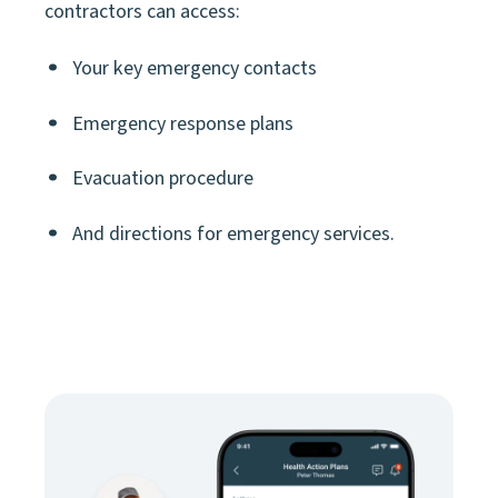
contractors can access:
Your key emergency contacts
Emergency response plans
Evacuation procedure
And directions for emergency services.