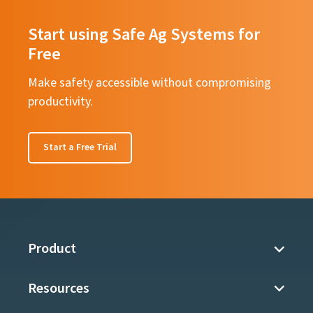
Start using Safe Ag Systems for
Free
Make safety accessible without compromising
productivity.
Start a Free Trial
Product
Resources