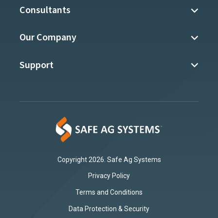
Consultants
Our Company
Support
Copyright 2026. Safe Ag Systems
Privacy Policy
Terms and Conditions
Data Protection & Security