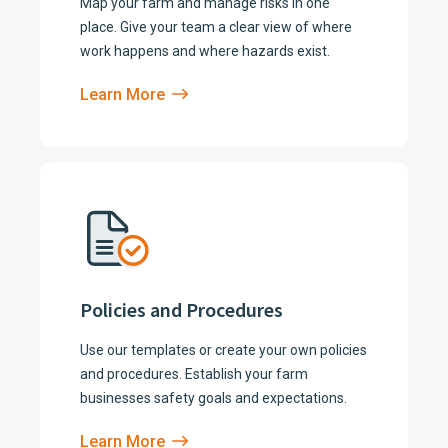
Map your farm and manage risks in one
place. Give your team a clear view of where
work happens and where hazards exist.
Learn More
Policies and Procedures
Use our templates or create your own policies
and procedures. Establish your farm
businesses safety goals and expectations.
Learn More