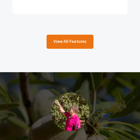
View All Features