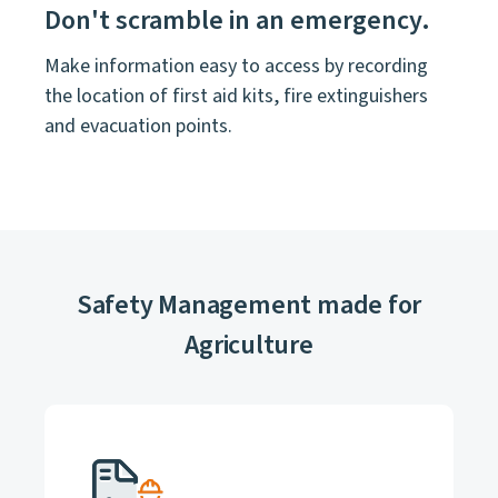
Don't scramble in an emergency.
Make information easy to access by recording
the location of first aid kits, fire extinguishers
and evacuation points.
Safety Management made for
Agriculture