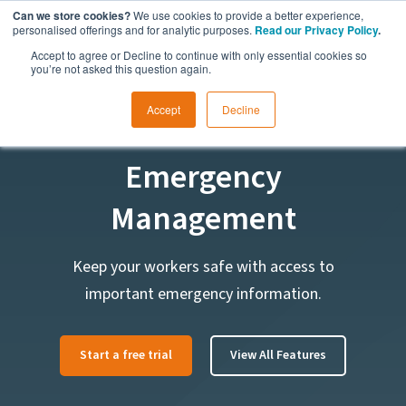
Can we store cookies?
We use cookies to provide a better experience,
personalised offerings and for analytic purposes.
Read our Privacy Policy
.
Accept to agree or Decline to continue with only essential cookies so
you’re not asked this question again.
Accept
Decline
FEATURE
Emergency
Management
Keep your workers safe with access to
important emergency information.
Start a free trial
View All Features