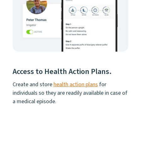
Access to Health Action Plans.
Create and store
health action plans
for
individuals so they are readily available in case of
a medical episode.