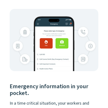
Emergency information in your
pocket.
In a time critical situation, your workers and