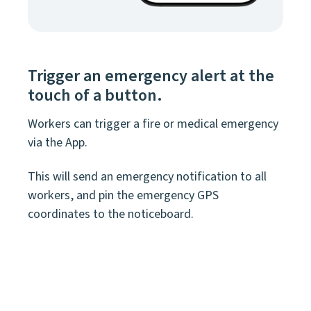
Trigger an emergency alert at the
touch of a button.
Workers can trigger a fire or medical emergency
via the App.
This will send an emergency notification to all
workers, and pin the emergency GPS
coordinates to the noticeboard.