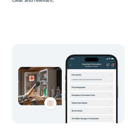
clear and relevant.