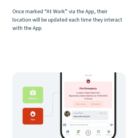
Once marked “At Work” via the App, their
location will be updated each time they interact
with the App.