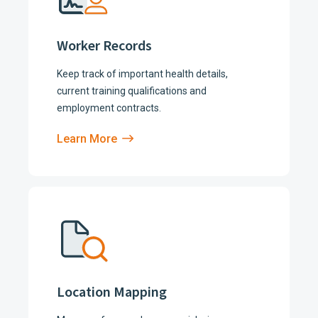
Worker Records
Keep track of important health details,
current training qualifications and
employment contracts.
Learn More
Location Mapping