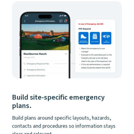
Build site-specific emergency
plans.
Build plans around specific layouts, hazards,
contacts and procedures so information stays