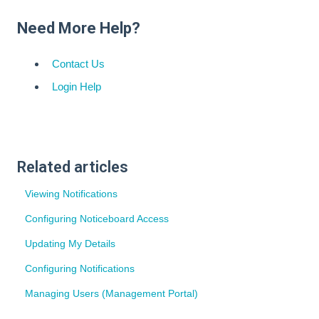
Need More Help?
Contact Us
Login Help
Related articles
Viewing Notifications
Configuring Noticeboard Access
Updating My Details
Configuring Notifications
Managing Users (Management Portal)