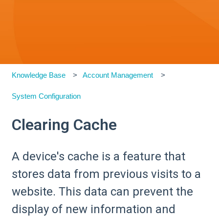
Knowledge Base
Account Management
System Configuration
Clearing Cache
A device's cache is a feature that
stores data from previous visits to a
website. This data can prevent the
display of new information and