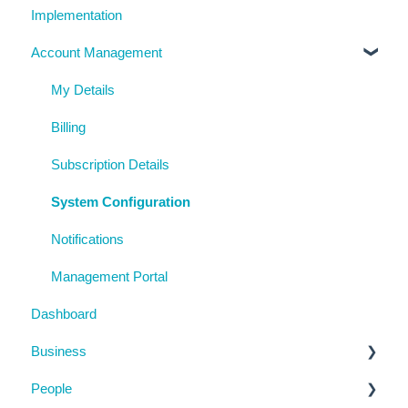
Implementation
Account Management
My Details
Billing
Subscription Details
System Configuration
Notifications
Management Portal
Dashboard
Business
People
Business Details