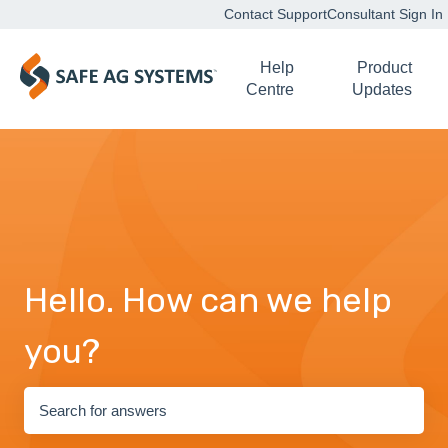
Contact Support
Consultant Sign In
Help
Product
Centre
Updates
Hello. How can we help
you?
There are no suggestions because the search field is empty.