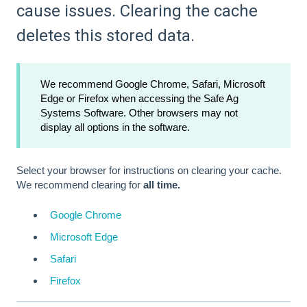
cause issues. Clearing the cache
deletes this stored data.
We recommend Google Chrome, Safari, Microsoft
Edge or Firefox when accessing the Safe Ag
Systems Software. Other browsers may not
display all options in the software.
Select your browser for instructions on clearing your cache.
We recommend clearing for
all time.
Google Chrome
Microsoft Edge
Safari
Firefox