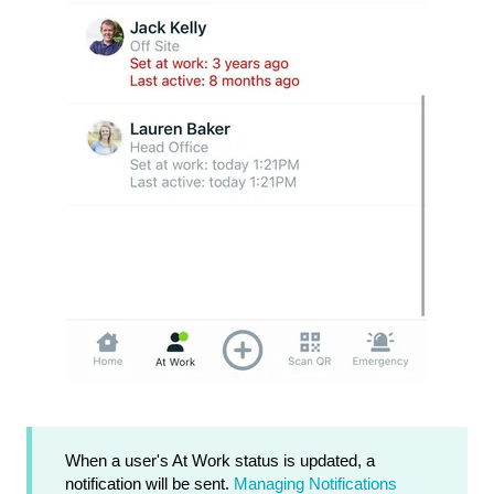
When a user's At Work status is updated, a
notification will be sent.
Managing Notifications