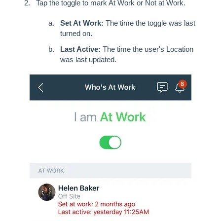
Tap the toggle to mark At Work or Not at Work.
Set At Work:
The time the toggle was last
turned on.
Last Active:
The time the user's Location
was last updated.