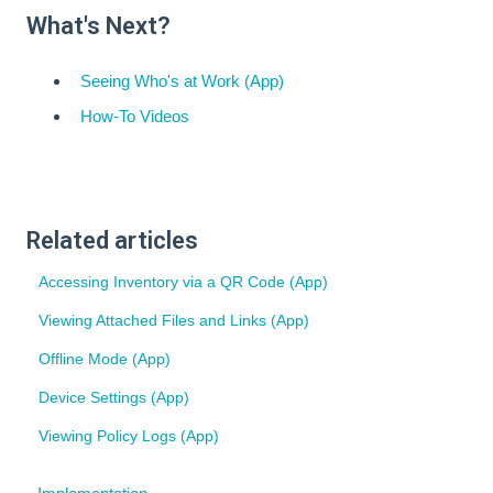
What's Next?
Seeing Who's at Work (App)
How-To Videos
Related articles
Accessing Inventory via a QR Code (App)
Viewing Attached Files and Links (App)
Offline Mode (App)
Device Settings (App)
Viewing Policy Logs (App)