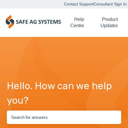
Contact Support
Consultant Sign In
Help
Product
Centre
Updates
Hello. How can we help
you?
There are no suggestions because the search field is empty.