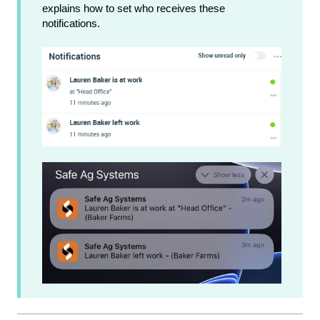
explains how to set who receives these
notifications.