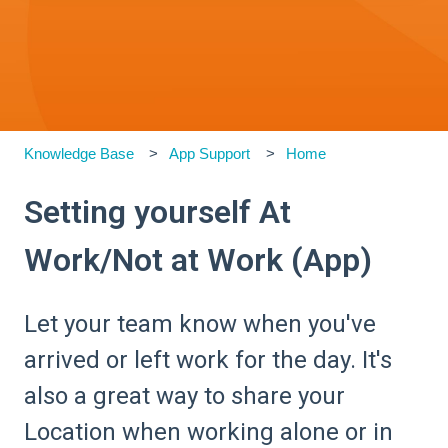
Knowledge Base
App Support
Home
Setting yourself At
Work/Not at Work (App)
Let your team know when you've
arrived or left work for the day. It's
also a great way to share your
Location when working alone or in