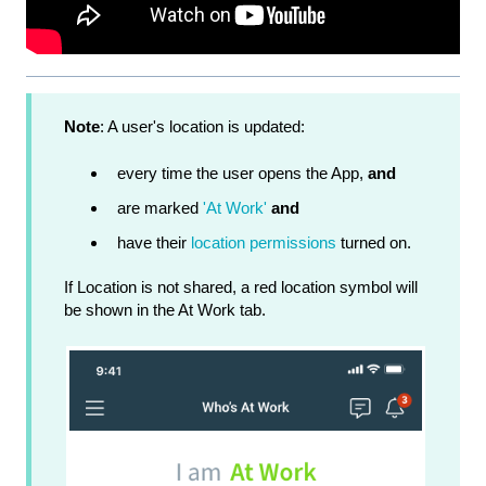
Note
: A user's location is updated:
every time the user opens the App,
and
are marked
'At Work'
and
have their
location permissions
turned on.
If Location is not shared, a red location symbol will
be shown in the At Work tab.