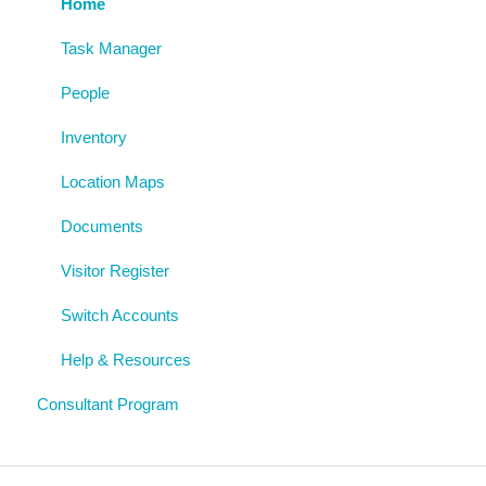
Risk Assessments
Policies
Archive
Home
Procedures
Task Manager
AgAuditor
People
Uploaded Documents
Inventory
Location Maps
Documents
Visitor Register
Switch Accounts
Help & Resources
Consultant Program