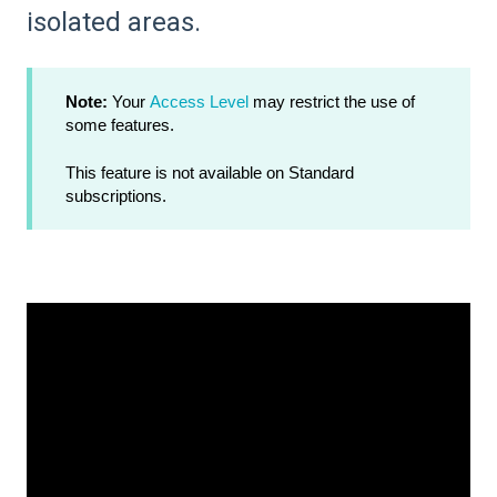
isolated areas.
Note:
Your
Access Level
may restrict the use of
some features.
This feature is not available on Standard
subscriptions.