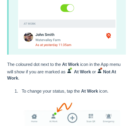
The coloured dot next to the
At Work
icon in the App menu
will show if you are marked as
At Work
or
Not At
Work
.
To change your status, tap the
At Work
icon.