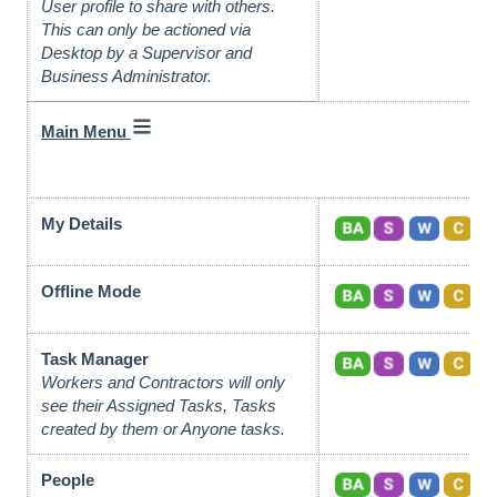
User profile to share with others.
This can only be actioned via
Desktop by a Supervisor and
Business Administrator.
Main Menu
My Details
Offline Mode
Task Manager
Workers and Contractors will only
see their Assigned Tasks, Tasks
created by them or Anyone tasks.
People