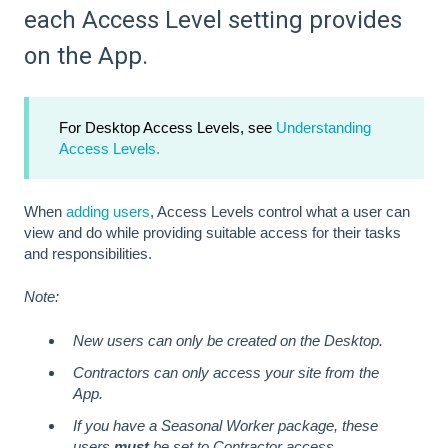
each Access Level setting provides
on the App.
For Desktop Access Levels, see
Understanding
Access Levels.
When
adding users
, Access Levels control what a user can
view and do while providing suitable access for their tasks
and responsibilities.
Note:
New users can only be created on the Desktop.
Contractors can only access your site from the
App.
If you have a Seasonal Worker package, these
users
must
be set to Contractor access.