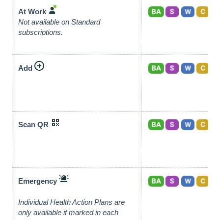
At Work
Not available on Standard
subscriptions.
Add
Scan QR
Emergency
Individual Health Action Plans are
only available if marked in each