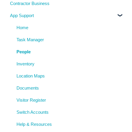
Contractor Business
Visitor Register
Near Miss and Incident Reporting
Inductions
System Usage
App Support
Inspection Reports
Inspections
Reporting
Risk Assessments
Policies
Archive
Home
Procedures
Task Manager
AgAuditor
People
Uploaded Documents
Inventory
Location Maps
Documents
Visitor Register
Switch Accounts
Help & Resources