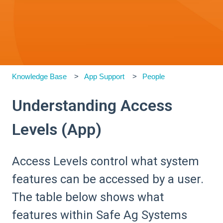
Knowledge Base
App Support
People
Understanding Access
Levels (App)
Access Levels control what system
features can be accessed by a user.
The table below shows what
features within Safe Ag Systems