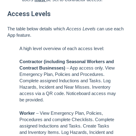
Access Levels
The table below details which
Access Levels
can use each
App feature.
A high level overview of each access level:
Contractor (including Seasonal Workers and
Contract Businesses)
– App access only. View
Emergency Plan, Policies and Procedures.
Complete assigned Inductions and Tasks. Log
Hazards, Incident and Near Misses. Inventory
access via a QR code. Noticeboard access may
be provided.
Worker
– View Emergency Plan, Policies,
Procedures and complete Checklists. Complete
assigned Inductions and Tasks. Create Tasks
and Inventory Items. Log Hazards, Incident and