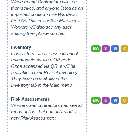
Workers and Contractors will see
themselves, and anyone listed as an
important contact - Fire Wardens,
First Aid Officers or Site Managers.
Workers will also see any user
sharing their phone number.
Inventory
Contractors can access individual
Inventory items via a QR code.
Once accessed via QR, it will be
available in their Recent Inventory.
They have no visibility of the
Inventory tab in the Main menu.
Risk Assessments
Workers and contractors can see all
menu options
but can only start a
new Risk Assessment.