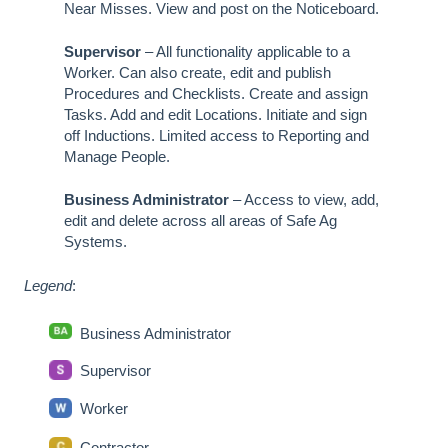
Near Misses. View and post on the Noticeboard.
Supervisor
– All functionality applicable to a
Worker. Can also create, edit and publish
Procedures and Checklists. Create and assign
Tasks. Add and edit Locations. Initiate and sign
off Inductions. Limited access to Reporting and
Manage People.
Business Administrator
– Access to view, add,
edit and delete across all areas of Safe Ag
Systems.
Legend
:
Business Administrator
Supervisor
Worker
Contractor