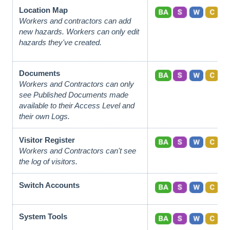
Location Map
Workers and contractors can add
new hazards. Workers can only edit
hazards they've created.
Documents
Workers and Contractors can only
see Published Documents made
available to their Access Level and
their own Logs.
Visitor Register
Workers and Contractors can't see
the log of visitors.
Switch Accounts
System Tools