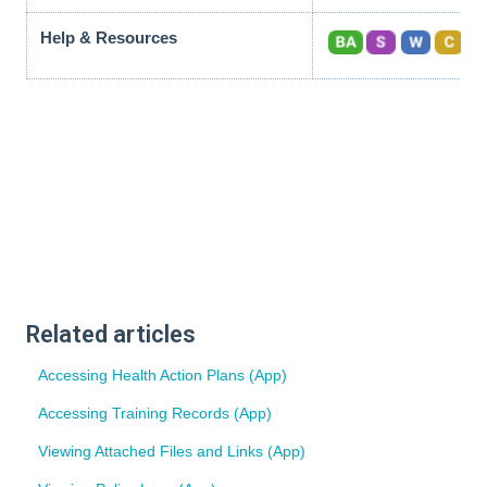
Help & Resources
Related articles
Accessing Health Action Plans (App)
Accessing Training Records (App)
Viewing Attached Files and Links (App)