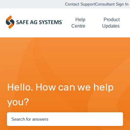
Contact Support
Consultant Sign In
Help
Product
Centre
Updates
Hello. How can we help
you?
There are no suggestions because the search field is empty.