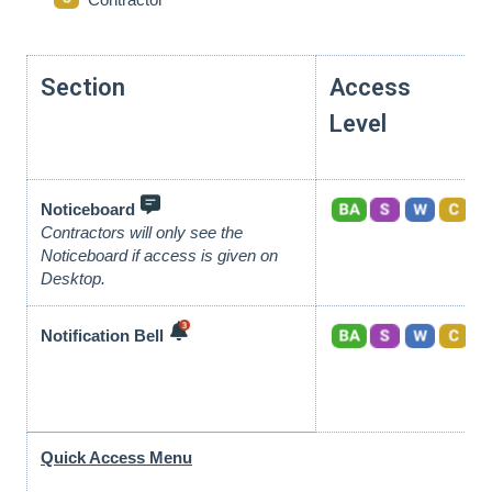
Section
Access
Level
Noticeboard
Contractors will only see the
Noticeboard if access is given on
Desktop.
Notification Bell
Quick Access Menu