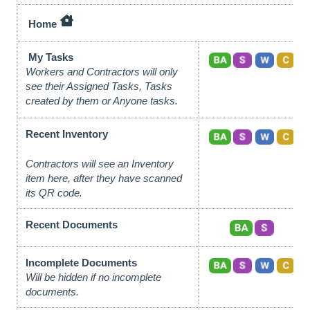
Home
My Tasks
Workers and Contractors will only
see their Assigned Tasks, Tasks
created by them or Anyone tasks.
Recent Inventory
Contractors will see an Inventory
item here, after they have scanned
its QR code.
Recent Documents
Incomplete Documents
Will be hidden if no incomplete
documents.