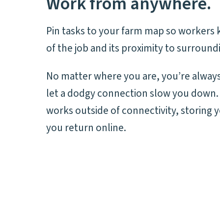
Work from anywhere.
Pin tasks to your farm map so workers 
of the job and its proximity to surround
No matter where you are, you’re always
let a dodgy connection slow you down.
works outside of connectivity, storing 
you return online.