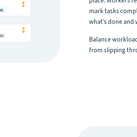
place. Workers re
mark tasks complet
what’s done and 
Balance workload
from slipping thr