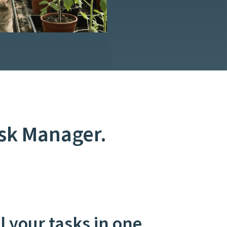
ask Manager.
 your tasks in one