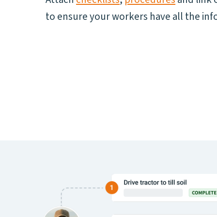
to ensure your workers have all the inf