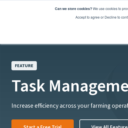
Can we store cookies?
We use cookies to prov
Features
Accept to agree or Decline to cont
FEATURE
Task Manageme
Increase efficiency across your farming opera
Start a Free Trial
View All Feature