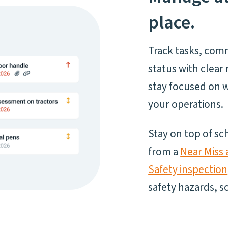
place.
Track tasks, com
status with clea
stay focused on w
your operations.
Stay on top of s
from a
Near Miss 
Safety inspection
safety hazards, 