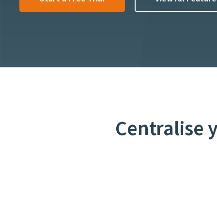
Centralise 