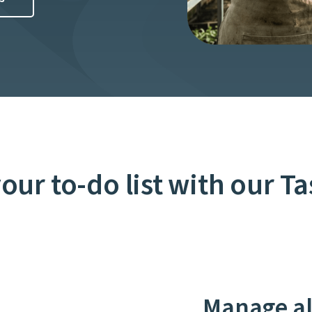
your to-do list with our T
Manage all