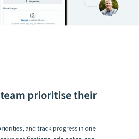
team prioritise their
.
priorities, and track progress in one