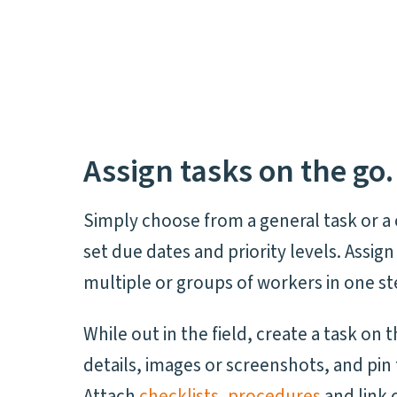
Assign tasks on the go.
Simply choose from a general task or a 
set due dates and priority levels. Assign
multiple or groups of workers in one st
While out in the field, create a task on 
details, images or screenshots, and pin 
Attach
checklists
,
procedures
and link