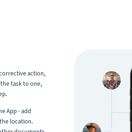
corrective action,
 the task to one,
ep.
the App - add
the location.
 other documents