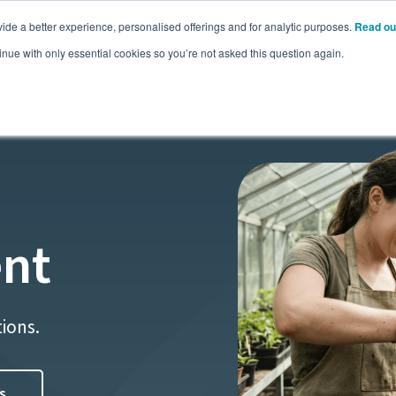
ide a better experience, personalised offerings and for analytic purposes.
Read ou
Pricing
Resources
Commodities
inue with only essential cookies so you’re not asked this question again.
nt
tions.
s