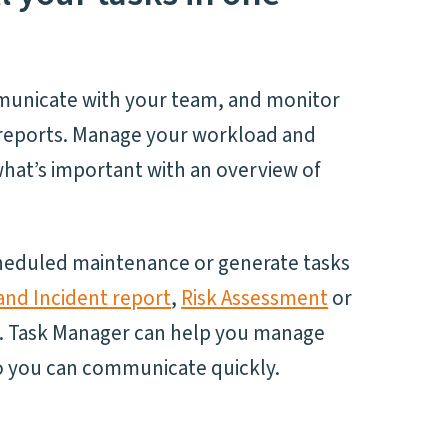
municate with your team, and monitor
r reports. Manage your workload and
hat’s important with an overview of
cheduled maintenance or generate tasks
and Incident report
,
Risk Assessment
or
. Task Manager can help you manage
so you can communicate quickly.