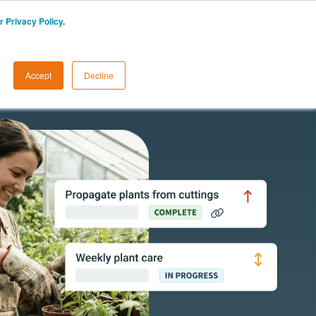
r Privacy Policy
.
CA
START A FREE TRIAL
LOGIN
Accept
Decline