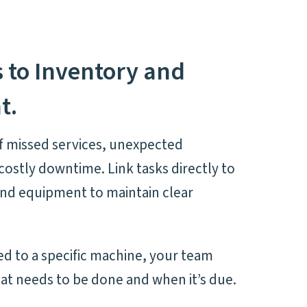
s to Inventory and
t.
f missed services, unexpected
ostly downtime. Link tasks directly to
and equipment to maintain clear
ked to a specific machine, your team
at needs to be done and when it’s due.