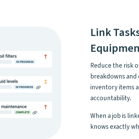
Link Task
Equipmen
Reduce the risk o
breakdowns and c
inventory items 
accountability.
When a job is lin
knows exactly wh