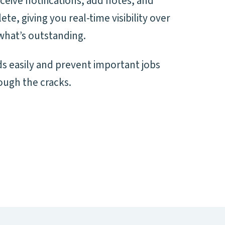
ceive notifications, add notes, and
e, giving you real-time visibility over
what’s outstanding.
s easily and prevent important jobs
ough the cracks.