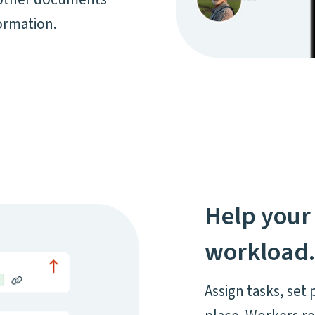
ormation.
Help your 
workload
Assign tasks, set 