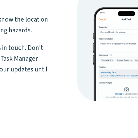
know the location
ing hazards.
 in touch. Don’t
 Task Manager
your updates until