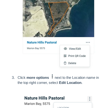
Click
more options
next to the Location name in
the top right corner, select
Edit Location
.