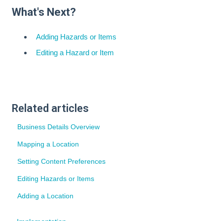
What's Next?
Adding Hazards or Items
Editing a Hazard or Item
Related articles
Business Details Overview
Mapping a Location
Setting Content Preferences
Editing Hazards or Items
Adding a Location