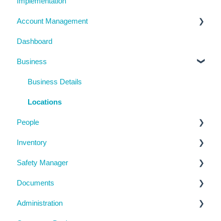
Implementation
Account Management
Dashboard
My Details
Business
Billing
Subscription Details
Business Details
System Configuration
Locations
People
Notifications
Inventory
Management Portal
Manage People
Safety Manager
Contractor Directory
Machinery and Equipment / Structures / Tools
Documents
Inductions
Chemicals
Task Manager
Administration
Training Register
Emergency Management
Checklists