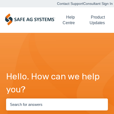
Contact Support
Consultant Sign In
Help
Product
Centre
Updates
Hello. How can we help
you?
There are no suggestions because the search field is empty.