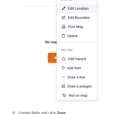
Update fields and click
Save.