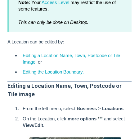
Note:
Your
Access Level
may restrict the use of
some features.
This can only be done on Desktop.
A Location can be edited by:
Editing a Location Name, Town, Postcode or Tile
Image
, or
Editing the Location Boundary.
Editing a Location Name, Town, Postcode or
Tile image
From the left menu, select
Business
>
Locations
On the Location, click
more options
and select
View/Edit
.