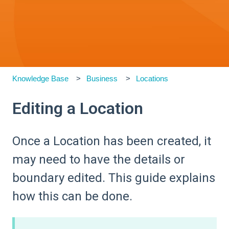
Knowledge Base
Business
Locations
Editing a Location
Once a Location has been created, it
may need to have the details or
boundary edited. This guide explains
how this can be done.