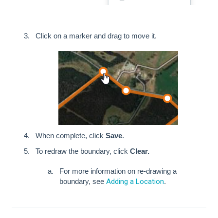
Click on a marker and drag to move it.
When complete, click
Save
.
To redraw the boundary, click
Clear.
For more information on re-drawing a
boundary, see
Adding a Location
.