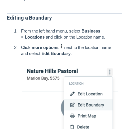
Editing a Boundary
From the left hand menu, select
Business
>
Locations
and click on the Location name.
Click
more options
next to the location name
and select
Edit Boundary
.