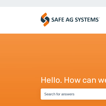
Hello. How can w
There are no suggestions because the se