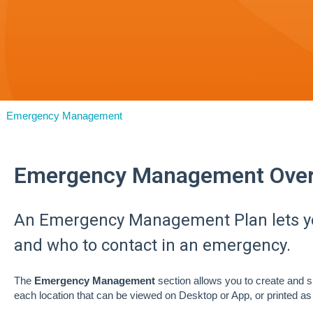
Emergency Management
Emergency Management Over
An Emergency Management Plan lets yo
and who to contact in an emergency.
The
Emergency Management
section allows you to create and 
each location that can be viewed on Desktop or App, or printed 