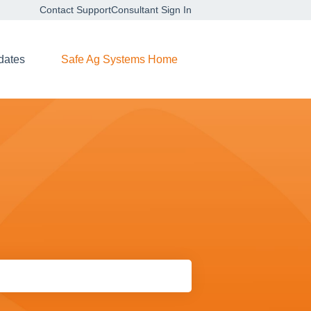
Contact Support
Consultant Sign In
dates
Safe Ag Systems Home