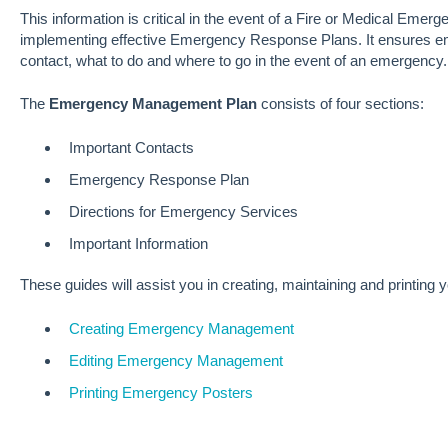
This information is critical in the event of a Fire or Medical Emer
implementing effective Emergency Response Plans. It ensures em
contact, what to do and where to go in the event of an emergency.
The
Emergency Management Plan
consists of four sections:
Important Contacts
Emergency Response Plan
Directions for Emergency Services
Important Information
These guides will assist you in creating, maintaining and printi
Creating Emergency Management
Editing Emergency Management
Printing Emergency Posters