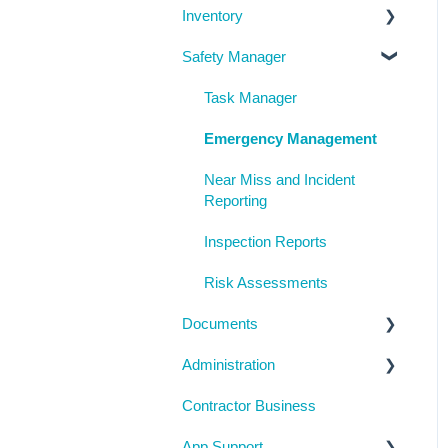
Inventory
System Configuration
Locations
Manage People
Safety Manager
Notifications
Contractor Directory
Machinery and Equipment /
Structures / Tools
Management Portal
Inductions
Task Manager
Chemicals
Training Register
Emergency Management
Visitor Register
Near Miss and Incident
Reporting
Inspection Reports
Risk Assessments
Documents
Administration
Checklists
Contractor Business
Inductions
System Usage
App Support
Inspections
Reporting