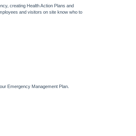
gency, creating Health Action Plans and
ployees and visitors on site know who to
ng your Emergency Management Plan.