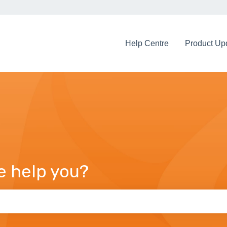
Help Centre
Product Up
e help you?
arch field is empty.