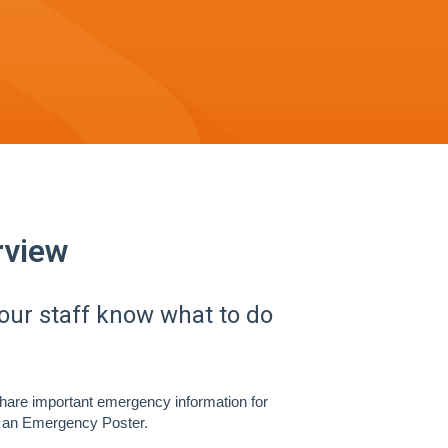
view
ur staff know what to do
share important emergency information for
as an Emergency Poster.