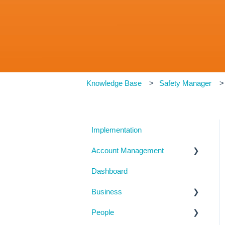
Knowledge Base
Safety Manager
Implementation
Account Management
Dashboard
My Details
Business
Billing
People
Subscription Details
Business Details