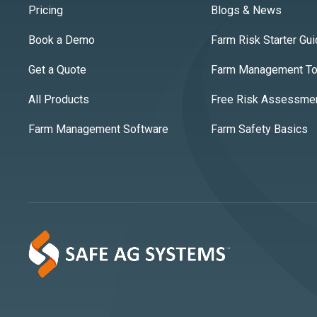
Pricing
Blogs & News
Book a Demo
Farm Risk Starter Gu
Get a Quote
Farm Management Too
All Products
Free Risk Assessme
Farm Management Software
Farm Safety Basics