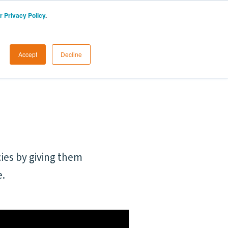
r Privacy Policy
.
UK
Start a Free Trial
LOGIN
Accept
Decline
ies by giving them
e.