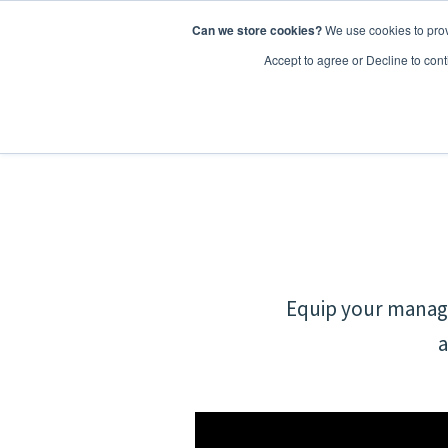
Can we store cookies?
We use cookies to prov
Features
Accept to agree or Decline to cont
Equip your manage
a