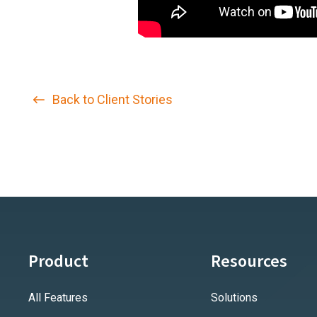
Back to Client Stories
Product
Resources
All Features
Solutions