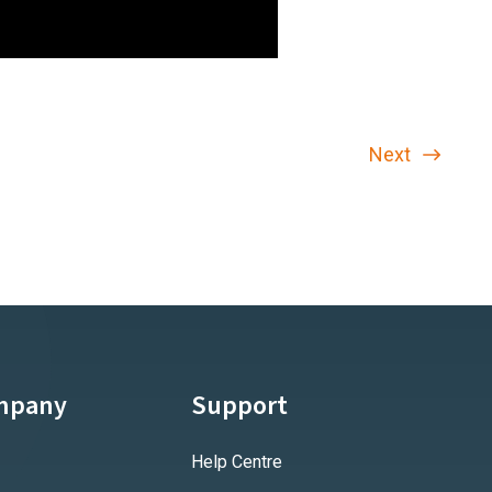
Next
mpany
Support
Help Centre