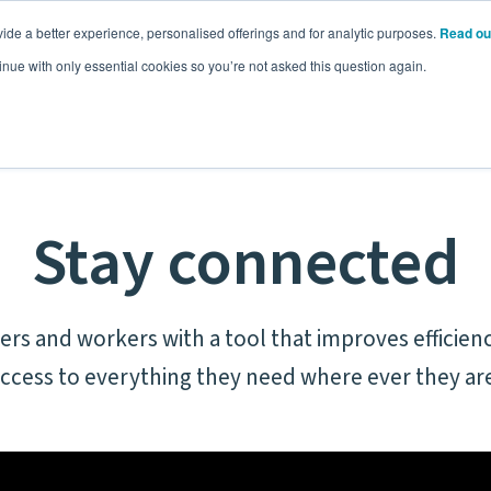
ide a better experience, personalised offerings and for analytic purposes.
Read ou
Pricing
Resources
Commodities
inue with only essential cookies so you’re not asked this question again.
Stay connected
rs and workers with a tool that improves efficienc
ccess to everything they need where ever they ar