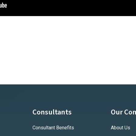
Consultants
Our Co
Consultant Benefits
About Us