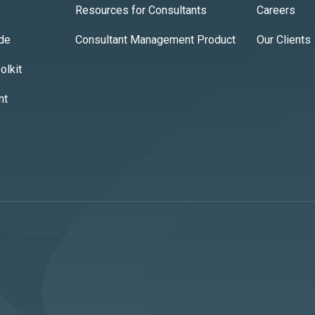
Resources for Consultants
Careers
ide
Consultant Management Product
Our Clients
lkit
nt