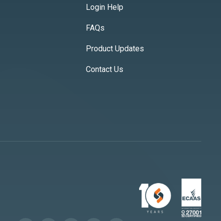
Login Help
FAQs
Product Updates
Contact Us