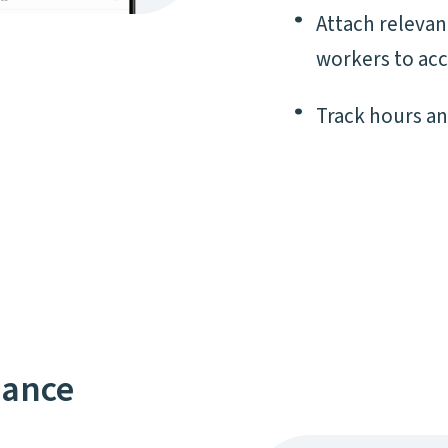
Attach releva
workers to acc
Track hours a
nance