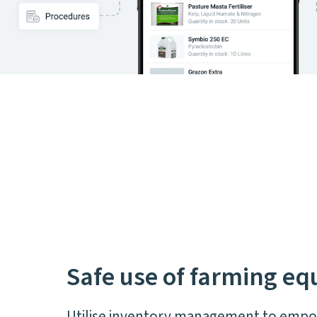
Safe use of farming e
Utilise inventory management to emp