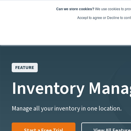
Can we store cookies?
We use cookies to prov
Features
Accept to agree or Decline to cont
FEATURE
Inventory Man
Manage all your inventory in one location.
Start a Free Trial
View All Feature