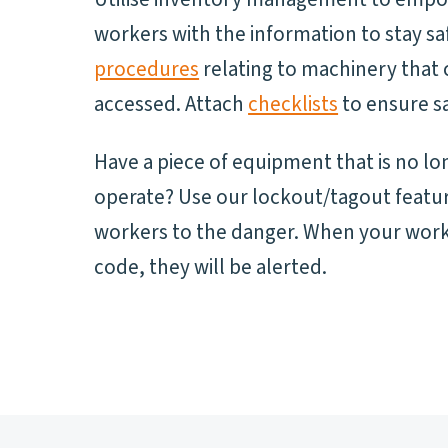
workers with the information to stay sa
procedures
relating to machinery that 
accessed. Attach
checklists
to ensure sa
Have a piece of equipment that is no lo
operate? Use our lockout/tagout featur
workers to the danger. When your work
code, they will be alerted.