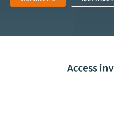
Access in