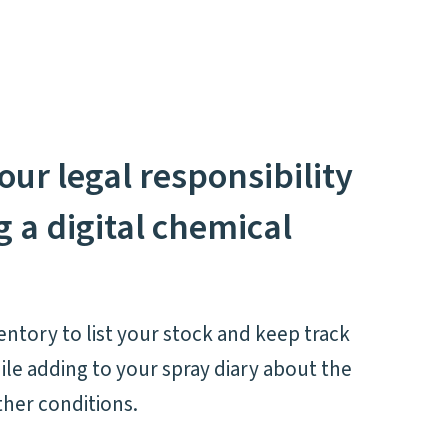
our legal responsibility
 a digital chemical
ntory to list your stock and keep track
ile adding to your spray diary about the
ther conditions.