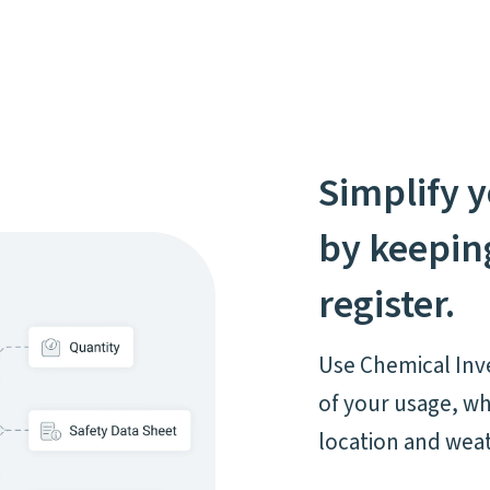
Simplify y
by keeping
register.
Use Chemical Inve
of your usage, wh
location and wea