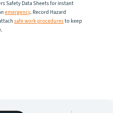
s Safety Data Sheets for instant
 an
emergency
. Record Hazard
attach
safe work procedures
to keep
.