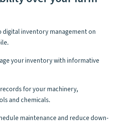
 digital inventory management on
le.
age your inventory with informative
l records for your machinery,
ols and chemicals.
chedule maintenance and reduce down-