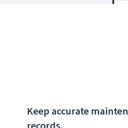
Keep accurate mainte
records.