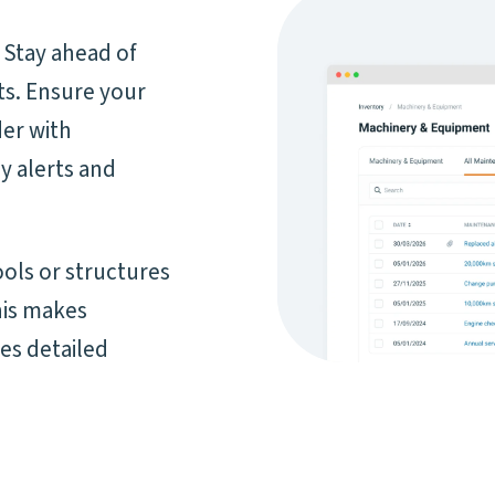
 Stay ahead of
s. Ensure your
der with
y alerts and
ols or structures
his makes
es detailed