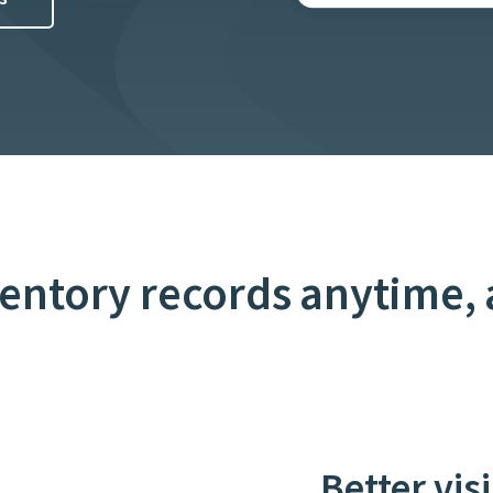
ventory records anytime,
Better vis