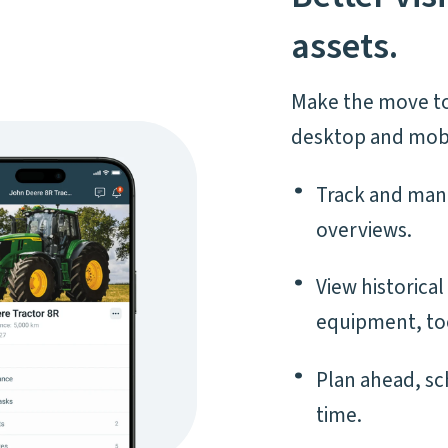
assets.
Make the move to
desktop and mobi
Track and man
overviews.
View historica
equipment, to
Plan ahead, s
time.