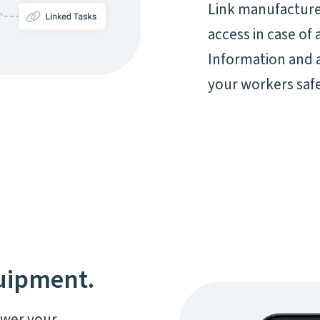
Link manufacturer
access in case of
Information and 
your workers safe
quipment.
ower your