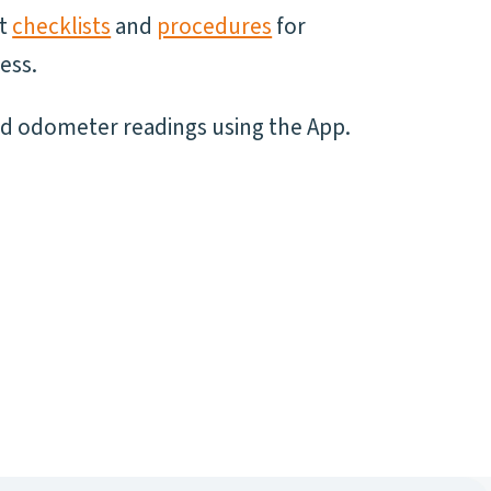
nt
checklists
and
procedures
for
ess.
nd odometer readings using the App.