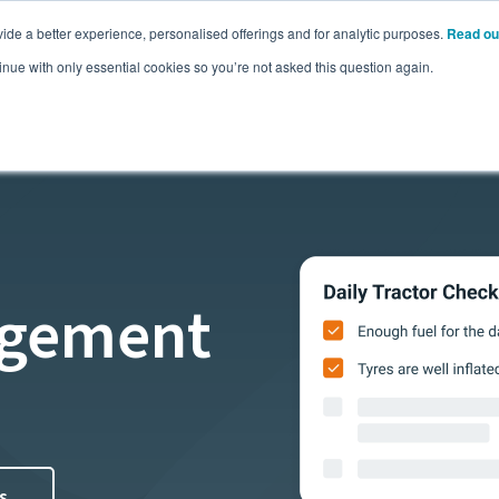
ide a better experience, personalised offerings and for analytic purposes.
Read ou
Pricing
Resources
Commodities
inue with only essential cookies so you’re not asked this question again.
agement
s