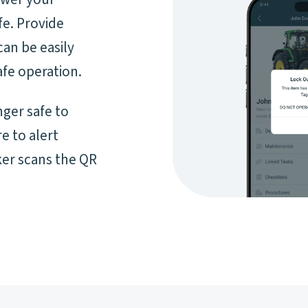
fe. Provide
can be easily
fe operation.
nger safe to
e to alert
er scans the QR