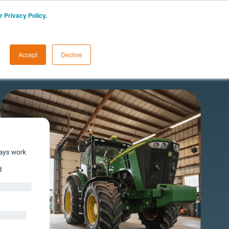
r Privacy Policy
.
UK
Start a Free Trial
LOGIN
Accept
Decline