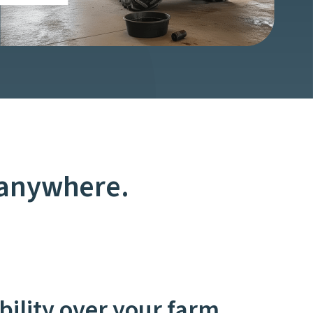
 anywhere.
ibility over your farm