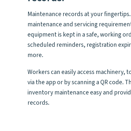
Maintenance records at your fingertips.
maintenance and servicing requirement
equipment is kept in a safe, working or
scheduled reminders, registration expir
more.
Workers can easily access machinery, to
via the app or by scanning a QR code. T
inventory maintenance easy and provid
records.