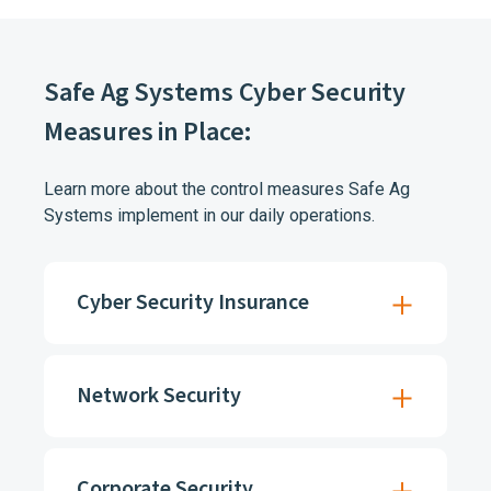
Safe Ag Systems Cyber Security
Measures in Place:
Learn more about the control measures Safe Ag
Systems implement in our daily operations.
Cyber Security Insurance
Network Security
Corporate Security