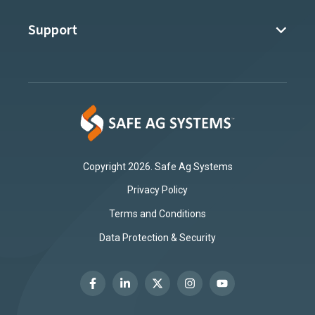
Support
Copyright 2026. Safe Ag Systems
Privacy Policy
Terms and Conditions
Data Protection & Security