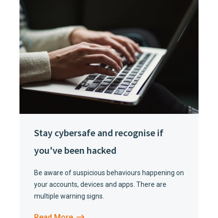
Stay cybersafe and recognise if
you've been hacked
Be aware of suspicious behaviours happening on
your accounts, devices and apps. There are
multiple warning signs.
Read More