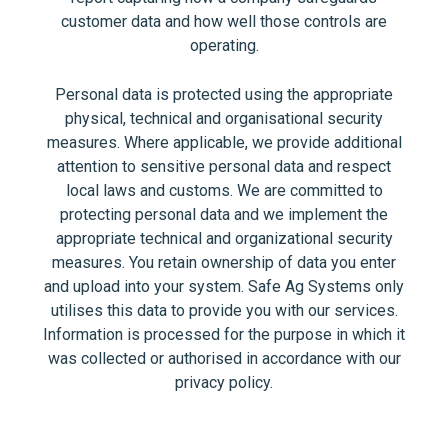
customer data and how well those controls are
operating.
Personal data is protected using the appropriate
physical, technical and organisational security
measures. Where applicable, we provide additional
attention to sensitive personal data and respect
local laws and customs. We are committed to
protecting personal data and we implement the
appropriate technical and organizational security
measures. You retain ownership of data you enter
and upload into your system. Safe Ag Systems only
utilises this data to provide you with our services.
Information is processed for the purpose in which it
was collected or authorised in accordance with our
privacy policy.