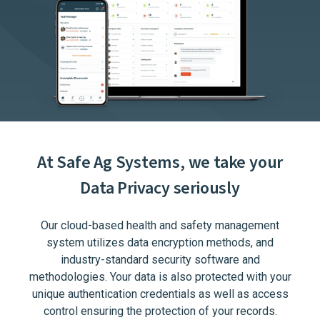
At Safe Ag Systems, we take your
Data Privacy seriously
Our cloud-based health and safety management
system utilizes data encryption methods, and
industry-standard security software and
methodologies. Your data is also protected with your
unique authentication credentials as well as access
control ensuring the protection of your records.