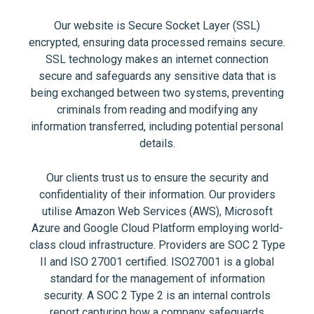
Our website is Secure Socket Layer (SSL)
encrypted, ensuring data processed remains secure.
SSL technology makes an internet connection
secure and safeguards any sensitive data that is
being exchanged between two systems, preventing
criminals from reading and modifying any
information transferred, including potential personal
details.
Our clients trust us to ensure the security and
confidentiality of their information. Our providers
utilise Amazon Web Services (AWS), Microsoft
Azure and Google Cloud Platform employing world-
class cloud infrastructure. Providers are SOC 2 Type
II and ISO 27001 certified. ISO27001 is a global
standard for the management of information
security. A SOC 2 Type 2 is an internal controls
report capturing how a company safeguards