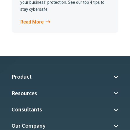
your business’ protection. See our top 4 tips to
stay cybersafe.
Read More
Product
Resources
Consultants
Our Company