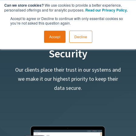
Can we store cookies?
We use cookies to provide a better experience,
personalised offerings and for analytic purposes.
Read our Privacy Policy
.
Accept to agree or Decline to continue with only essential cookies so
you’re not asked this question again.
Data Protection and
Accept
Decline
Security
Our clients place their trust in our systems and
we make it our highest priority to keep their
data secure.