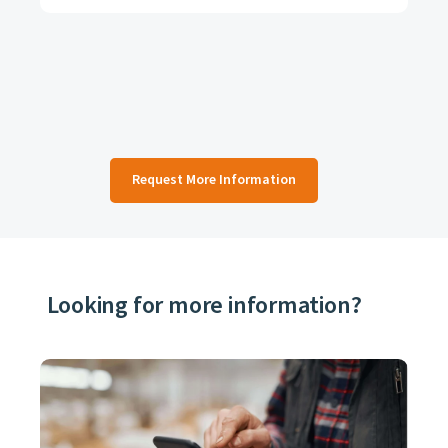
Request More Information
Looking for more information?