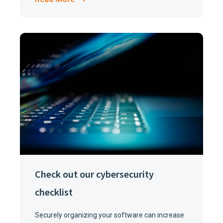
Check out our cybersecurity
checklist
Securely organizing your software can increase