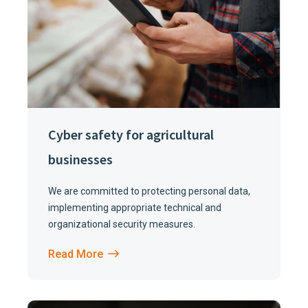
Cyber safety for agricultural
businesses
We are committed to protecting personal data,
implementing appropriate technical and
organizational security measures.
Read More