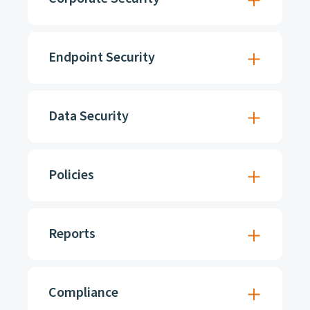
Endpoint Security
Data Security
Policies
Reports
Compliance