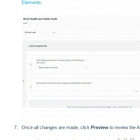
Elements
.
Once all changes are made, click
Preview
to review the A