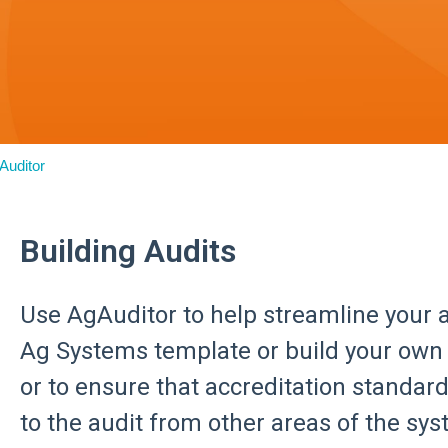
Auditor
Building Audits
Use AgAuditor to help streamline your a
Ag Systems template or build your own 
or to ensure that accreditation standar
to the audit from other areas of the sys