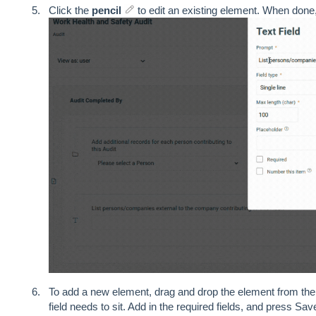
Click the
pencil
to edit an existing element. When done,
To add a new element, drag and drop the element from the 
field needs to sit. Add in the required fields, and press Sav