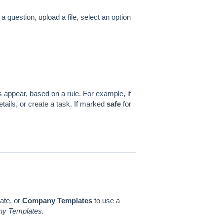
a question, upload a file, select an option
appear, based on a rule. For example, if
etails, or create a task. If marked
safe
for
ate, or
Company Templates
to use a
any Templates.