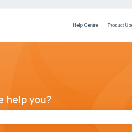
Help Centre
Product Up
e help you?
arch field is empty.