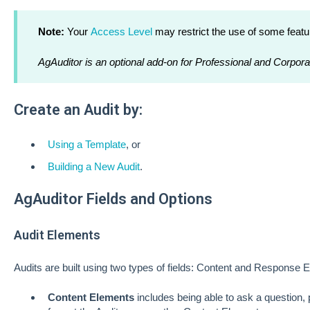
Note:
Your
Access Level
may restrict the use of some featu
AgAuditor is an optional add-on for Professional and Corpora
Create an Audit by:
Using a Template
, or
Building a New Audit
.
AgAuditor Fields and Options
Audit Elements
Audits are built using two types of fields: Content and Response 
Content Elements
includes being able to ask a question, 