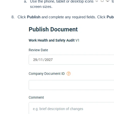
Use the phone, tablet or desktop icons
to
screen sizes.
Click
Publish
and complete any required fields. Click
Pub