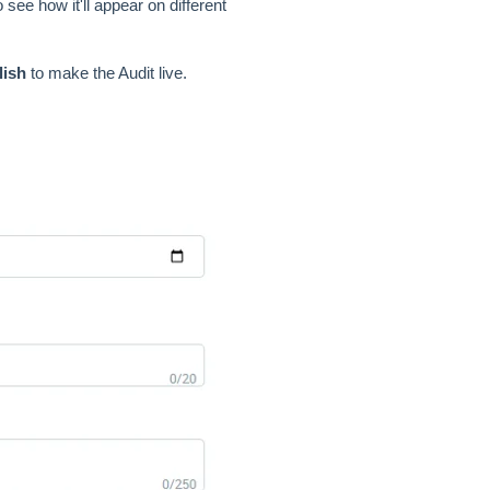
 see how it'll appear on different
lish
to make the Audit live.