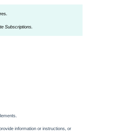
res.
te Subscriptions.
Elements.
provide information or instructions, or