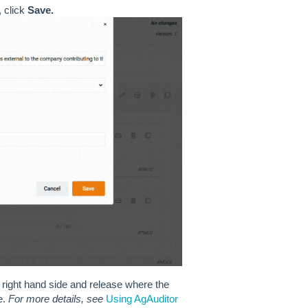
 click
Save.
right hand side and release where the
e.
For more details, see
Using AgAuditor