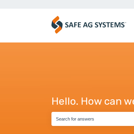
Hello. How can w
There are no suggestions because the se