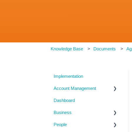
Knowledge Base
Documents
Ag
Implementation
Account Management
Dashboard
My Details
Business
Billing
People
Subscription Details
Business Details