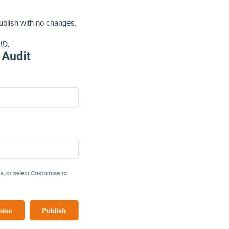
publish with no changes,
 ID.