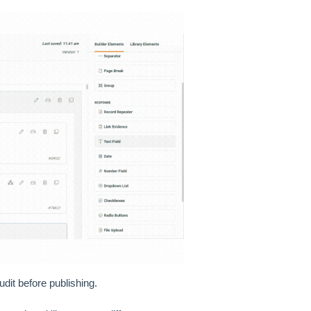
udit before publishing.