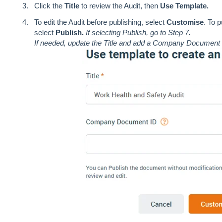
Click the
Title
to review the Audit, then
Use Template.
To edit the Audit before publishing, select
Customise
. To 
select
Publish.
If selecting Publish, go to Step 7.
If needed, update the Title and add a Company Document