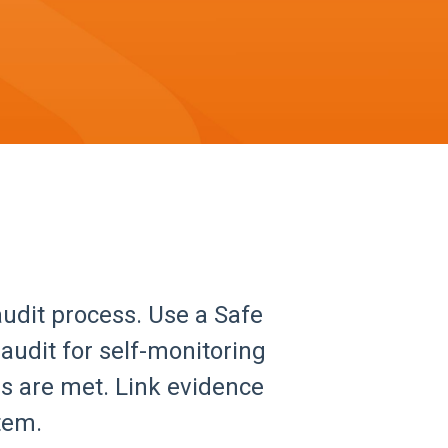
udit process. Use a Safe
audit for self-monitoring
ds are met. Link evidence
tem.