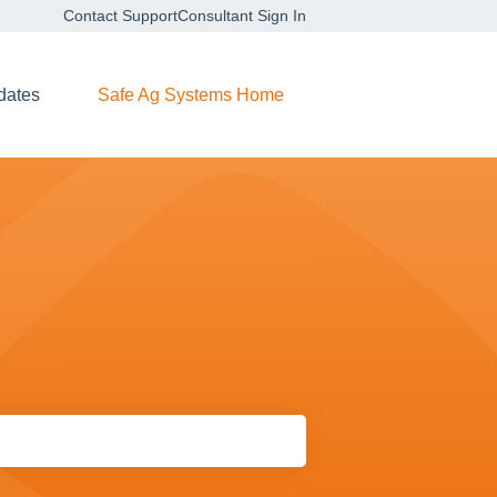
Contact Support
Consultant Sign In
dates
Safe Ag Systems Home