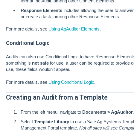
format the Audit, among other Content Elements.
Response Elements
includes allowing the user to answer 
or create a task, among other Response Elements.
For more details, see
Using AgAuditor Elements
.
Conditional Logic
Audits can also use Conditional Logic to have Response Elements 
something is
not safe
for use, a user can be required to provide d
use, these fields wouldn't appear.
For more details, see
Using Conditional Logic
.
Creating an Audit from a Template
From the left menu, navigate to
Documents > AgAuditor.
Select
Template Library
to use a Safe Ag Systems Templ
Management Portal template.
Not all sites will see Comp