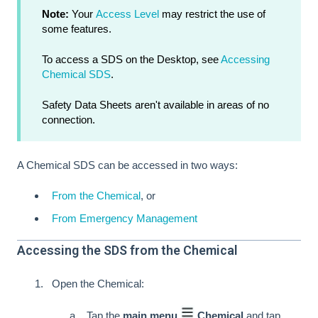
Note:
Your
Access Level
may restrict the use of
some features.
To access a SDS on the Desktop, see
Accessing
Chemical SDS
.
Safety Data Sheets aren't available in areas of no
connection.
A Chemical SDS can be accessed in two ways:
From the Chemical
, or
From Emergency Management
Accessing the SDS from the Chemical
Open the Chemical:
Tap the
main menu
Chemical
and tap