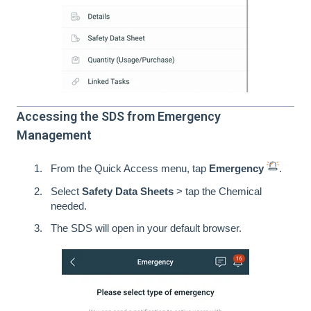
Accessing the SDS from Emergency
Management
From the Quick Access menu, tap
Emergency
.
Select
Safety Data Sheets
> tap the Chemical
needed.
The SDS will open in your default browser.