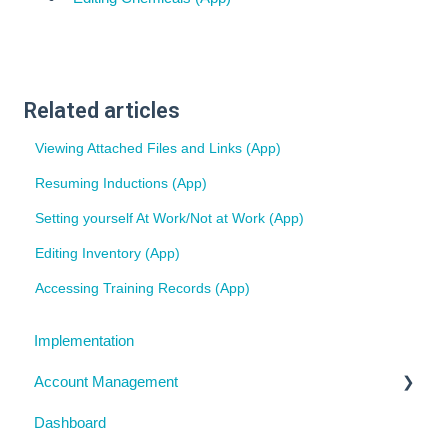
Related articles
Viewing Attached Files and Links (App)
Resuming Inductions (App)
Setting yourself At Work/Not at Work (App)
Editing Inventory (App)
Accessing Training Records (App)
Implementation
Account Management
Dashboard
My Details