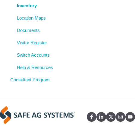
Uploaded Documents
Inventory
Location Maps
Documents
Visitor Register
Switch Accounts
Help & Resources
Consultant Program