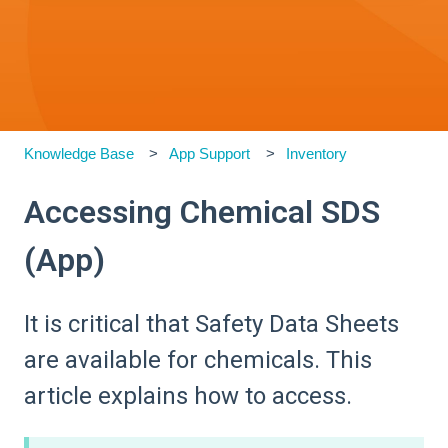
Knowledge Base
App Support
Inventory
Accessing Chemical SDS
(App)
It is critical that Safety Data Sheets
are available for chemicals. This
article explains how to access.