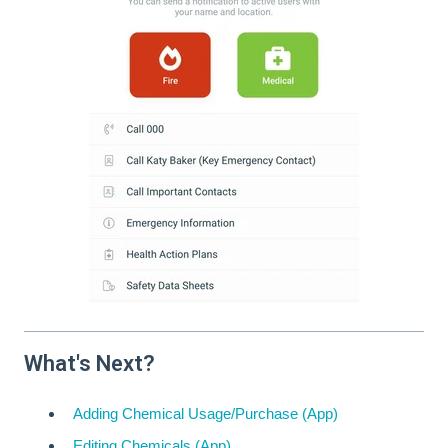
What's Next?
Adding Chemical Usage/Purchase (App)
Editing Chemicals (App)