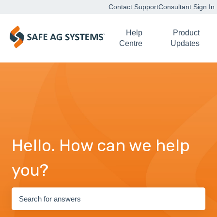
Contact Support
Consultant Sign In
Help
Product
Centre
Updates
Hello. How can we help
you?
There are no suggestions because the search field is empty.