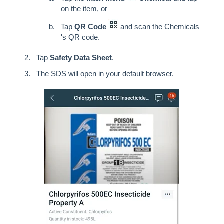
on the item, or
Tap
QR Code
and scan the Chemicals
's QR code.
Tap
Safety Data Sheet
.
The SDS will open in your default browser.