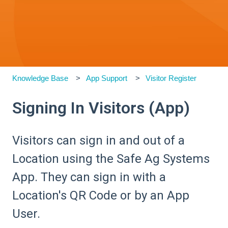
Knowledge Base
App Support
Visitor Register
Signing In Visitors (App)
Visitors can sign in and out of a
Location using the Safe Ag Systems
App. They can sign in with a
Location's QR Code or by an App
User.