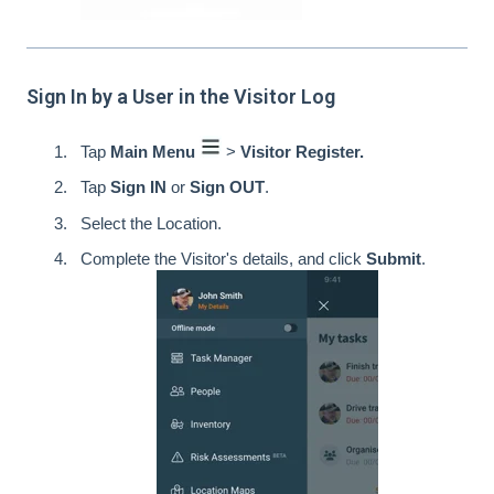
Sign In by a User in the Visitor Log
Tap
Main Menu
>
Visitor Register.
Tap
Sign IN
or
Sign OUT
.
Select the Location.
Complete the Visitor's details, and click
Submit
.