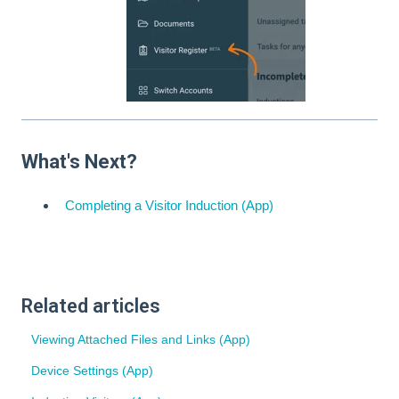
What's Next?
Completing a Visitor Induction (App)
Related articles
Viewing Attached Files and Links (App)
Device Settings (App)