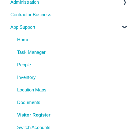
Administration
Training Register
Emergency Management
Checklists
Contractor Business
Visitor Register
Near Miss and Incident Reporting
Inductions
System Usage
App Support
Inspection Reports
Inspections
Reporting
Risk Assessments
Policies
Archive
Home
Procedures
Task Manager
AgAuditor
People
Uploaded Documents
Inventory
Location Maps
Documents
Visitor Register
Switch Accounts