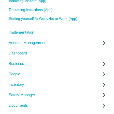
Inducting Visitors (App)
Resuming Inductions (App)
Setting yourself At Work/Not at Work (App)
Implementation
Account Management
Dashboard
My Details
Business
Billing
People
Subscription Details
Business Details
Inventory
System Configuration
Locations
Manage People
Safety Manager
Notifications
Contractor Directory
Machinery and Equipment / Structures / Tools
Documents
Management Portal
Inductions
Chemicals
Task Manager