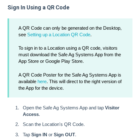
Sign In Using a QR Code
A QR Code can only be generated on the Desktop,
see
Setting up a Location QR Code
.
To sign in to a Location using a QR code, visitors
must download the Safe Ag Systems App from the
App Store or Google Play Store.
A QR Code Poster for the Safe Ag Systems App is
available
here
. This will direct to the right version of
the App for the device.
Open the Safe Ag Systems App and tap
Visitor
Access
.
Scan the Location's QR Code.
Tap
Sign IN
or
Sign OUT
.