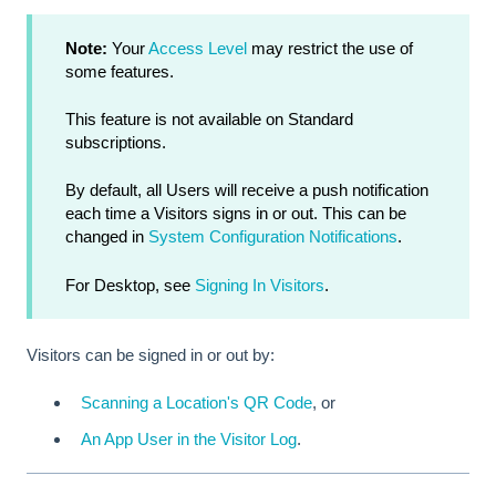
Note:
Your
Access Level
may restrict the use of
some features.
This feature is not available on Standard
subscriptions.
By default, all Users will receive a push notification
each time a Visitors signs in or out. This can be
changed in
System Configuration Notifications
.
For Desktop, see
Signing In Visitors
.
Visitors can be signed in or out by:
Scanning a Location's QR Code
, or
An App User in the Visitor Log
.