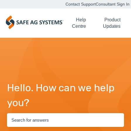
Contact Support
Consultant Sign In
Help
Product
Centre
Updates
Hello. How can we help
you?
There are no suggestions because the search field is empty.