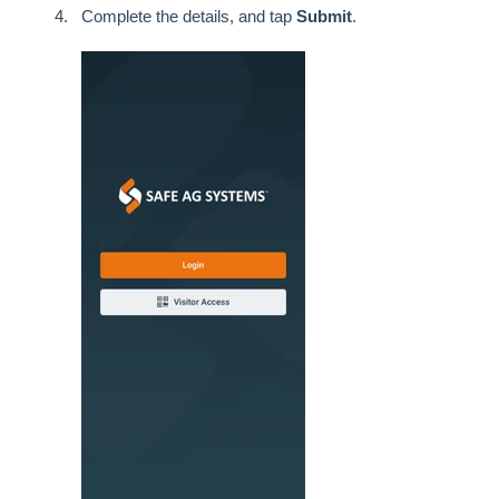
Complete the details, and tap
Submit
.