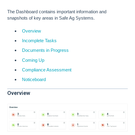
The Dashboard contains important information and
snapshots of key areas in Safe Ag Systems.
Overview
Incomplete Tasks
Documents in Progress
Coming Up
Compliance Assessment
Noticeboard
Overview