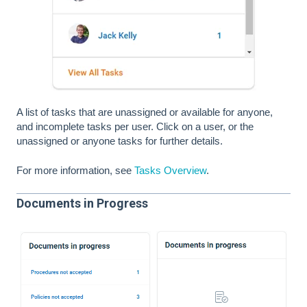
A list of tasks that are unassigned or available for anyone,
and incomplete tasks per user. Click on a user, or the
unassigned or anyone tasks for further details.
For more information, see
Tasks Overview
.
Documents in Progress