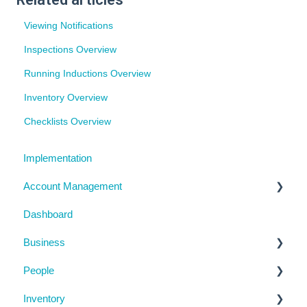
Viewing Notifications
Inspections Overview
Running Inductions Overview
Inventory Overview
Checklists Overview
Implementation
Account Management
Dashboard
My Details
Business
Billing
People
Subscription Details
Business Details
Inventory
System Configuration
Locations
Manage People