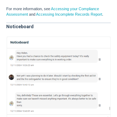
For more information, see
Accessing your Compliance
Assessment
and
Accessing Incomplete Records Report
.
Noticeboard