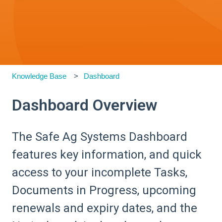
Knowledge Base
Dashboard
Dashboard Overview
The Safe Ag Systems Dashboard
features key information, and quick
access to your incomplete Tasks,
Documents in Progress, upcoming
renewals and expiry dates, and the