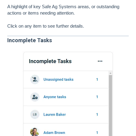
A highlight of key Safe Ag Systems areas, or outstanding
actions or items needing attention.
Click on any item to see further details.
Incomplete Tasks