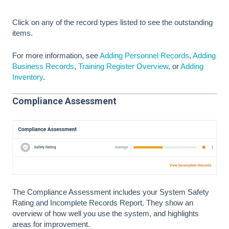
Click on any of the record types listed to see the outstanding
items.
For more information, see
Adding Personnel Records
,
Adding
Business Records
,
Training Register Overview
, or
Adding
Inventory
.
Compliance Assessment
The Compliance Assessment includes your System Safety
Rating and Incomplete Records Report. They show an
overview of how well you use the system, and highlights
areas for improvement.