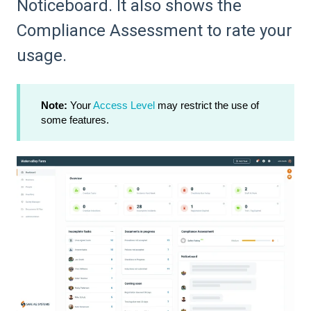
Noticeboard. It also shows the
Compliance Assessment to rate your
usage.
Note:
Your
Access Level
may restrict the use of
some features.