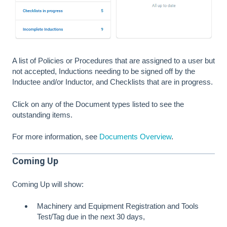
A list of Policies or Procedures that are assigned to a user but
not accepted, Inductions needing to be signed off by the
Inductee and/or Inductor, and Checklists that are in progress.
Click on any of the Document types listed to see the
outstanding items.
For more information, see
Documents Overview
.
Coming Up
Coming Up will show:
Machinery and Equipment Registration and Tools
Test/Tag due in the next 30 days,