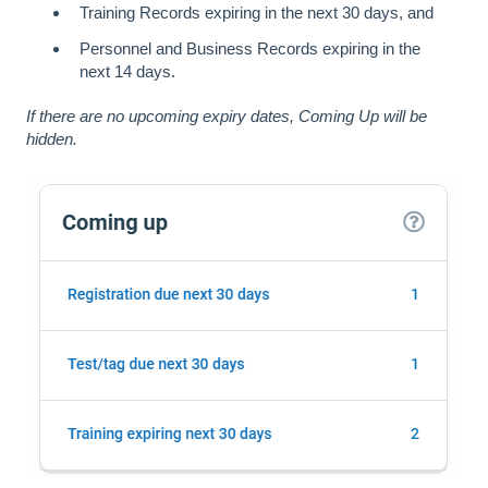
Training Records expiring in the next 30 days, and
Personnel and Business Records expiring in the
next 14 days.
If there are no upcoming expiry dates, Coming Up will be
hidden.