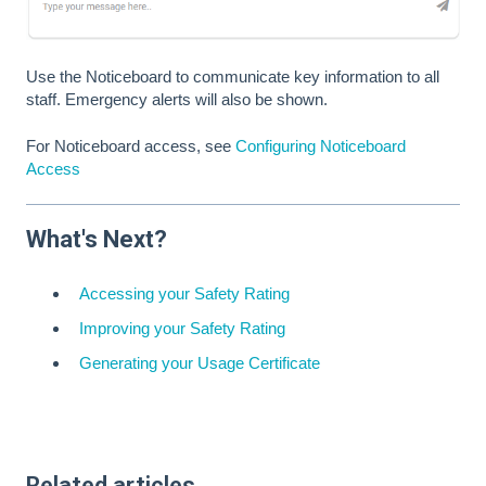
Use the Noticeboard to communicate key information to all
staff. Emergency alerts will also be shown.
For Noticeboard access, see
Configuring Noticeboard
Access
What's Next?
Accessing your Safety Rating
Improving your Safety Rating
Generating your Usage Certificate
Related articles