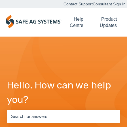
Contact Support
Consultant Sign In
Help
Product
Centre
Updates
Hello. How can we help
you?
There are no suggestions because the search field is empty.