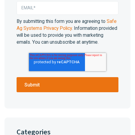
By submitting this form you are agreeing to
Safe
Ag Systems Privacy Policy
. Information provided
will be used to provide you with marketing
emails. You can unsubscribe at anytime.
Categories