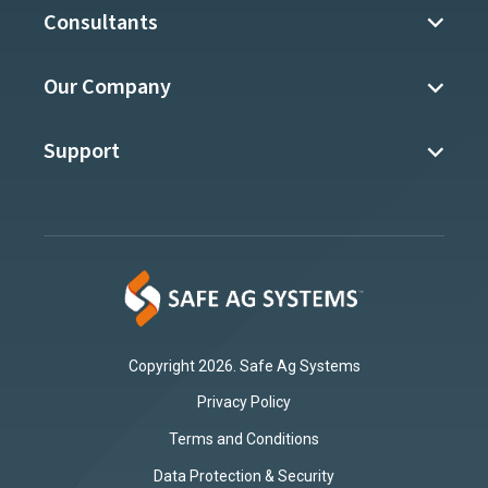
Consultants
Our Company
Support
Copyright 2026. Safe Ag Systems
Privacy Policy
Terms and Conditions
Data Protection & Security