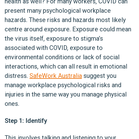
health as well? For many workers, COVID can
present many psychological workplace
hazards. These risks and hazards most likely
centre around exposure. Exposure could mean
the virus itself, exposure to stigma’s
associated with COVID, exposure to
environmental conditions or lack of social
interactions, which can all result in emotional
distress.
SafeWork Australia
suggest you
manage workplace psychological risks and
injuries in the same way you manage physical
ones.
Step 1: Identify
This involves talking and listening to your