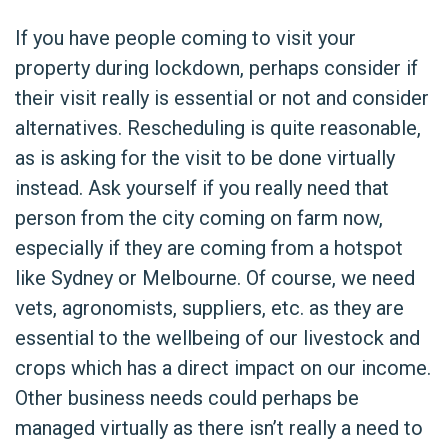
If you have people coming to visit your
property during lockdown, perhaps consider if
their visit really is essential or not and consider
alternatives. Rescheduling is quite reasonable,
as is asking for the visit to be done virtually
instead. Ask yourself if you really need that
person from the city coming on farm now,
especially if they are coming from a hotspot
like Sydney or Melbourne. Of course, we need
vets, agronomists, suppliers, etc. as they are
essential to the wellbeing of our livestock and
crops which has a direct impact on our income.
Other business needs could perhaps be
managed virtually as there isn’t really a need to