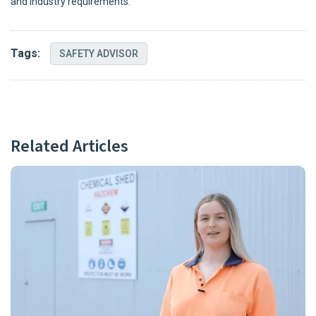
and industry requirements.
Tags:
SAFETY ADVISOR
Related Articles