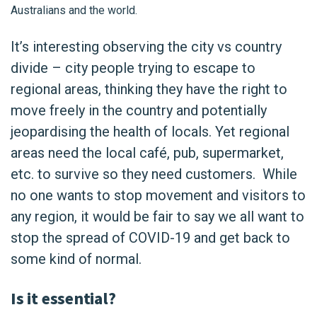
Australians and the world.
It’s interesting observing the city vs country
divide – city people trying to escape to
regional areas, thinking they have the right to
move freely in the country and potentially
jeopardising the health of locals. Yet regional
areas need the local café, pub, supermarket,
etc. to survive so they need customers. While
no one wants to stop movement and visitors to
any region, it would be fair to say we all want to
stop the spread of COVID-19 and get back to
some kind of normal.
Is it essential?