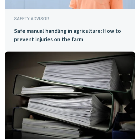
SAFETY ADVISOR
Safe manual handling in agriculture: How to
prevent injuries on the farm