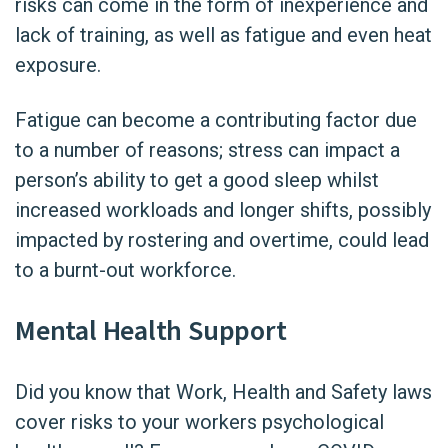
risks can come in the form of inexperience and
lack of training, as well as fatigue and even heat
exposure.
Fatigue can become a contributing factor due
to a number of reasons; stress can impact a
person’s ability to get a good sleep whilst
increased workloads and longer shifts, possibly
impacted by rostering and overtime, could lead
to a burnt-out workforce.
Mental Health Support
Did you know that Work, Health and Safety laws
cover risks to your workers psychological