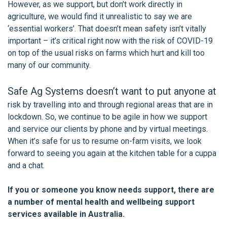
However, as we support, but don’t work directly in
agriculture, we would find it unrealistic to say we are
‘essential workers’. That doesn’t mean safety isn’t vitally
important – it’s critical right now with the risk of COVID-19
on top of the usual risks on farms which hurt and kill too
many of our community.
Safe Ag Systems doesn’t want to put anyone at
risk by travelling into and through regional areas that are in
lockdown. So, we continue to be agile in how we support
and service our clients by phone and by virtual meetings.
When it’s safe for us to resume on-farm visits, we look
forward to seeing you again at the kitchen table for a cuppa
and a chat.
If you or someone you know needs support, there are
a number of mental health and wellbeing support
services available in Australia.