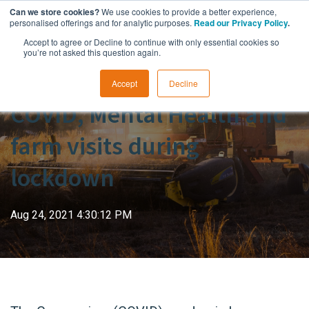
Can we store cookies?
We use cookies to provide a better experience,
personalised offerings and for analytic purposes.
Read our Privacy Policy
.
Accept to agree or Decline to continue with only essential cookies so
you’re not asked this question again.
Accept
Decline
COVID, Mental Health and
farm visits during
lockdown
Aug 24, 2021 4:30:12 PM