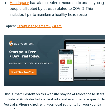
Headspace
has also created resources to assist young
people affected by stress related to COVID. This
includes tips to maintain a healthy headspace.
Topics:
Safety Management System
Disclaimer:
Content on this website may be of relevance to users
outside of Australia, but content links and examples are specific to
Australia. Please check with your local authority for your country