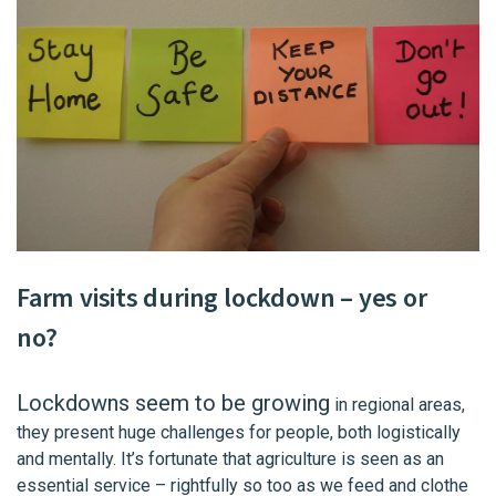
Farm visits
during lockdown – yes or
no?
Lockdowns seem to be growing
in regional areas,
they present huge challenges for people, both logistically
and mentally. It’s fortunate that agriculture is seen as an
essential service – rightfully so too as we feed and clothe