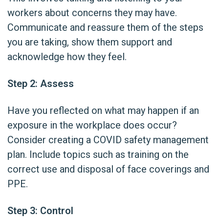
workers about concerns they may have.
Communicate and reassure them of the steps
you are taking, show them support and
acknowledge how they feel.
Step 2: Assess
Have you reflected on what may happen if an
exposure in the workplace does occur?
Consider creating a COVID safety management
plan. Include topics such as training on the
correct use and disposal of face coverings and
PPE.
Step 3: Control