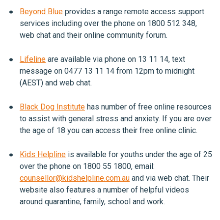
Beyond Blue
provides a range remote access support
services including over the phone on 1800 512 348,
web chat and their online community forum.
Lifeline
are available via phone on 13 11 14, text
message on 0477 13 11 14 from 12pm to midnight
(AEST) and web chat.
Black Dog Institute
has number of free online resources
to assist with general stress and anxiety. If you are over
the age of 18 you can access their free online clinic.
Kids Helpline
is available for youths under the age of 25
over the phone on 1800 55 1800, email:
counsellor@kidshelpline.com.au
and via web chat. Their
website also features a number of helpful videos
around quarantine, family, school and work.