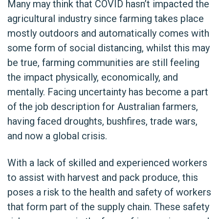
Many may think that COVID hasn’t impacted the
agricultural industry since farming takes place
mostly outdoors and automatically comes with
some form of social distancing, whilst this may
be true, farming communities are still feeling
the impact physically, economically, and
mentally. Facing uncertainty has become a part
of the job description for Australian farmers,
having faced droughts, bushfires, trade wars,
and now a global crisis.
With a lack of skilled and experienced workers
to assist with harvest and pack produce, this
poses a risk to the health and safety of workers
that form part of the supply chain. These safety