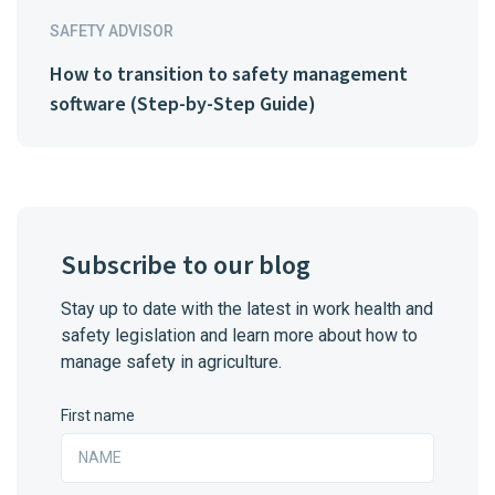
SAFETY ADVISOR
How to transition to safety management
software (Step-by-Step Guide)
Subscribe to our blog
Stay up to date with the latest in work health and
safety legislation and learn more about how to
manage safety in agriculture.
First name