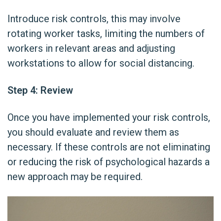
Introduce risk controls, this may involve
rotating worker tasks, limiting the numbers of
workers in relevant areas and adjusting
workstations to allow for social distancing.
Step 4: Review
Once you have implemented your risk controls,
you should evaluate and review them as
necessary. If these controls are not eliminating
or reducing the risk of psychological hazards a
new approach may be required.