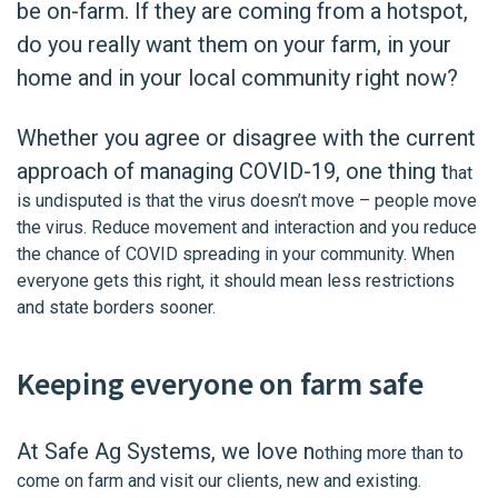
be on-farm. If they are coming from a hotspot,
do you really want them on your farm, in your
home and in your local community right now?
Whether you agree or disagree with the current
approach of managing COVID-19, one thing t
hat
is undisputed is that the virus doesn’t move – people move
the virus. Reduce movement and interaction and you reduce
the chance of COVID spreading in your community. When
everyone gets this right, it should mean less restrictions
and state borders sooner.
Keeping everyone on farm safe
At Safe Ag Systems, we love n
othing more than to
come on farm and visit our clients, new and existing.