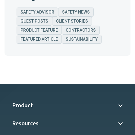
SAFETY ADVISOR
SAFETY NEWS
GUEST POSTS
CLIENT STORIES
PRODUCT FEATURE
CONTRACTORS
FEATURED ARTICLE
SUSTAINABILITY
Product
Resources