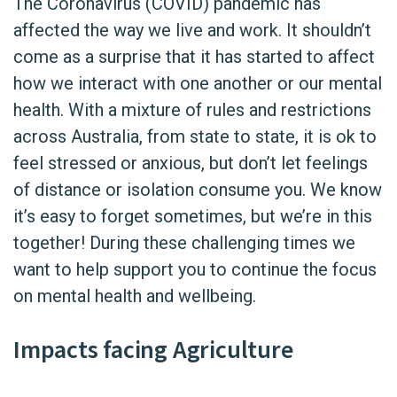
The Coronavirus (COVID) pandemic has
affected the way we live and work. It shouldn’t
come as a surprise that it has started to affect
how we interact with one another or our mental
health. With a mixture of rules and restrictions
across Australia, from state to state, it is ok to
feel stressed or anxious, but don’t let feelings
of distance or isolation consume you. We know
it’s easy to forget sometimes, but we’re in this
together! During these challenging times we
want to help support you to continue the focus
on mental health and wellbeing.
Impacts facing Agriculture