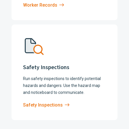
Worker Records
Safety Inspections
Run safety inspections to identify potential
hazards and dangers. Use the hazard map
and noticeboard to communicate.
Safety Inspections