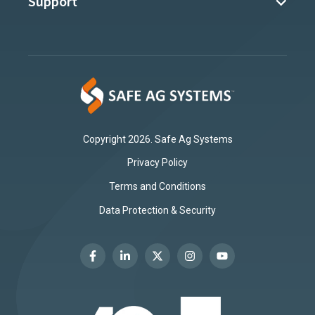
Support
Copyright 2026. Safe Ag Systems
Privacy Policy
Terms and Conditions
Data Protection & Security