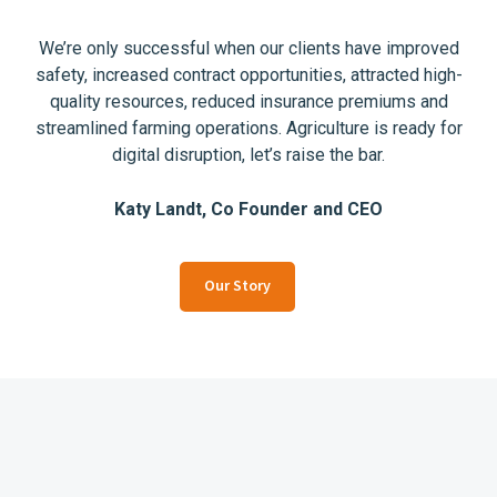
We’re only successful when our clients have improved
safety, increased contract opportunities, attracted high-
quality resources, reduced insurance premiums and
streamlined farming operations. Agriculture is ready for
digital disruption, let’s raise the bar.
Katy Landt, Co Founder and CEO
Our Story