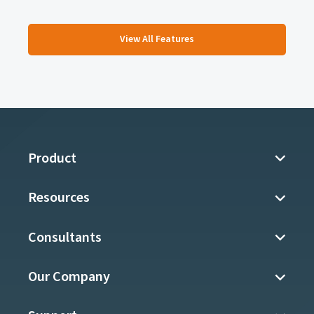
View All Features
Product
Resources
Consultants
Our Company