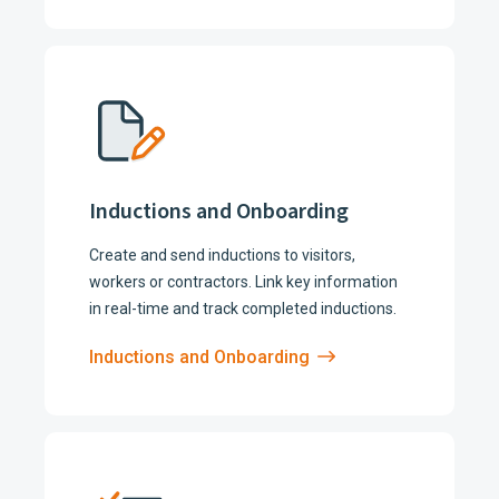
Inductions and Onboarding
Create and send inductions to visitors,
workers or contractors. Link key information
in real-time and track completed inductions.
Inductions and Onboarding