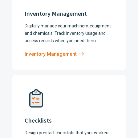
Inventory Management
Digitally manage your machinery, equipment
and chemicals. Track inventory usage and
access records when you need them.
Inventory Management
Checklists
Design prestart checklists that your workers