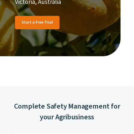
Victoria, Australia
Start a Free Trial
Complete Safety Management for
your Agribusiness