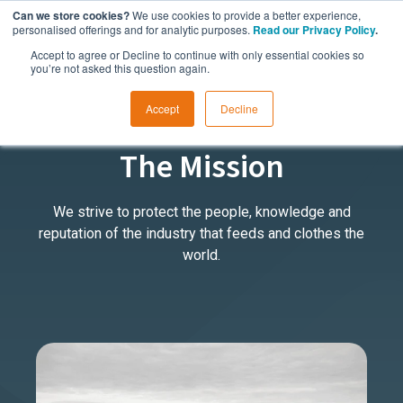
Can we store cookies?
We use cookies to provide a better experience,
personalised offerings and for analytic purposes.
Read our Privacy Policy
.
Accept to agree or Decline to continue with only essential cookies so
you’re not asked this question again.
Accept
Decline
ABOUT US
The Mission
We strive to protect the people, knowledge and
reputation of the industry that feeds and clothes the
world.