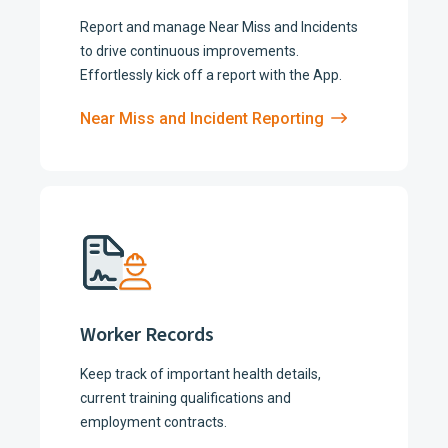
Report and manage Near Miss and Incidents
to drive continuous improvements.
Effortlessly kick off a report with the App.
Near Miss and Incident Reporting
Worker Records
Keep track of important health details,
current training qualifications and
employment contracts.