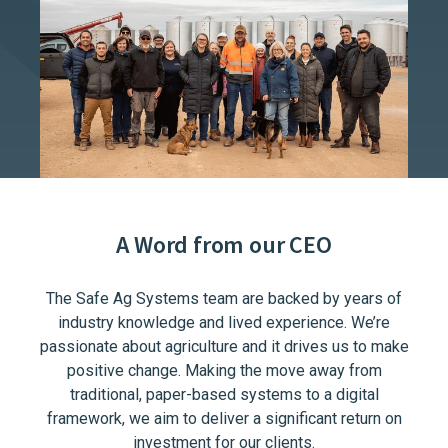
A Word from our CEO
The Safe Ag Systems team are backed by years of
industry knowledge and lived experience. We’re
passionate about agriculture and it drives us to make
positive change. Making the move away from
traditional, paper-based systems to a digital
framework, we aim to deliver a significant return on
investment for our clients.