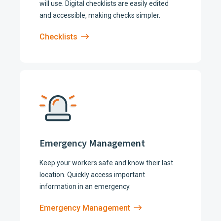
will use. Digital checklists are easily edited
and accessible, making checks simpler.
Checklists
Emergency Management
Keep your workers safe and know their last
location. Quickly access important
information in an emergency.
Emergency Management