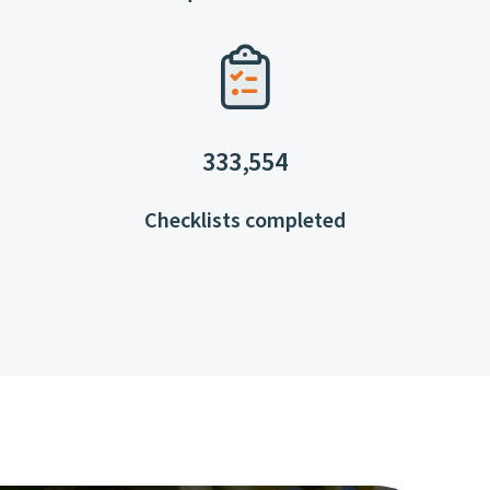
333,554
Checklists completed