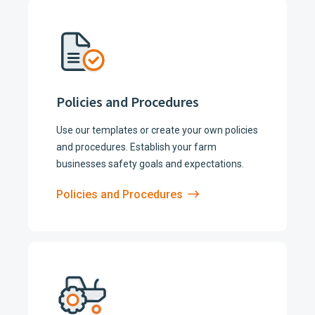
Policies and Procedures
Use our templates or create your own policies
and procedures. Establish your farm
businesses safety goals and expectations.
Policies and Procedures