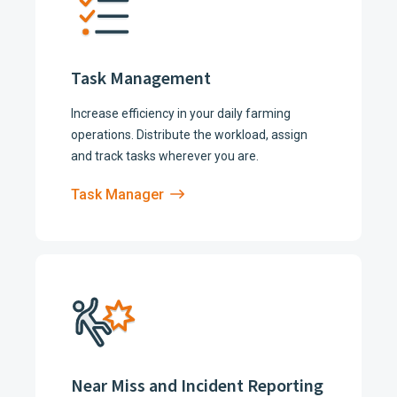
Task Management
Increase efficiency in your daily farming
operations. Distribute the workload, assign
and track tasks wherever you are.
Task Manager
Near Miss and Incident Reporting