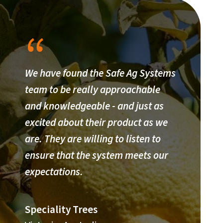
We have found the Safe Ag Systems
team to be really approachable
and knowledgeable - and just as
excited about their product as we
are. They are willing to listen to
ensure that the system meets our
expectations.
Speciality Trees