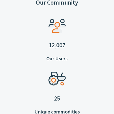
Our Community
12,007
Our Users
25
Unique commodities