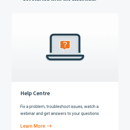
Help Centre
Fix a problem, troubleshoot issues, watch a
webinar and get answers to your questions.
Learn More