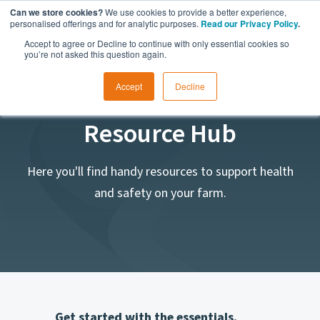
Can we store cookies?
We use cookies to provide a better experience,
personalised offerings and for analytic purposes.
Read our Privacy Policy
.
Accept to agree or Decline to continue with only essential cookies so
you’re not asked this question again.
Accept
Decline
Safe Ag Systems
Resource Hub
Here you'll find handy resources to support health
and safety on your farm.
Get started with the essentials.