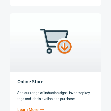
Online Store
See our range of induction signs, inventory key
tags and labels available to purchase.
Learn More