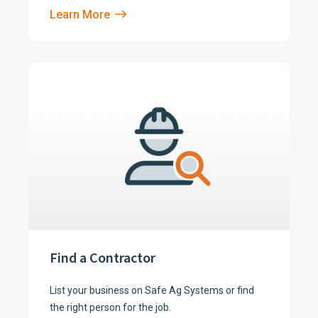
Learn More
Find a Contractor
List your business on Safe Ag Systems or find
the right person for the job.