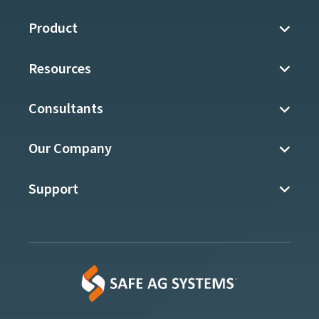
Product
Resources
Consultants
Our Company
Support