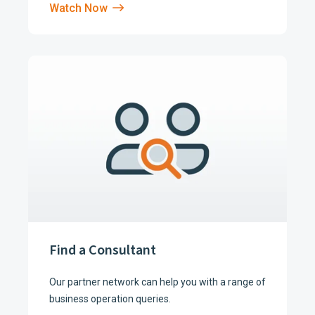
Watch Now
Find a Consultant
Our partner network can help you with a range of
business operation queries.