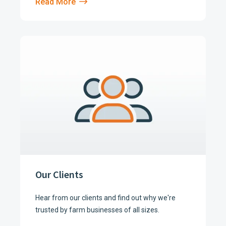
Read More
Our Clients
Hear from our clients and find out why we're
trusted by farm businesses of all sizes.