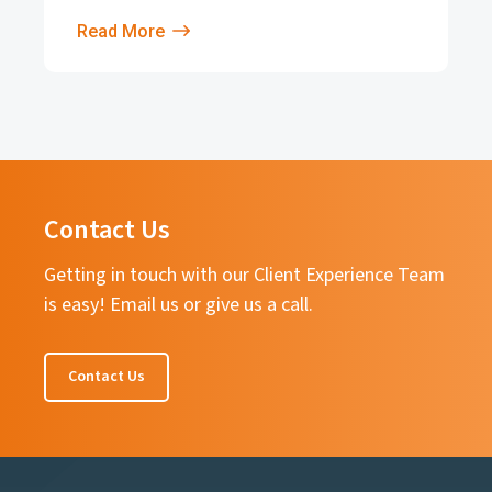
Read More
Contact Us
Getting in touch with our Client Experience Team
is easy! Email us or give us a call.
Contact Us