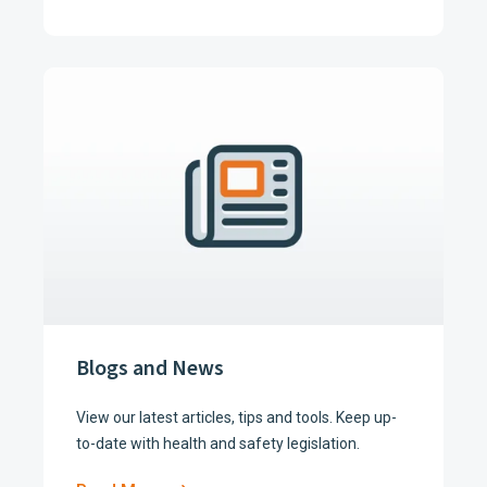
Blogs and News
View our latest articles, tips and tools. Keep up-
to-date with health and safety legislation.