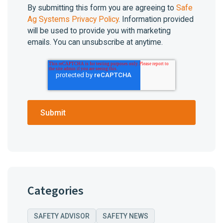
By submitting this form you are agreeing to
Safe
Ag Systems Privacy Policy
. Information provided
will be used to provide you with marketing
emails. You can unsubscribe at anytime.
Categories
SAFETY ADVISOR
SAFETY NEWS