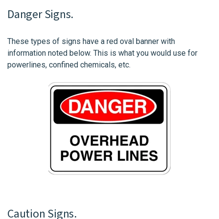
Danger Signs.
These types of signs have a red oval banner with
information noted below. This is what you would use for
powerlines, confined chemicals, etc.
Caution Signs.