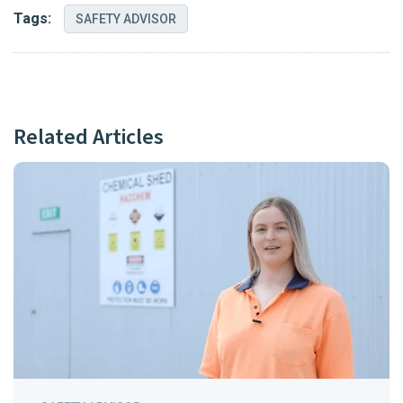
Tags:
SAFETY ADVISOR
Related Articles