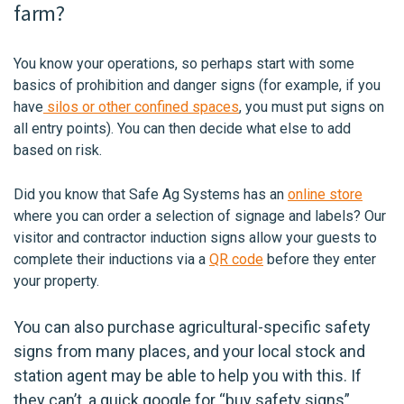
farm?
You know your operations, so perhaps start with some
basics of prohibition and danger signs (for example, if you
have
silos or other confined spaces
, you must put signs on
all entry points). You can then decide what else to add
based on risk.
Did you know that Safe Ag Systems has an
online store
where you can order a selection of signage and labels? Our
visitor and contractor induction signs allow your guests to
complete their inductions via a
QR code
before they enter
your property.
You can also purchase agricultural-specific safety
signs from many places, and your local stock and
station agent may be able to help you with this. If
they can’t, a quick google for “buy safety signs”