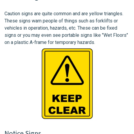
Caution signs are quite common and are yellow triangles.
These signs warn people of things such as forklifts or
vehicles in operation, hazards, etc. These can be fixed
signs or you may even see portable signs like "Wet Floors"
on a plastic A-frame for temporary hazards.
Notice Signs.