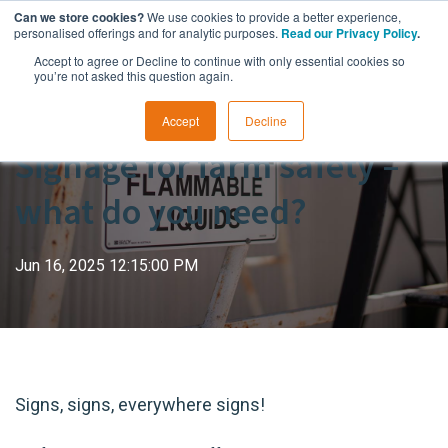
Can we store cookies?
We use cookies to provide a better experience,
personalised offerings and for analytic purposes.
Read our Privacy Policy
.
Accept to agree or Decline to continue with only essential cookies so
you’re not asked this question again.
Accept
Decline
Signage for farm safety –
what do you need?
Jun 16, 2025 12:15:00 PM
Signs, signs, everywhere signs!