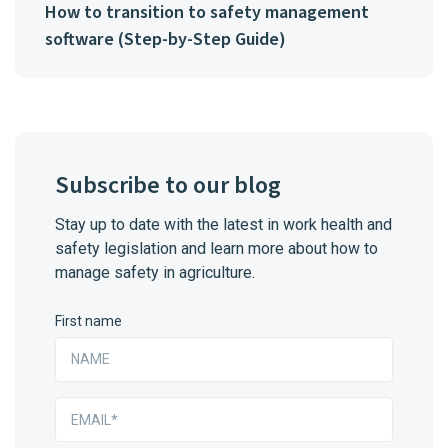
How to transition to safety management
software (Step-by-Step Guide)
Subscribe to our blog
Stay up to date with the latest in work health and
safety legislation and learn more about how to
manage safety in agriculture.
First name