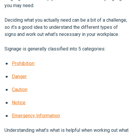
you may need.
Deciding what you actually need can be a bit of a challenge,
so it’s a good idea to understand the different types of
signs and work out what’s necessary in your workplace.
Signage is generally classified into 5 categories:
Prohibition
Danger
Caution
Notice
Emergency Information
Understanding what’s what is helpful when working out what