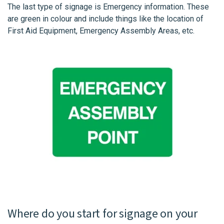
The last type of signage is Emergency information. These
are green in colour and include things like the location of
First Aid Equipment, Emergency Assembly Areas, etc.
Where do you start for signage on your