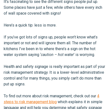
It's fascinating to see the different signs people put up.
Some places have just a few, while others have every inch
of wall space covered with signs!
Here’s a quick tip: less is more.
If you’ve got lots of signs up, people won’t know what’s
important or not and will ignore them all. The number of
kitchens I’ve been in to where there’s a sign on the hot
water system saying ‘
caution – hot water
’ is worrying.
Health and safety signage is really important as part of your
risk management strategy. It is a lower-level administrative
control and for many things, you simply can’t do more than
put up signs.
To find out more about risk management, check out our
4
steps to risk management blog
which explains it in simple
language and will help you determine what safety signage