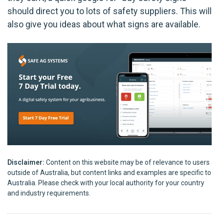
should direct you to lots of safety suppliers. This will
also give you ideas about what signs are available.
Disclaimer:
Content on this website may be of relevance to users
outside of Australia, but content links and examples are specific to
Australia. Please check with your local authority for your country
and industry requirements.