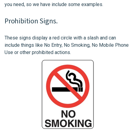
you need, so we have include some examples.
Prohibition Signs.
These signs display a red circle with a slash and can
include things like No Entry, No Smoking, No Mobile Phone
Use or other prohibited actions.