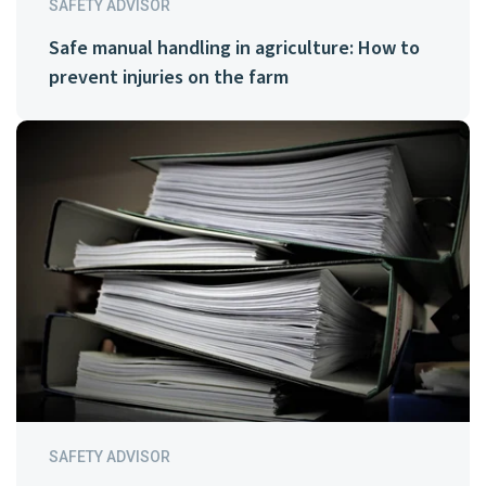
SAFETY ADVISOR
Safe manual handling in agriculture: How to
prevent injuries on the farm
SAFETY ADVISOR