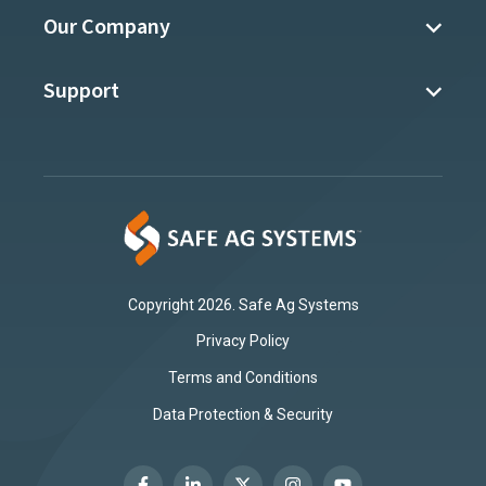
Our Company
Support
Copyright 2026. Safe Ag Systems
Privacy Policy
Terms and Conditions
Data Protection & Security