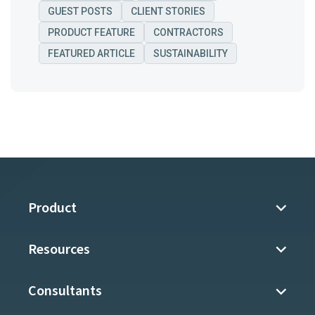
GUEST POSTS
CLIENT STORIES
PRODUCT FEATURE
CONTRACTORS
FEATURED ARTICLE
SUSTAINABILITY
Product
Resources
Consultants