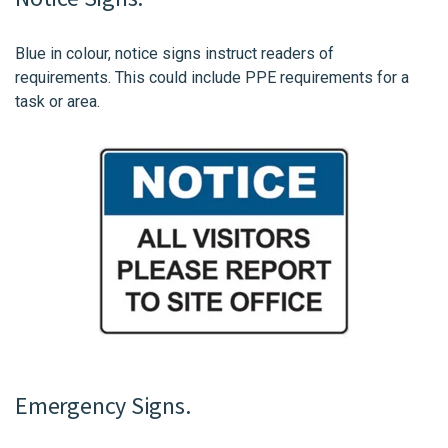
Blue in colour, notice signs instruct readers of
requirements. This could include PPE requirements for a
task or area.
Emergency Signs.