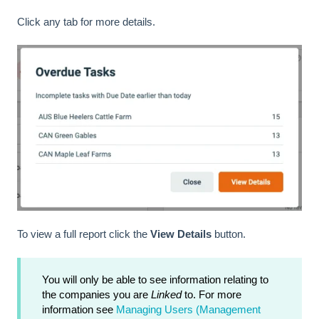
Click any tab for more details.
To view a full report click the
View Details
button.
You will only be able to see information relating to
the companies you are
Linked
to. For more
information see
Managing Users (Management