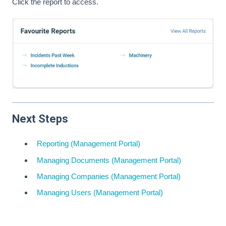
Click the report to access.
Next Steps
Reporting (Management Portal)
Managing Documents (Management Portal)
Managing Companies (Management Portal)
Managing Users (Management Portal)