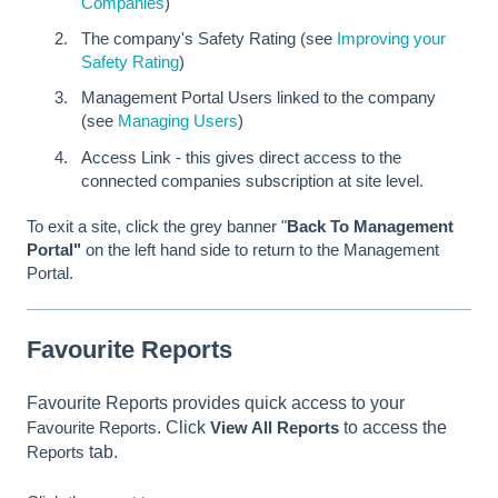
Companies
)
The company's Safety Rating (see
Improving your
Safety Rating
)
Management Portal Users linked to the company
(see
Managing Users
)
Access Link - this gives direct access to the
connected companies subscription at site level.
To exit a site, click the grey banner "
Back To Management
Portal"
on the left hand side to return to the Management
Portal.
Favourite Reports
Favourite Reports provides quick access to your
Favourite Reports
. Click
View All Reports
to access the
Reports
tab.