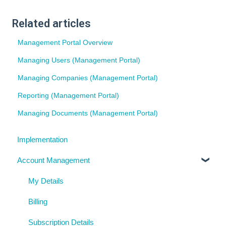
Related articles
Management Portal Overview
Managing Users (Management Portal)
Managing Companies (Management Portal)
Reporting (Management Portal)
Managing Documents (Management Portal)
Implementation
Account Management
My Details
Billing
Subscription Details