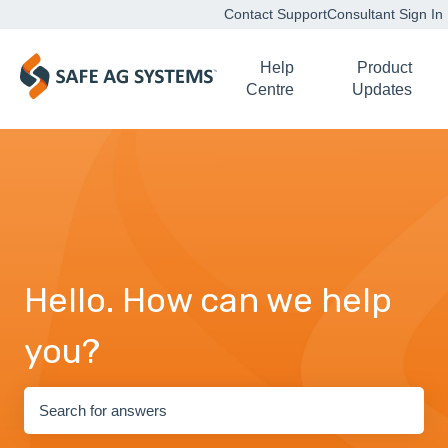
Contact Support
Consultant Sign In
Help
Product
Centre
Updates
Hello. How can we help
you?
There are no suggestions because the search field is empty.