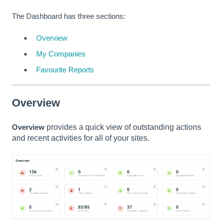
The Dashboard has three sections:
Overview
My Companies
Favourite Reports
Overview
Overview
provides a quick view of outstanding actions
and recent activities for all of your sites.