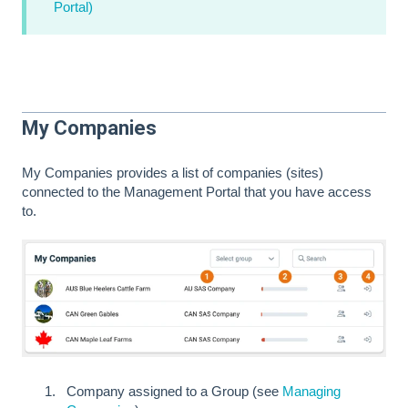
Portal)
My Companies
My Companies provides a list of companies (sites)
connected to the Management Portal that you have access
to.
Company assigned to a Group (see
Managing