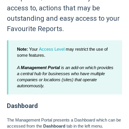
access to, actions that may be
outstanding and easy access to your
Favourite Reports.
Note:
Your
Access Level
may restrict the use of
some features.
A
Management Portal
is an add-on which provides
a central hub for businesses who have multiple
companies or locations (sites) that operate
autonomously.
Dashboard
The Management Portal presents a Dashboard which can be
accessed from the
Dashboard
tab in the left menu.