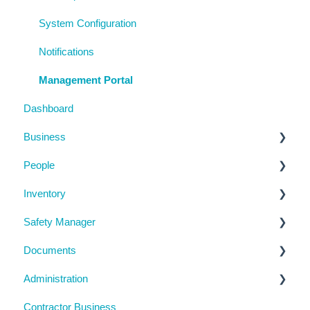
System Configuration
Notifications
Management Portal
Dashboard
Business
People
Business Details
Inventory
Locations
Manage People
Safety Manager
Contractor Directory
Machinery and Equipment / Structures / Tools
Documents
Inductions
Chemicals
Task Manager
Administration
Training Register
Emergency Management
Checklists
Contractor Business
Visitor Register
Near Miss and Incident Reporting
Inductions
System Usage