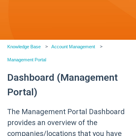
Knowledge Base
Account Management
Management Portal
Dashboard (Management
Portal)
The Management Portal Dashboard
provides an overview of the
companies/locations that you have