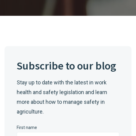
Subscribe to our blog
Stay up to date with the latest in work
health and safety legislation and learn
more about how to manage safety in
agriculture.
First name