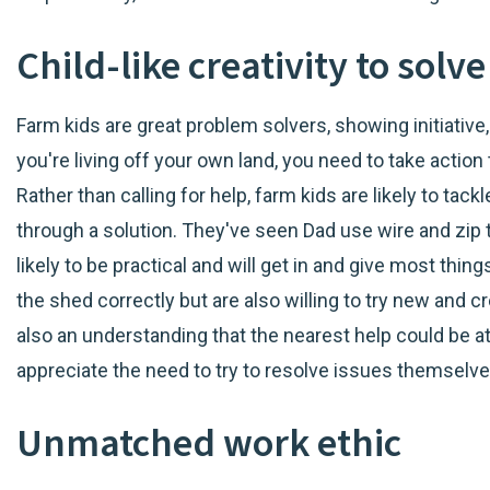
Child-like creativity to sol
Farm kids are great problem solvers, showing initiativ
you're living off your own land, you need to take action
Rather than calling for help, farm kids are likely to tac
through a solution. They've seen Dad use wire and zip t
likely to be practical and will get in and give most thi
the shed correctly but are also willing to try new and c
also an understanding that the nearest help could be at
appreciate the need to try to resolve issues themselves
Unmatched work ethic