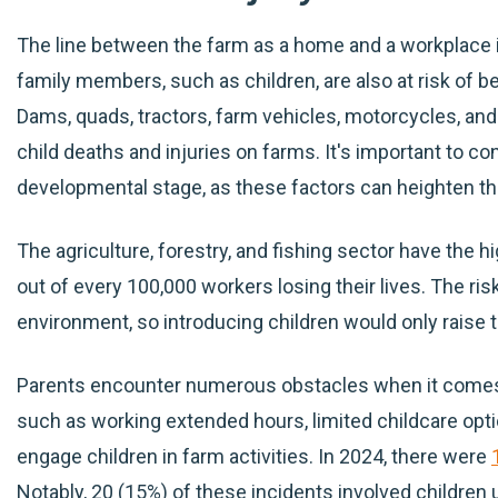
The line between the farm as a home and a workplace 
family members, such as children, are also at risk of 
Dams, quads, tractors, farm vehicles, motorcycles, and
child deaths and injuries on farms. It's important to co
developmental stage, as these factors can heighten the
The agriculture, forestry, and fishing sector have the hi
out of every 100,000 workers losing their lives. The risk 
environment, so introducing children would only raise t
Parents encounter numerous obstacles when it comes 
such as working extended hours, limited childcare optio
engage children in farm activities. In 2024, there were
Notably, 20 (15%) of these incidents involved children 