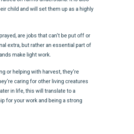
ir child and will set them up as a highly
rayed, are jobs that can't be put off or
al extra, but rather an essential part of
ands make light work.
ng or helping with harvest, they're
ey're caring for other living creatures
er in life, this will translate to a
ip for your work and being a strong