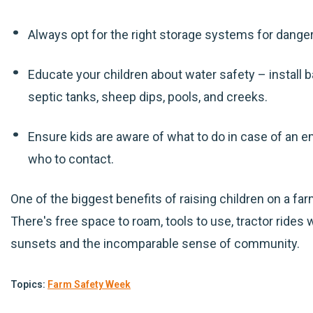
Always opt for the right storage systems for dang
Educate your children about water safety – install
septic tanks, sheep dips, pools, and creeks.
Ensure kids are aware of what to do in case of an
who to contact.
One of the biggest benefits of raising children on a f
There's free space to roam, tools to use, tractor rides w
sunsets and the incomparable sense of community.
Topics:
Farm Safety Week