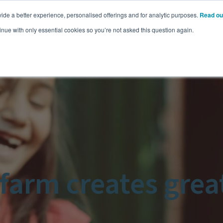
ide a better experience, personalised offerings and for analytic purposes.
Read ou
Pricing
Resources
Commodities
inue with only essential cookies so you’re not asked this question again.
arm creates great 