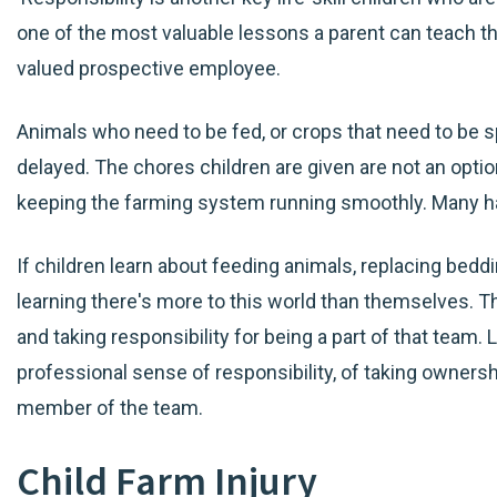
one of the most valuable lessons a parent can teach the
valued prospective employee.
Animals who need to be fed, or crops that need to be sp
delayed. The chores children are given are not an option
keeping the farming system running smoothly. Many h
If children learn about feeding animals, replacing beddi
learning there's more to this world than themselves. Th
and taking responsibility for being a part of that team. Lat
professional sense of responsibility, of taking ownersh
member of the team.
Child Farm Injury