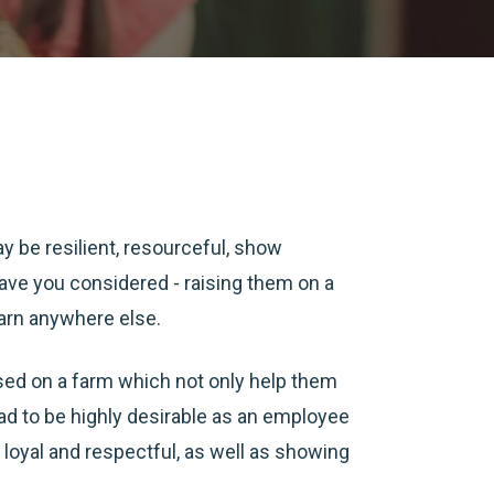
y be resilient, resourceful, show
 have you considered - raising them on a
earn anywhere else.
ised on a farm which not only help them
ead to be highly desirable as an employee
 be loyal and respectful, as well as showing