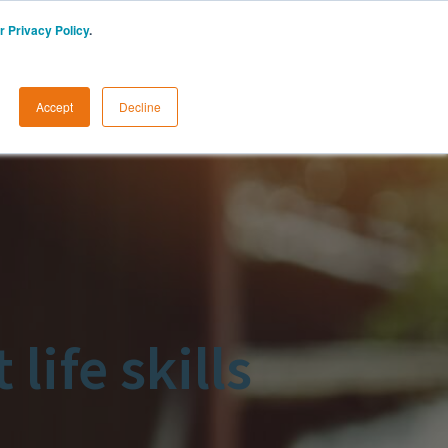
r Privacy Policy
.
START A FREE TRIAL
LOGIN
Accept
Decline
life skills