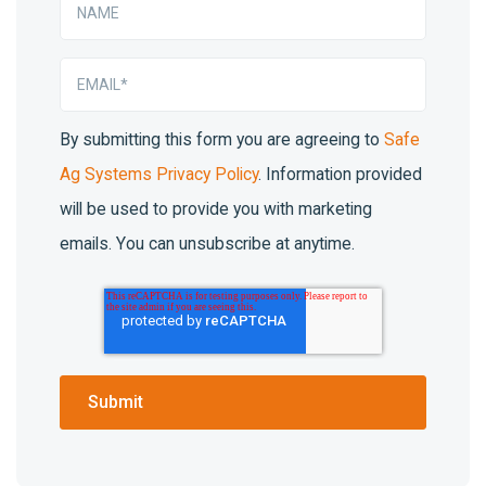
By submitting this form you are agreeing to
Safe
Ag Systems Privacy Policy
. Information provided
will be used to provide you with marketing
emails. You can unsubscribe at anytime.