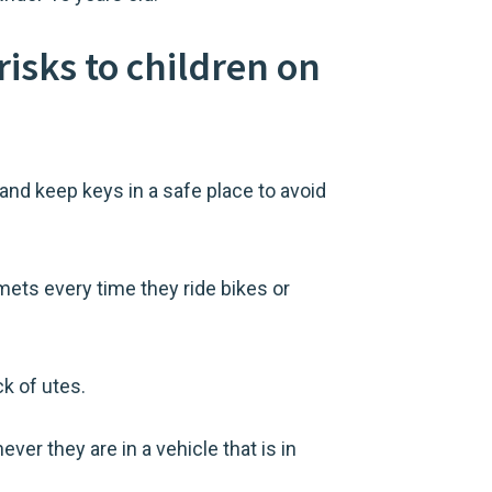
risks to children on
and keep keys in a safe place to avoid
lmets every time they ride bikes or
k of utes.
er they are in a vehicle that is in