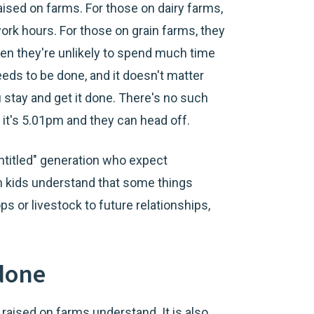
raised on farms. For those on dairy farms,
ork hours. For those on grain farms, they
en they're unlikely to spend much time
eds to be done, and it doesn't matter
u stay and get it done. There's no such
f it's 5.01pm and they can head off.
entitled" generation who expect
m kids understand that some things
ps or livestock to future relationships,
 done
e raised on farms understand. It is also