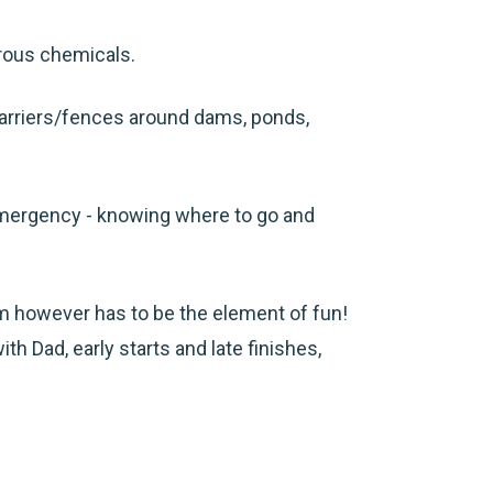
erous chemicals.
 barriers/fences around dams, ponds,
 emergency - knowing where to go and
arm however has to be the element of fun!
ith Dad, early starts and late finishes,