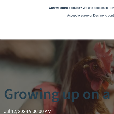
Can we store cookies?
We use cookies to prov
Features
Accept to agree or Decline to cont
Growing up on a f
Jul 12, 2024 9:00:00 AM