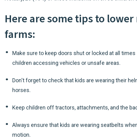
Here are some tips to lower 
farms:
Make sure to keep doors shut or locked at all times 
children accessing vehicles or unsafe areas.
Don't forget to check that kids are wearing their he
horses.
Keep children off tractors, attachments, and the bac
Always ensure that kids are wearing seatbelts whenev
motion.