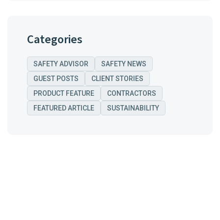
Categories
SAFETY ADVISOR
SAFETY NEWS
GUEST POSTS
CLIENT STORIES
PRODUCT FEATURE
CONTRACTORS
FEATURED ARTICLE
SUSTAINABILITY