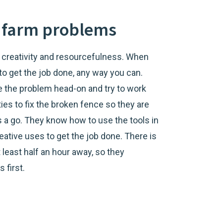
ve farm problems
e, creativity and resourcefulness. When
 to get the job done, any way you can.
kle the problem head-on and try to work
ies to fix the broken fence so they are
ngs a go. They know how to use the tools in
reative uses to get the job done. There is
 least half an hour away, so they
 first.