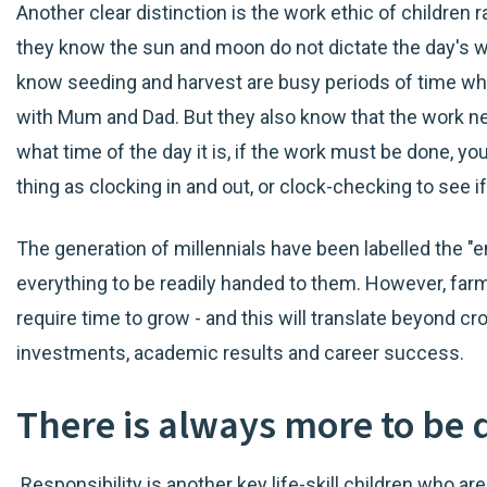
Another clear distinction is the work ethic of children 
they know the sun and moon do not dictate the day's w
know seeding and harvest are busy periods of time wh
with Mum and Dad. But they also know that the work ne
what time of the day it is, if the work must be done, yo
thing as clocking in and out, or clock-checking to see i
The generation of millennials have been labelled the "
everything to be readily handed to them. However, far
require time to grow - and this will translate beyond cro
investments, academic results and career success.
There is always more to be
Responsibility is another key life-skill children who ar