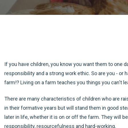
If you have children, you know you want them to one da
responsibility and a strong work ethic. So are you - or
farm!? Living on a farm teaches you things you can't l
There are many characteristics of children who are ra
in their formative years but will stand them in good st
later in life, whether it is on or off the farm. They will
responsibility, resourcefulness and hard-working.