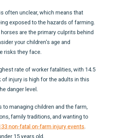
is often unclear, which means that
being exposed to the hazards of farming.
 horses are the primary culprits behind
nsider your children's age and
 risks they face.
ghest rate of worker fatalities, with 14.5
of injury is high for the adults in this
he danger level.
to managing children and the farm,
ns, family traditions, and wanting to
133 non-fatal on-farm injury events
.
under 15 years old.