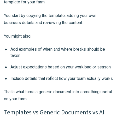
template for your farm.
You start by copying the template, adding your own
business details and reviewing the content.
You might also:
Add examples of when and where breaks should be
taken
Adjust expectations based on your workload or season
Include details that reflect how your team actually works
That’s what turns a generic document into something useful
on your farm.
Templates vs Generic Documents vs AI