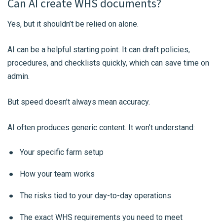
Can AI create WHS documents?
Yes, but it shouldn’t be relied on alone.
AI can be a helpful starting point. It can draft policies,
procedures, and checklists quickly, which can save time on
admin.
But speed doesn’t always mean accuracy.
AI often produces generic content. It won’t understand:
Your specific farm setup
How your team works
The risks tied to your day-to-day operations
The exact WHS requirements you need to meet