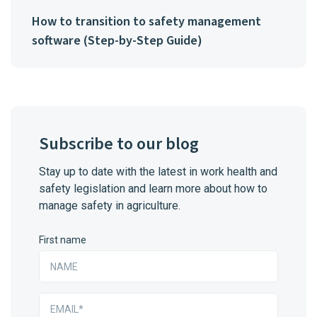
How to transition to safety management
software (Step-by-Step Guide)
Subscribe to our blog
Stay up to date with the latest in work health and
safety legislation and learn more about how to
manage safety in agriculture.
First name