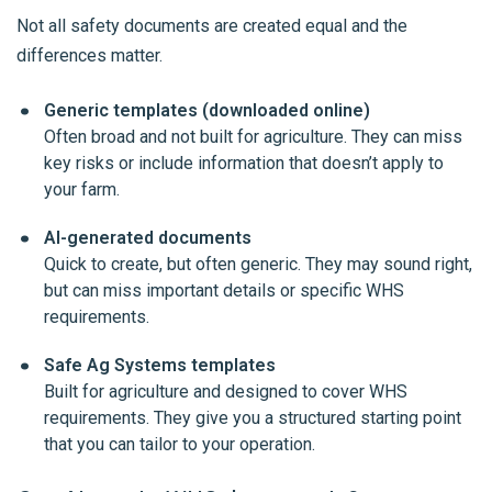
Not all safety documents are created equal and the
differences matter.
Generic templates (downloaded online)
Often broad and not built for agriculture. They can miss
key risks or include information that doesn’t apply to
your farm.
AI-generated documents
Quick to create, but often generic. They may sound right,
but can miss important details or specific WHS
requirements.
Safe Ag Systems templates
Built for agriculture and designed to cover WHS
requirements. They give you a structured starting point
that you can tailor to your operation.