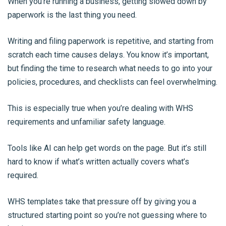
When you’re running a business, getting slowed down by
paperwork is the last thing you need.
Writing and filing paperwork is repetitive, and starting from
scratch each time causes delays. You know it’s important,
but finding the time to research what needs to go into your
policies, procedures, and checklists can feel overwhelming.
This is especially true when you’re dealing with WHS
requirements and unfamiliar safety language.
Tools like AI can help get words on the page. But it’s still
hard to know if what’s written actually covers what’s
required.
WHS templates take that pressure off by giving you a
structured starting point so you’re not guessing where to