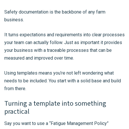
Safety documentation is the backbone of any farm
business.
It turns expectations and requirements into clear processes
your team can actually follow. Just as important it provides
your business with a traceable processes that can be
measured and improved over time.
Using templates means you’re not left wondering what
needs to be included. You start with a solid base and build
from there.
Turning a template into something
practical
Say you want to use a “Fatigue Management Policy”