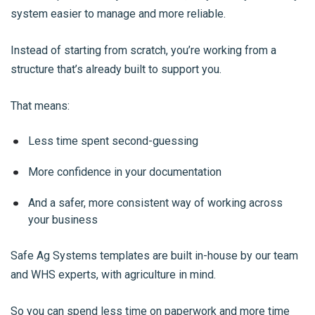
system easier to manage and more reliable.
Instead of starting from scratch, you’re working from a
structure that’s already built to support you.
That means:
Less time spent second-guessing
More confidence in your documentation
And a safer, more consistent way of working across
your business
Safe Ag Systems templates are built in-house by our team
and WHS experts, with agriculture in mind.
So you can spend less time on paperwork and more time