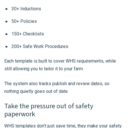
30+ Inductions
50+ Policies
150+ Checklists
200+ Safe Work Procedures
Each template is built to cover WHS requirements, while
still allowing you to tailor it to your farm.
The system also tracks publish and review dates, so
nothing quietly goes out of date.
Take the pressure out of safety
paperwork
WHS templates don’t just save time, they make your safety