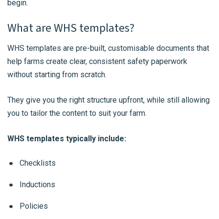
begin.
What are WHS templates?
WHS templates are pre-built, customisable documents that
help farms create clear, consistent safety paperwork
without starting from scratch.
They give you the right structure upfront, while still allowing
you to tailor the content to suit your farm.
WHS templates typically include:
Checklists
Inductions
Policies