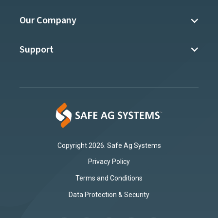
Our Company
Support
Copyright 2026. Safe Ag Systems
Privacy Policy
Terms and Conditions
Data Protection & Security