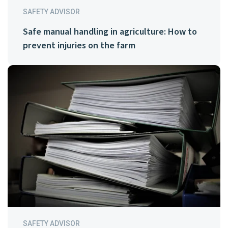
SAFETY ADVISOR
Safe manual handling in agriculture: How to
prevent injuries on the farm
SAFETY ADVISOR