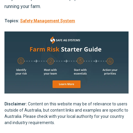
running your farm.
Topics:
Safety Management System
Disclaimer:
Content on this website may be of relevance to users
outside of Australia, but content links and examples are specific to
Australia. Please check with your local authority for your country
and industry requirements.