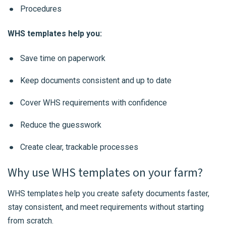
Procedures
WHS templates help you:
Save time on paperwork
Keep documents consistent and up to date
Cover WHS requirements with confidence
Reduce the guesswork
Create clear, trackable processes
Why use WHS templates on your farm?
WHS templates help you create safety documents faster,
stay consistent, and meet requirements without starting
from scratch.