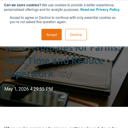
Can we store cookies?
We use cookies to provide a better experience,
personalised offerings and for analytic purposes.
Read our Privacy Policy
.
Accept to agree or Decline to continue with only essential cookies so
you’re not asked this question again.
Accept
Decline
WHS Templates for Farms:
Save Time and Reduce
Paperwork
May 1, 2026 4:29:55 PM