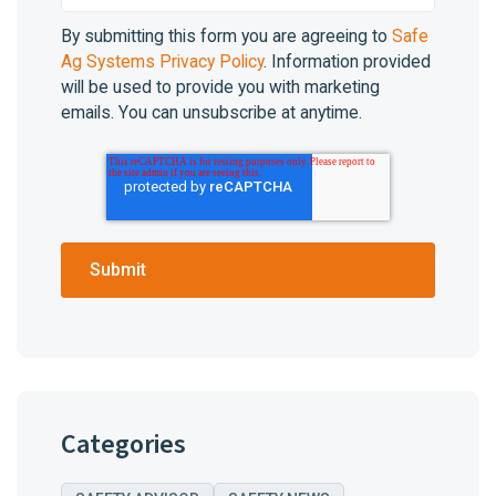
By submitting this form you are agreeing to
Safe
Ag Systems Privacy Policy
. Information provided
will be used to provide you with marketing
emails. You can unsubscribe at anytime.
Categories