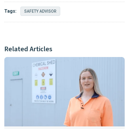
Tags:
SAFETY ADVISOR
Related Articles