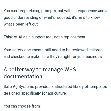
You can keep refining prompts, but without experience and a
good understanding of what’s required, it’s hard to know
what’s been left out.
Think of AI as a support tool, not a replacement.
Your safety documents still need to be reviewed, tailored,
and checked to make sure they’re right for your business.
A better way to manage WHS
documentation
Safe Ag Systems provides a structured library of templates
designed specifically for agriculture.
You can choose from: