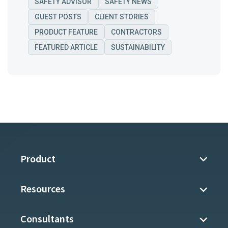
SAFETY ADVISOR
SAFETY NEWS
GUEST POSTS
CLIENT STORIES
PRODUCT FEATURE
CONTRACTORS
FEATURED ARTICLE
SUSTAINABILITY
Product
Resources
Consultants