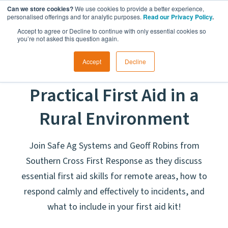
Can we store cookies?
We use cookies to provide a better experience,
personalised offerings and for analytic purposes.
Read our Privacy Policy
.
Accept to agree or Decline to continue with only essential cookies so
you’re not asked this question again.
Accept
Decline
Candid Conversations:
Practical First Aid in a
Rural Environment
Join Safe Ag Systems and Geoff Robins from
Southern Cross First Response as they discuss
essential first aid skills for remote areas, how to
respond calmly and effectively to incidents, and
what to include in your first aid kit!