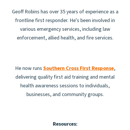
Geoff Robins has over 35 years of experience as a
frontline first responder. He's been involved in
various emergency services, including law
enforcement, allied health, and fire services.
He now runs
Southern Cross First Response
,
delivering quality first aid training and mental
health awareness sessions to individuals,
businesses, and community groups.
Resources: