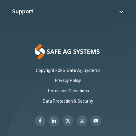
Support
Copyright 2026. Safe Ag Systems
Privacy Policy
Terms and Conditions
Data Protection & Security