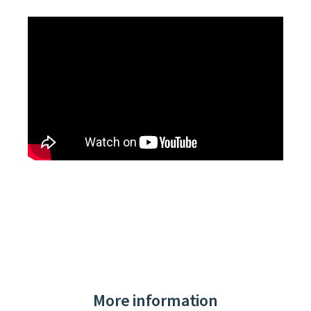
More information