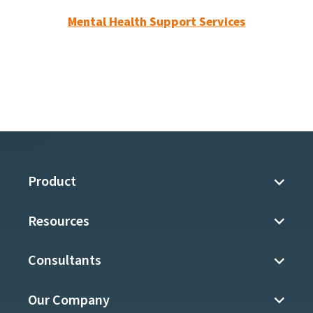
Mental Health Support Services
Product
Resources
Consultants
Our Company