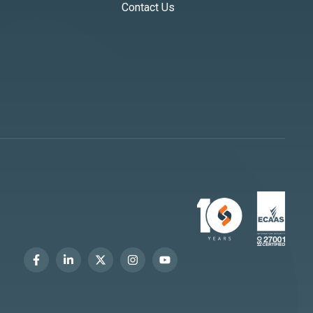
Contact Us