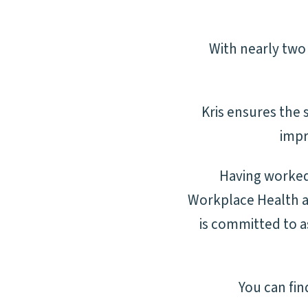
With nearly two 
Kris ensures
the s
impr
Having worked 
Workplace Health an
is committed to as
You can fi