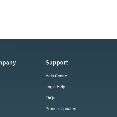
mpany
Support
Help Centre
Login Help
FAQs
Product Updates