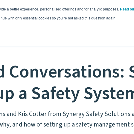
ide a better experience, personalised offerings and for analytic purposes.
Read ou
Pricing
Resources
Commodities
inue with only essential cookies so you’re not asked this question again.
 Conversations: 
up a Safety Syste
ms and Kris Cotter from Synergy Safety Solutions a
why, and how of setting up a safety management 