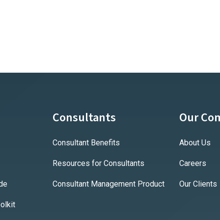
Consultants
Our Co
Consultant Benefits
About Us
Resources for Consultants
Careers
ide
Consultant Management Product
Our Clients
lkit