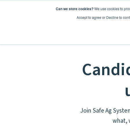
Can we store cookies?
We use cookies to prov
Features
Accept to agree or Decline to cont
Candid
Join Safe Ag Syste
what, 