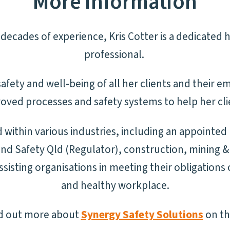
More information
decades of experience, Kris Cotter is a dedicated 
professional.
afety and well-being of all her clients and their em
oved processes and safety systems to help her cli
within various industries, including an appointed
d Safety Qld (Regulator), construction, mining & 
sisting organisations in meeting their obligations 
and healthy workplace.
nd out more about
Synergy Safety Solutions
on th