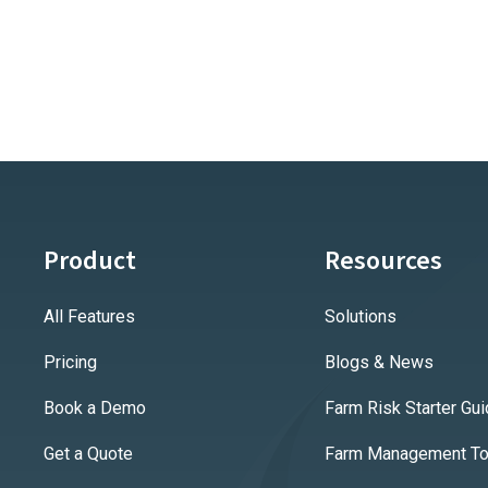
Product
Resources
All Features
Solutions
Pricing
Blogs & News
Book a Demo
Farm Risk Starter Gu
Get a Quote
Farm Management Too