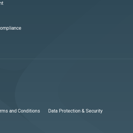
nt
Compliance
rms and Conditions
Data Protection & Security