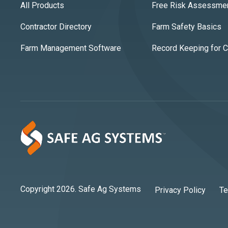
All Products
Free Risk Assessme
Contractor Directory
Farm Safety Basics
Farm Management Software
Record Keeping for 
Copyright 2026. Safe Ag Systems
Privacy Policy
Te