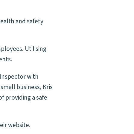
health and safety
ployees. Utilising
ents.
 Inspector with
small business, Kris
of providing a safe
eir website.