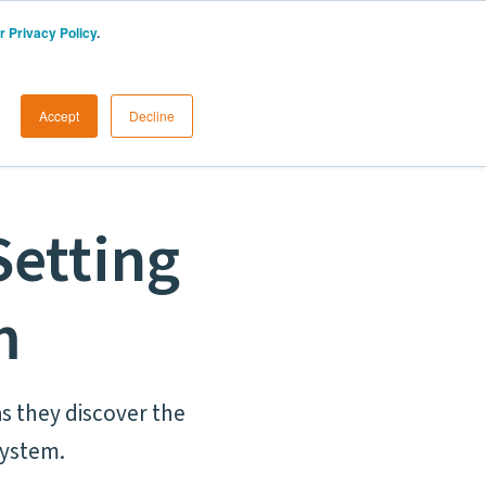
r Privacy Policy
.
START A FREE TRIAL
LOGIN
Accept
Decline
Setting
m
s they discover the
system.