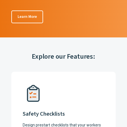
Learn More
Explore our Features:
Safety Checklists
Design prestart checklists that your workers