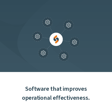
Software that improves
operational effectiveness.