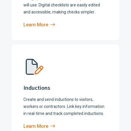
will use. Digital checklists are easily edited
and accessible, making checks simpler.
Learn More
Inductions
Create and send inductions to visitors,
workers or contractors. Link key information
in real-time and track completed inductions.
Learn More