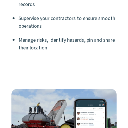
records
Supervise your contractors to ensure smooth
operations
Manage risks, identify hazards, pin and share
their location