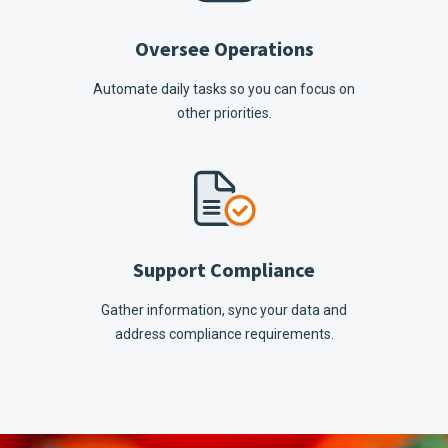
Oversee Operations
Automate daily tasks so you can focus on
other priorities.
Support Compliance
Gather information, sync your data and
address compliance requirements.