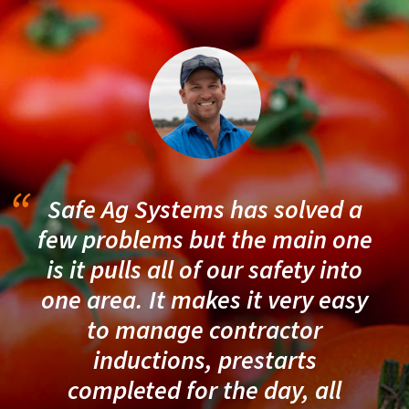
Safe Ag Systems has solved a
few problems but the main one
is it pulls all of our safety into
one area. It makes it very easy
to manage contractor
inductions, prestarts
completed for the day, all