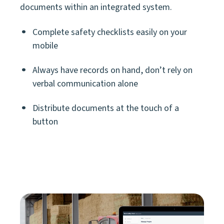
documents within an integrated system.
Complete safety checklists easily on your
mobile
Always have records on hand, don’t rely on
verbal communication alone
Distribute documents at the touch of a
button