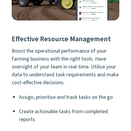
Effective Resource Management
Boost the operational performance of your
farming business with the right tools. Have
oversight of your team in real-time. Utilise your
data to understand task requirements and make
cost-effective decisions.
Assign, prioritise and track tasks on the go
Create actionable tasks from completed
reports