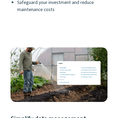
Safeguard your investment and reduce
maintenance costs