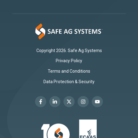
Copyright 2026. Safe Ag Systems
Privacy Policy
Terms and Conditions
Data Protection & Security