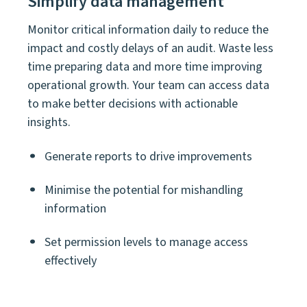
Simplify data management
Monitor critical information daily to reduce the
impact and costly delays of an audit. Waste less
time preparing data and more time improving
operational growth. Your team can access data
to make better decisions with actionable
insights.
Generate reports to drive improvements
Minimise t
he potential for mishandling
information
Set permission levels to manage access
effectively