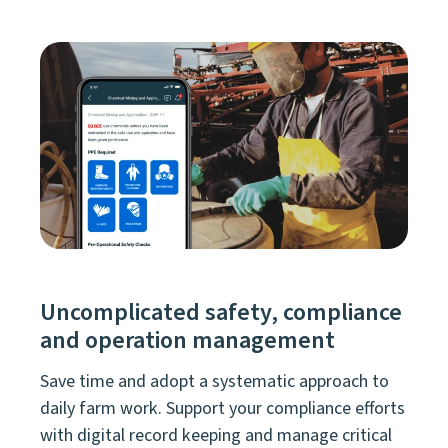
Uncomplicated safety, compliance
and operation management
Save time and adopt a systematic approach to
daily farm work. Support your compliance efforts
with digital record keeping and manage critical