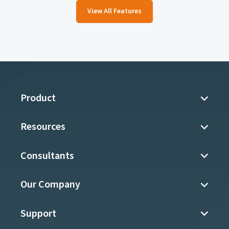
View All Features
Product
Resources
Consultants
Our Company
Support