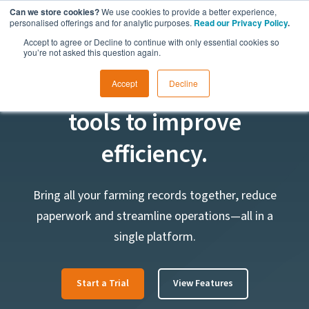
Can we store cookies?
We use cookies to provide a better experience,
personalised offerings and for analytic purposes.
Read our Privacy Policy
.
Accept to agree or Decline to continue with only essential cookies so
you’re not asked this question again.
Farm management
Accept
Decline
tools to improve
efficiency.
Bring all your farming records together, reduce
paperwork and streamline operations—all in a
single platform.
Start a Trial
View Features