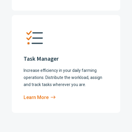
Task Manager
Increase efficiency in your daily farming
operations. Distribute the workload, assign
and track tasks wherever you are.
Learn More