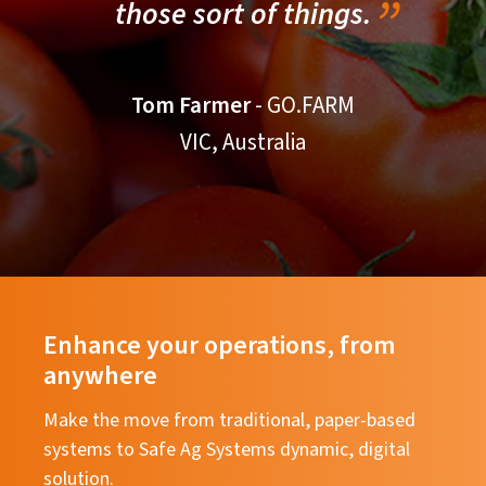
those sort of things.
Tom Farmer
- GO.FARM
VIC, Australia
Enhance your operations, from
anywhere
Make the move from traditional, paper-based
systems to Safe Ag Systems dynamic, digital
solution.