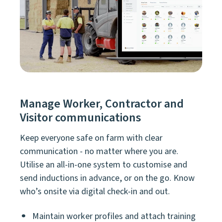
Manage Worker, Contractor and
Visitor communications
Keep everyone safe on farm with clear
communication - no matter where you are.
Utilise an all-in-one system to customise and
send inductions in advance, or on the go. Know
who’s onsite via digital check-in and out.
Maintain worker profiles and attach training