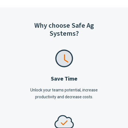
Why choose Safe Ag
Systems?
Save Time
Unlock your teams potential, increase
productivity and decrease costs.