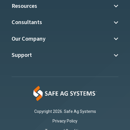
Resources
Consultants
Our Company
Support
Copyright 2026. Safe Ag Systems
Privacy Policy