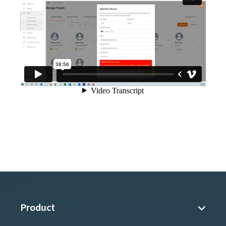
Product