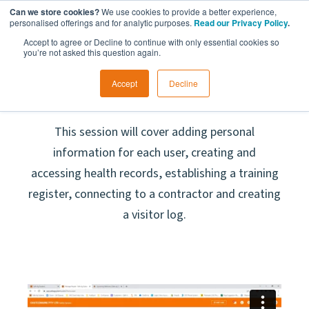
Can we store cookies?
We use cookies to provide a better experience,
personalised offerings and for analytic purposes.
Read our Privacy Policy
.
Accept to agree or Decline to continue with only essential cookies so
you’re not asked this question again.
Accept
Decline
Manage People
This session will cover adding personal
information for each user, creating and
accessing health records, establishing a training
register, connecting to a contractor and creating
a visitor log.