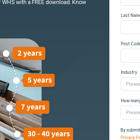
our WHS with a FREE download. Know
Last Nam
Post Cod
Industry
How many
By submit
Privacy Po