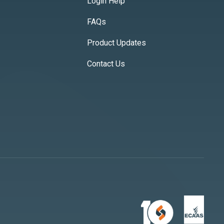
Login Help
FAQs
Product Updates
Contact Us