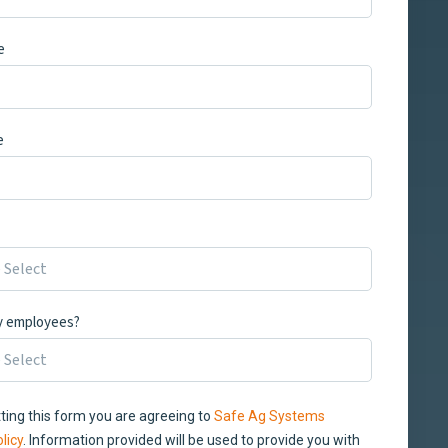
e
e
 employees?
ting this form you are agreeing to
Safe Ag Systems
licy
. Information provided will be used to provide you with