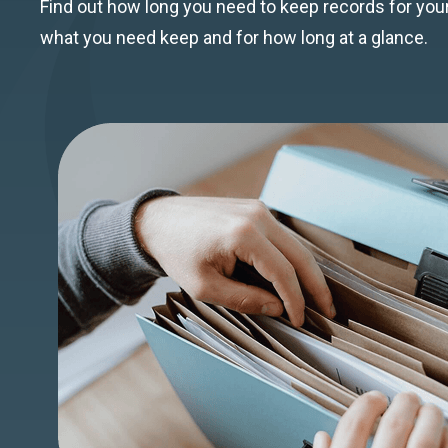
Find out how long you need to keep records for y
what you need keep and for how long at a glance.