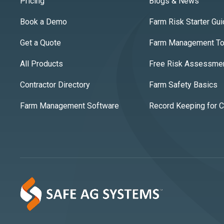
Pricing
Blogs & News
Book a Demo
Farm Risk Starter Gu
Get a Quote
Farm Management Too
All Products
Free Risk Assessme
Contractor Directory
Farm Safety Basics
Farm Management Software
Record Keeping for 