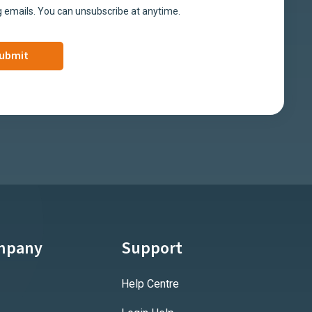
 emails. You can unsubscribe at anytime.
mpany
Support
Help Centre