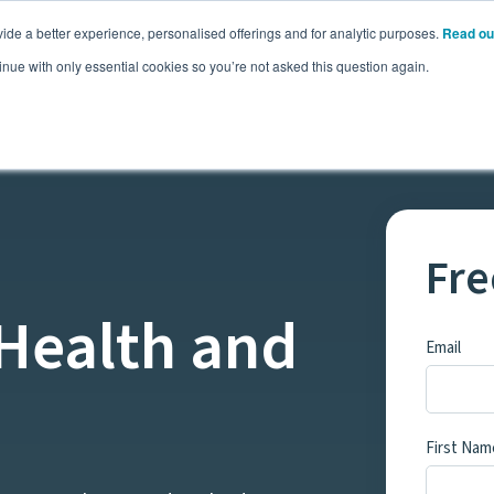
ide a better experience, personalised offerings and for analytic purposes.
Read ou
Pricing
Resources
Commodities
inue with only essential cookies so you’re not asked this question again.
Fre
 Health and
Email
First Nam