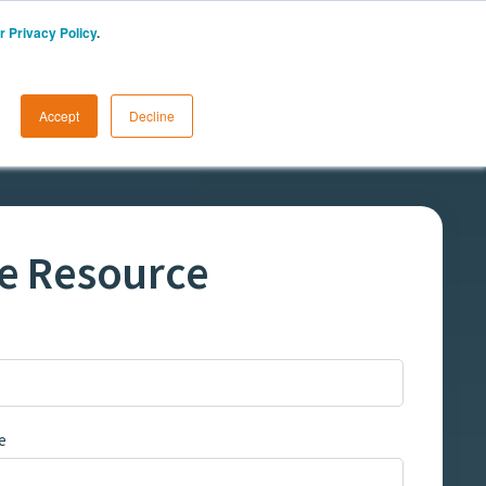
r Privacy Policy
.
START A FREE TRIAL
LOGIN
Accept
Decline
e Resource
e