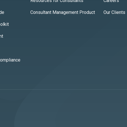
Resources for Consultants
Careers
ide
Consultant Management Product
Our Clients
lkit
nt
Compliance