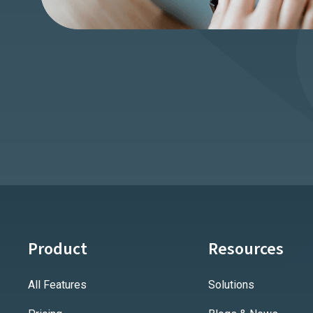
Product
Resources
All Features
Solutions