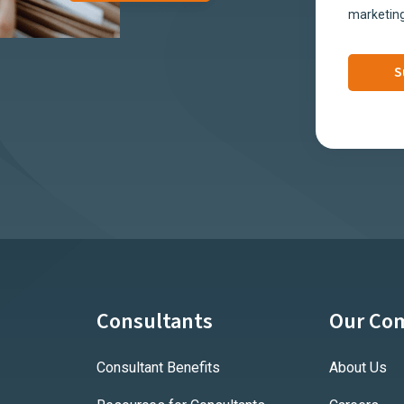
marketing
Consultants
Our Co
Consultant Benefits
About Us