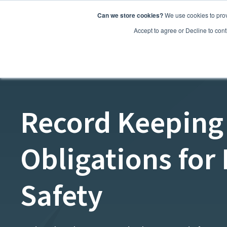
Can we store cookies?
We use cookies to prov
Features
Accept to agree or Decline to cont
Record Keeping
Obligations for
Safety