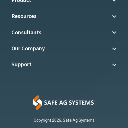
Product
Resources
Consultants
Our Company
Support
Copyright 2026. Safe Ag Systems