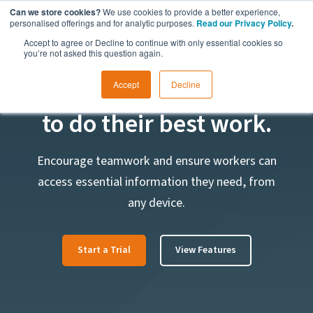
Can we store cookies?
We use cookies to provide a better experience,
personalised offerings and for analytic purposes.
Read our Privacy Policy
.
Accept to agree or Decline to continue with only essential cookies so
you’re not asked this question again.
Empower your workers
Accept
Decline
to do their best work.
Encourage teamwork and ensure workers can
access essential information they need, from
any device.
Start a Trial
View Features