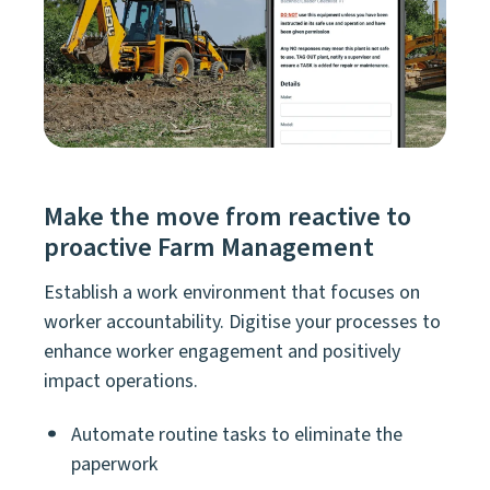
Make the move from reactive to
proactive Farm Management
Establish a work environment that focuses on
worker accountability. Digitise your processes to
enhance worker engagement and positively
impact operations.
Automate routine tasks to eliminate the
paperwork