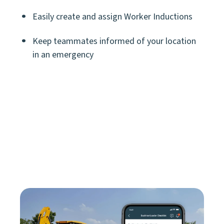
Easily create and assign Worker Inductions
Keep teammates informed of your location
in an emergency