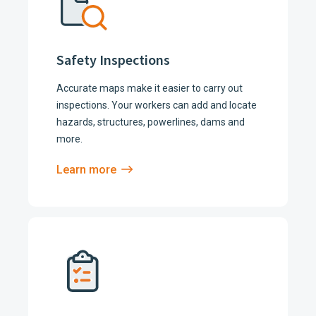
Safety Inspections
Accurate maps make it easier to carry out
inspections. Your workers can add and locate
hazards, structures, powerlines, dams and
more.
Learn more