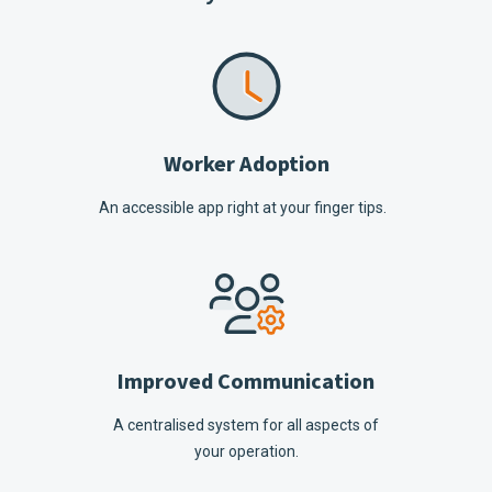
Worker Adoption
An accessible app right at your finger tips.
Improved Communication
A centralised system for all aspects of
your operation.