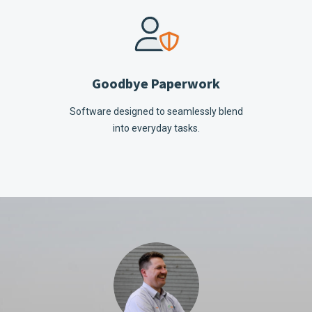
Goodbye Paperwork
Software designed to seamlessly blend
into everyday tasks.