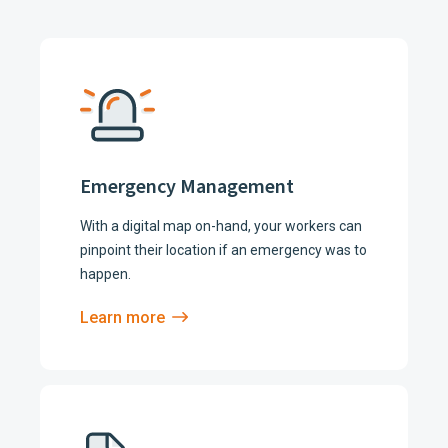
Emergency Management
With a digital map on-hand, your workers can
pinpoint their location if an emergency was to
happen.
Learn more