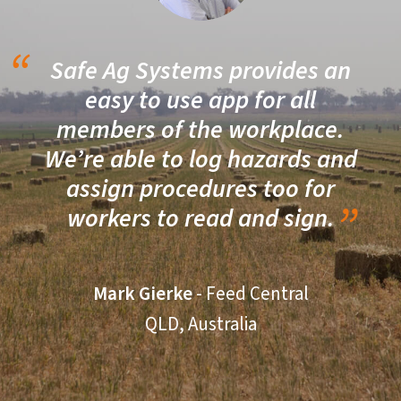
Safe Ag Systems provides an
easy to use app for all
members of the workplace.
We’re able to log hazards and
assign procedures too for
workers to read and sign.
Mark Gierke
- Feed Central
QLD, Australia