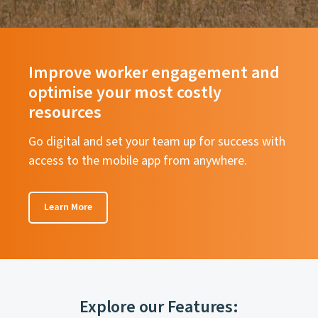
Improve worker engagement and
optimise your most costly
resources
Go digital and set your team up for success with
access to the mobile app from anywhere.
Learn More
Explore our Features: