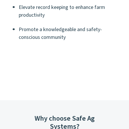
Elevate record keeping to enhance farm
productivity
Promote a knowledgeable and safety-
conscious community
Why choose Safe Ag
Systems?