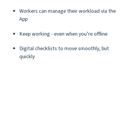
Workers can manage their workload via the
App
Keep working - even when you’re offline
Digital checklists to move smoothly, but
quickly