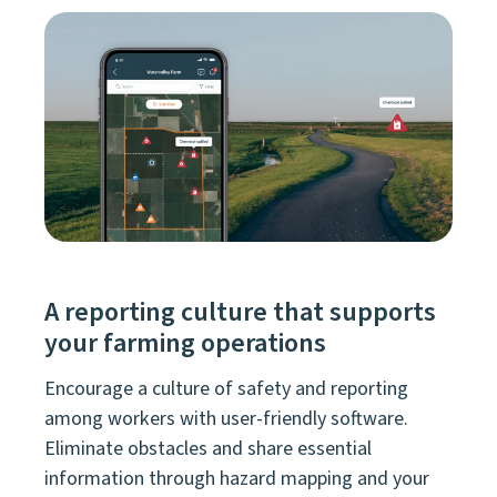
A reporting culture that supports
your farming operations
Encourage a culture of safety and reporting
among workers with user-friendly software.
Eliminate obstacles and share essential
information through hazard mapping and your