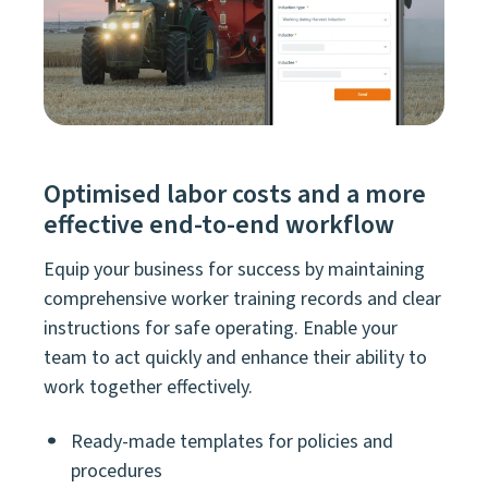
Optimised labor costs and a more
effective end-to-end workflow
Equip your business for success by maintaining
comprehensive worker training records and clear
instructions for safe operating. Enable your
team to act quickly and enhance their ability to
work together effectively.
Ready-made templates for policies and
procedures