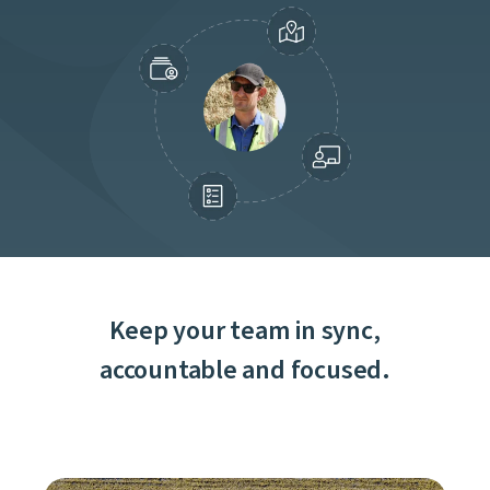
Keep your team in sync,
accountable and focused.