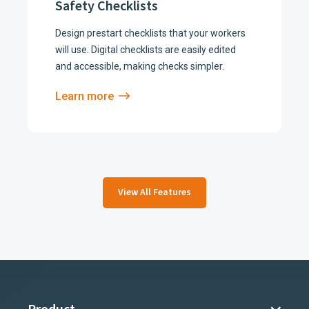
Safety Checklists
Design prestart checklists that your workers
will use. Digital checklists are easily edited
and accessible, making checks simpler.
Learn more
View All Features