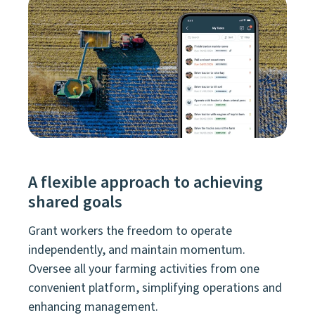
A flexible approach to achieving
shared goals
Grant workers the freedom to operate
independently, and maintain momentum.
Oversee all your farming activities from one
convenient platform, simplifying operations and
enhancing management.