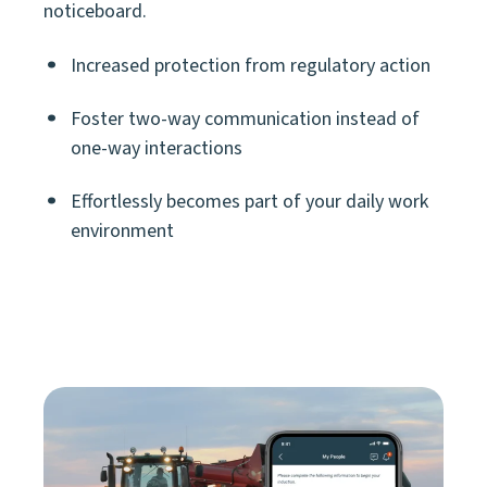
noticeboard.
Increased protection from regulatory action
Foster two-way communication instead of
one-way interactions
Effortlessly
becomes part of your daily work
environment