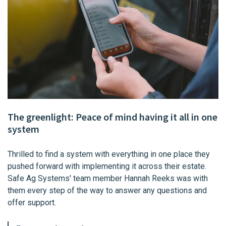
The greenlight: Peace of mind having it all in one
system
Thrilled to find a system with everything in one place they
pushed forward with implementing it across their estate.
Safe Ag Systems' team member Hannah Reeks was with
them every step of the way to answer any questions and
offer support.