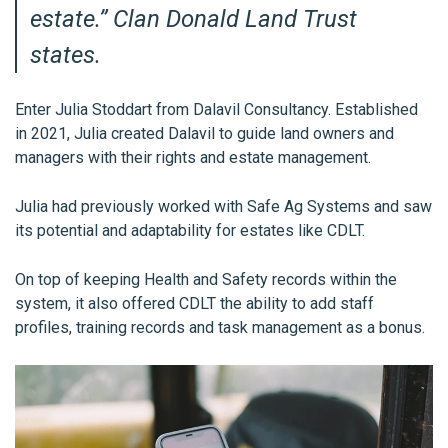
estate.
” Clan Donald Land Trust
states.
Enter Julia Stoddart from Dalavil Consultancy. Established
in 2021, Julia created Dalavil
to guide land owners and
managers with their rights and estate management.
Julia had previously worked with Safe Ag Systems and saw
its potential and adaptability for estates like CDLT.
On top of keeping Health and Safety records within the
system, it also offered CDLT the ability to add staff
profiles, training records and task management as a bonus.