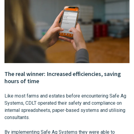
The real winner: Increased efficiencies, saving
hours of time
Like most farms and estates before encountering Safe Ag
Systems, CDLT operated their safety and compliance on
internal spreadsheets, paper-based systems and utilising
consultants.
By implementing Safe Ag Systems they were able to