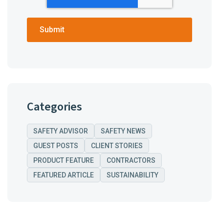
Categories
SAFETY ADVISOR
SAFETY NEWS
GUEST POSTS
CLIENT STORIES
PRODUCT FEATURE
CONTRACTORS
FEATURED ARTICLE
SUSTAINABILITY