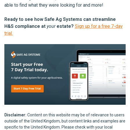
able to find what they were looking for and more!
Ready to see how Safe Ag Systems can streamline
H&S compliance at
your
estate?
Sign up for a free 7-day
trial.
Disclaimer:
Content on this website may be of relevance to users
outside of the United Kingdom, but content links and examples are
specific to the United Kingdom. Please check with your local