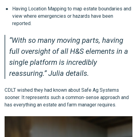
Having Location Mapping to map estate boundaries and
view where emergencies or hazards have been
reported.
“
With so many moving parts, having
full oversight of all H&S elements in a
single platform is incredibly
reassuring.”
Julia
details.
CDLT wished they had known about Safe Ag Systems
sooner. It represents such a common-sense approach and
has everything an estate and farm manager requires.