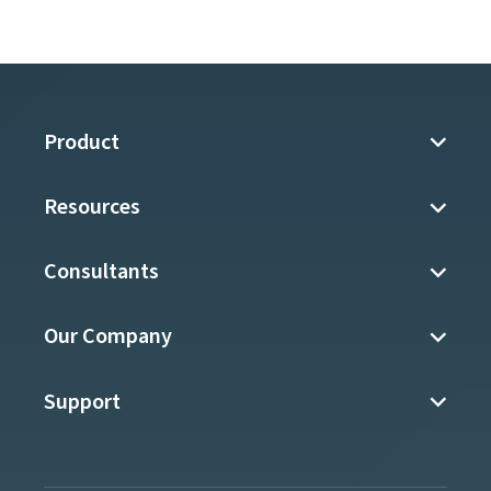
Product
Resources
Consultants
Our Company
Support