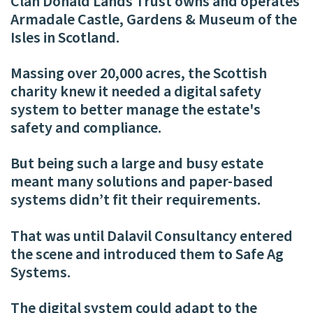
Clan Donald Lands Trust owns and operates
Armadale Castle, Gardens & Museum of the
Isles in Scotland.
Massing over 20,000 acres, the Scottish
charity knew it needed a digital safety
system to better manage the estate's
safety and compliance.
But being such a large and busy estate
meant many solutions and paper-based
systems didn’t fit their requirements.
That was until Dalavil Consultancy entered
the scene and introduced them to Safe Ag
Systems.
The digital system could adapt to the