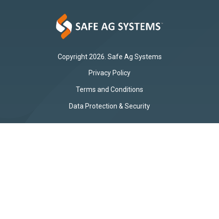
Copyright 2026. Safe Ag Systems
Privacy Policy
Terms and Conditions
Data Protection & Security