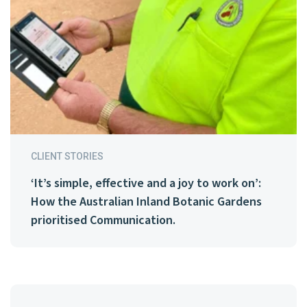
CLIENT STORIES
‘It’s simple, effective and a joy to work on’:
How the Australian Inland Botanic Gardens
prioritised Communication.