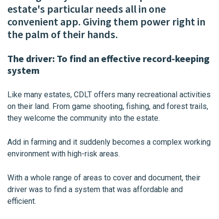
estate's particular needs all in one
convenient app. Giving them power right in
the palm of their hands.
The driver: To find an effective record-keeping
system
Like many estates, CDLT offers many recreational activities
on their land. From game shooting, fishing, and forest trails,
they welcome the community into the estate.
Add in farming and it suddenly becomes a complex working
environment with high-risk areas.
With a whole range of areas to cover and document, their
driver was to find a system that was affordable and
efficient.