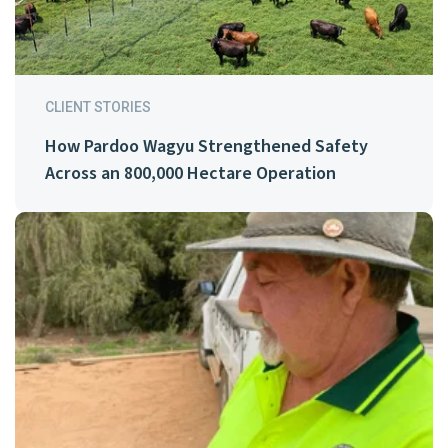
CLIENT STORIES
How Pardoo Wagyu Strengthened Safety
Across an 800,000 Hectare Operation