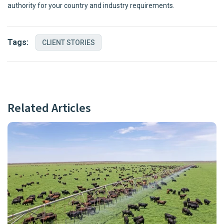
authority for your country and industry requirements.
Tags:
CLIENT STORIES
Related Articles