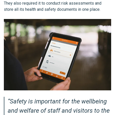
They also required it to conduct risk assessments and
store all its health and safety documents in one place.
“
Safety is important for the wellbeing
and welfare of staff and visitors to the