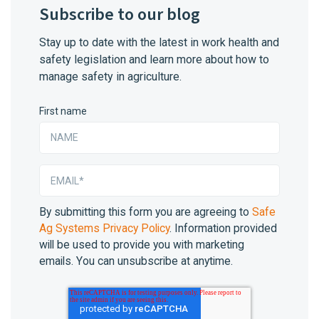
Subscribe to our blog
Stay up to date with the latest in work health and
safety legislation and learn more about how to
manage safety in agriculture.
First name
By submitting this form you are agreeing to
Safe
Ag Systems Privacy Policy
. Information provided
will be used to provide you with marketing
emails. You can unsubscribe at anytime.