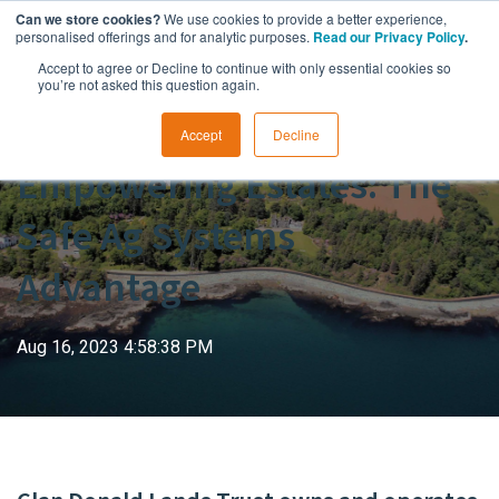
Can we store cookies?
We use cookies to provide a better experience,
personalised offerings and for analytic purposes.
Read our Privacy Policy
.
Accept to agree or Decline to continue with only essential cookies so
you’re not asked this question again.
Accept
Decline
Empowering Estates: The
Safe Ag Systems
Advantage
Aug 16, 2023 4:58:38 PM