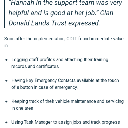
“
Hannah in the support team was very
helpful and is good at her job.
” Clan
Donald Lands Trust expressed.
Soon after the implementation, CDLT found immediate value
in:
Logging staff profiles and attaching their training
records and certificates
Having key Emergency Contacts available at the touch
of a button in case of emergency.
Keeping track of their vehicle maintenance and servicing
in one area
Using Task Manager to assign jobs and track progress