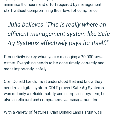
minimise the hours and effort required by management
staff without compromising their level of compliance.
Julia believes “
This is really where an
efficient management system like Safe
Ag Systems effectively pays for itself
.”
Productivity is key when you’re managing a 20,000-acre
estate. Everything needs to be done timely, correctly and
most importantly, safely.
Clan Donald Lands Trust understood that and knew they
needed a digital system. CDLT proved Safe Ag Systems
was not only a reliable safety and compliance system, but
also an efficient and comprehensive management tool.
With a variety of features, Clan Donald Lands Trust was