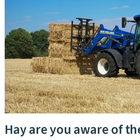
Hay are you aware of th