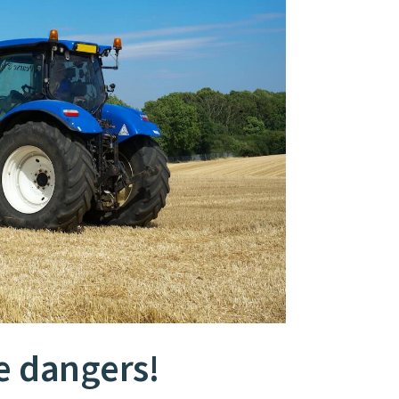
e dangers!