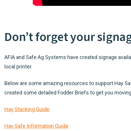
Don’t forget your signa
AFIA and Safe Ag Systems have created signage availab
local printer.
Below are some amazing resources to support Hay Saf
created some detailed Fodder Briefs to get you moving i
Hay Stacking Guide
Hay Safe Information Guide