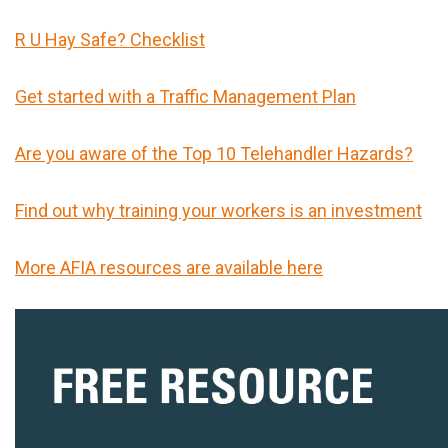
R U Hay Safe? Checklist
Get started with a Traffic Management Plan
Are you aware of the Top 10 Telehandler Hazards?
Find out why training your workers is an investment
More AFIA resources are available here