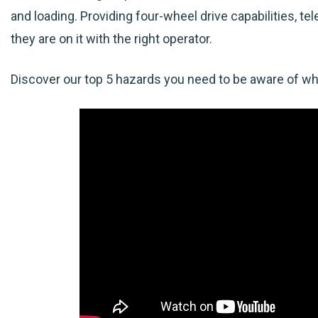
and loading. Providing four-wheel drive capabilities, te
they are on it with the right operator.
Discover our top 5 hazards you need to be aware of whe