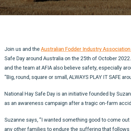
Join us and the
Australian Fodder Industry Association
Safe Day around Australia on the 25th of October 2022. 
and the team at AFIA also believe safety, especially ar
“Big, round, square or small, ALWAYS PLAY IT SAFE aro
National Hay Safe Day is an initiative founded by Suz
as an awareness campaign after a tragic on-farm acci
Suzanne says, “I wanted something good to come out 
any other families to endure the suffering that follows