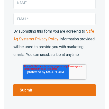
By submitting this form you are agreeing to
Safe
Ag Systems Privacy Policy
. Information provided
will be used to provide you with marketing
emails. You can unsubscribe at anytime.