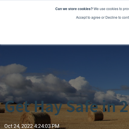
Can we store cookies?
We use cookies to prov
Features
Accept to agree or Decline to cont
Get Hay Safe in 
Oct 24, 2022 4:24:03 PM