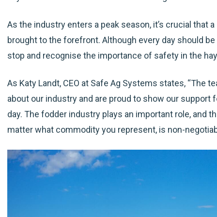
As the industry enters a peak season, it’s crucial that a
brought to the forefront. Although every day should be 
stop and recognise the importance of safety in the hay 
As Katy Landt, CEO at Safe Ag Systems states, “The t
about our industry and are proud to show our support 
day. The fodder industry plays an important role, and th
matter what commodity you represent, is non-negotiab