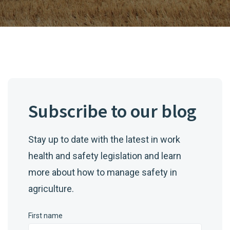
Subscribe to our blog
Stay up to date with the latest in work
health and safety legislation and learn
more about how to manage safety in
agriculture.
First name