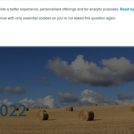
ide a better experience, personalised offerings and for analytic purposes.
Read ou
Pricing
Resources
Commodities
inue with only essential cookies so you’re not asked this question again.
2022