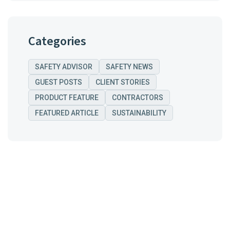
Categories
SAFETY ADVISOR
SAFETY NEWS
GUEST POSTS
CLIENT STORIES
PRODUCT FEATURE
CONTRACTORS
FEATURED ARTICLE
SUSTAINABILITY