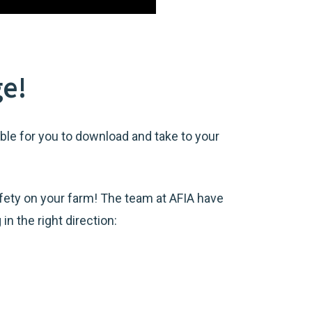
ge!
le for you to download and take to your
ety on your farm! The team at AFIA have
n the right direction: