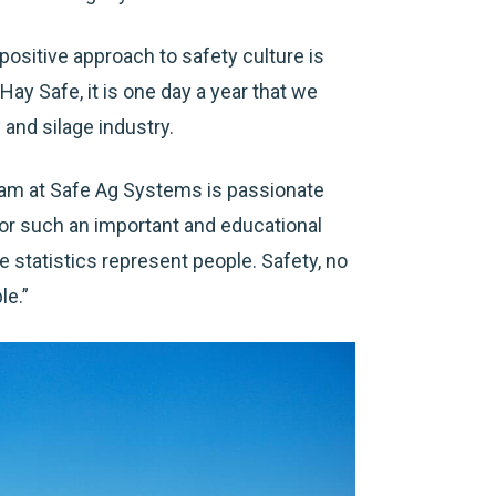
 positive approach to safety culture is
Hay Safe, it is one day a year that we
and silage industry.
eam at Safe Ag Systems is passionate
for such an important and educational
e statistics represent people. Safety, no
le.”