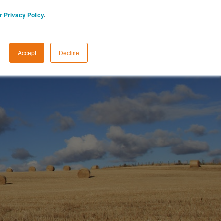
r Privacy Policy
.
START A FREE TRIAL
LOGIN
Accept
Decline