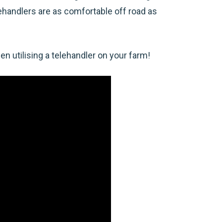
lehandlers are as comfortable off road as
n utilising a telehandler on your farm!