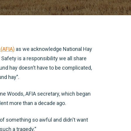
 (AFIA)
as we acknowledge National Hay
Safety is a responsibility we all share
ound hay doesn’t have to be complicated,
und hay”.
anne Woods, AFIA secretary, which began
dent more than a decade ago.
of something so awful and didn't want
 such a tragedy.”