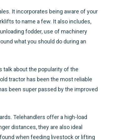
les. It incorporates being aware of your
klifts to name a few. It also includes,
d unloading fodder, use of machinery
around what you should do during an
 talk about the popularity of the
old tractor has been the most reliable
t has been super passed by the improved
rds. Telehandlers offer a high-load
onger distances, they are also ideal
ound when feeding livestock or lifting