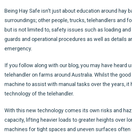
Being Hay Safe isn’t just about education around hay ba
surroundings; other people, trucks, telehandlers and for
but is not limited to, safety issues such as loading an
guards and operational procedures as well as details 
emergency.
If you follow along with our blog, you may have heard us
telehandler on farms around Australia. Whilst the good 
machine to assist with manual tasks over the years, i
technology of the telehandler.
With this new technology comes its own risks and haza
capacity, lifting heavier loads to greater heights over l
machines for tight spaces and uneven surfaces often f