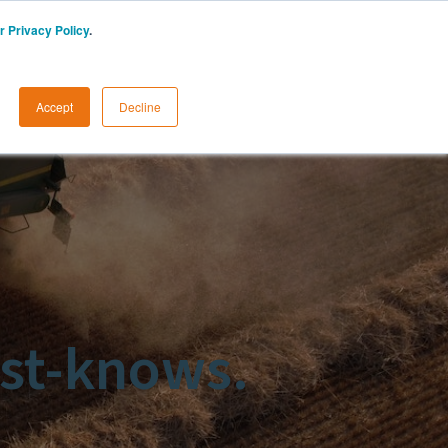
r Privacy Policy
.
START A FREE TRIAL
LOGIN
Accept
Decline
st-knows.