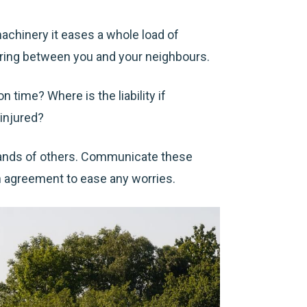
machinery it eases a whole load of
haring between you and your neighbours.
n time? Where is the liability if
injured?
ands of others.
Communicate these
n agreement to ease any worries.