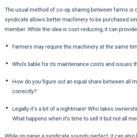
The usual method of co-op sharing between farms is d
syndicate allows better machinery to be purchased si
member. While the idea is cost-reducing, it can provid
Farmers may require the machinery at the same ti
Who’s liable for its maintenance costs and issues t
How do you figure out an equal share between all m
correctly?
Legally it's a bit of a nightmare! Who takes owners
What happens when it's time to sell it but not all m
While on paper a syndicate sounds perfect, it can also 