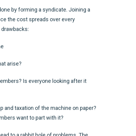
one by forming a syndicate. Joining a
nce the cost spreads over every
e drawbacks:
me
hat arise?
embers? Is everyone looking after it
hip and taxation of the machine on paper?
embers want to part with it?
lead to a rabbit hole of problems. The