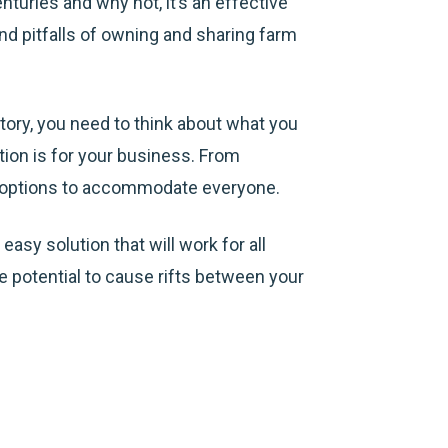
turies and why not, it’s an effective
and pitfalls of owning and sharing farm
ntory, you need to think about what you
tion is for your business. From
re options to accommodate everyone.
asy solution that will work for all
 potential to cause rifts between your