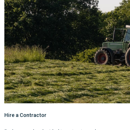
Hire a Contractor