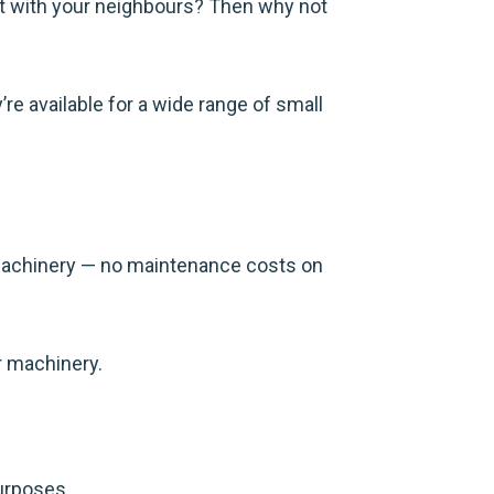
t with your neighbours? Then why not
re available for a wide range of small
machinery — no maintenance costs on
r machinery.
purposes.