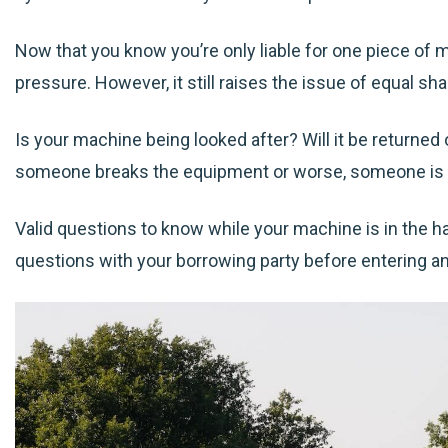
Now that you know you’re only liable for one piece of 
pressure. However, it still raises the issue of equal s
Is your machine being looked after? Will it be returned o
someone breaks the equipment or worse, someone is 
Valid questions to know while your machine is in the h
questions with your borrowing party before entering a