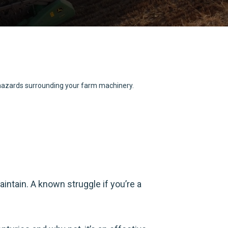
d hazards surrounding your farm machinery.
intain. A known struggle if you’re a