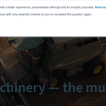
ide a better experience, personalised offerings and for analytic purposes.
Read ou
Pricing
Resources
Commodities
inue with only essential cookies so you’re not asked this question again.
chinery — the mu