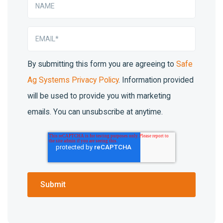
By submitting this form you are agreeing to
Safe
Ag Systems Privacy Policy
. Information provided
will be used to provide you with marketing
emails. You can unsubscribe at anytime.