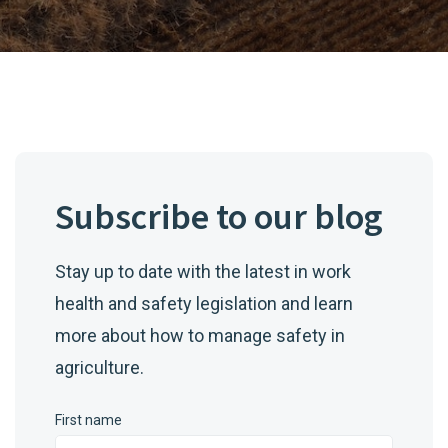
Subscribe to our blog
Stay up to date with the latest in work
health and safety legislation and learn
more about how to manage safety in
agriculture.
First name