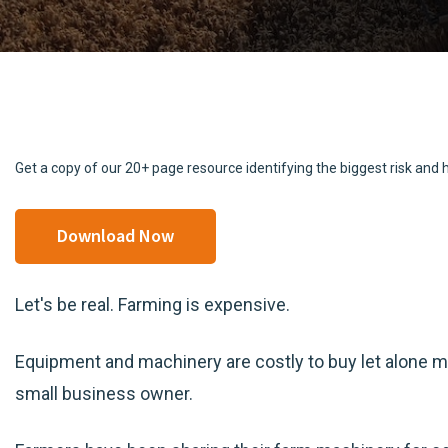
Get a copy of our 20+ page resource identifying the biggest risk an
Download Now
Let's be real. Farming is expensive.
Equipment and machinery are costly to buy let alone ma
small business owner.