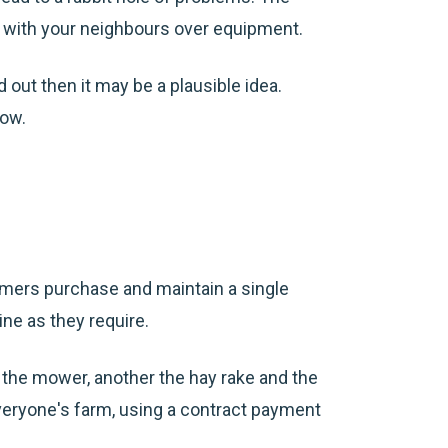
rd with your neighbours over equipment.
 out then it may be a plausible idea.
low.
armers purchase and maintain a single
ne as they require.
 the mower, another the hay
rake
and the
veryone's farm, using a contract payment