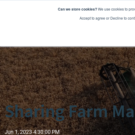
Can we store cookies?
We use cookies to prov
Features
Accept to agree or Decline to cont
Sharing Farm Ma
Jun 1, 2023 4:30:00 PM