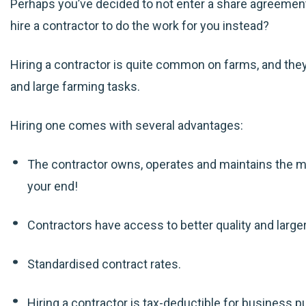
Perhaps you’ve decided to not enter a share agreemen
hire a contractor to do the work for you instead?
Hiring a contractor is quite common on farms, and they’
and large farming tasks.
Hiring one comes with several advantages:
The contractor owns, operates and maintains the 
your end!
Contractors have access to better quality and large
Standardised contract rates.
Hiring a contractor is tax-deductible for business 