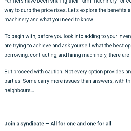
Farmers have been sharing their farm machinery for cen
way to curb the price rises. Let’s explore the benefits 
machinery and what you need to know.
To begin with, before you look into adding to your inve
are trying to achieve and ask yourself what the best op
borrowing, contracting, and hiring machinery, there a
But proceed with caution. Not every option provides an e
parties. Some carry more issues than answers, with the
neighbours…
Join a syndicate — All for one and one for all