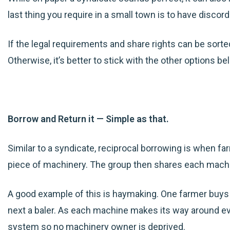
last thing you require in a small town is to have disco
If the legal requirements and share rights can be sorted
Otherwise, it’s better to stick with
the
other options be
Borrow and Return it — Simple as that.
Similar to a syndicate, reciprocal borrowing is when f
piece of machinery. The group then shares each machi
A good example of this is haymaking. One farmer buys
next a baler. As each machine makes its way around e
system so no machinery owner is deprived.