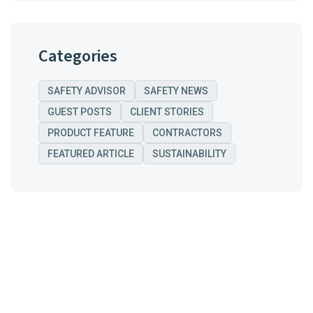
Categories
SAFETY ADVISOR
SAFETY NEWS
GUEST POSTS
CLIENT STORIES
PRODUCT FEATURE
CONTRACTORS
FEATURED ARTICLE
SUSTAINABILITY