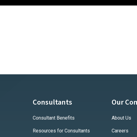
Consultants
Our Co
Consultant Benefits
About Us
Resources for Consultants
Careers