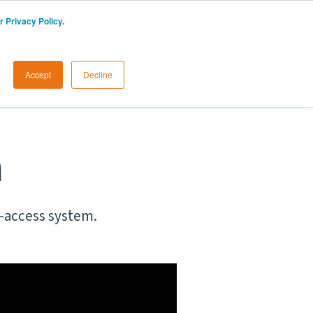
r Privacy Policy
.
AU
START A FREE TRIAL
LOGIN
Accept
Decline
n
o-access system.