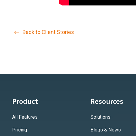
Back to Client Stories
Product
Resources
All Features
Solutions
Pricing
Blogs & News