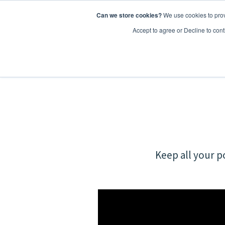
Can we store cookies?
We use cookies to prov
Features
Accept to agree or Decline to cont
Keep all your p