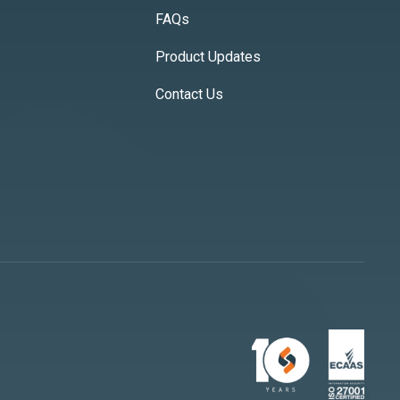
FAQs
Product Updates
Contact Us