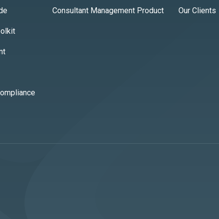
ide
Consultant Management Product
Our Clients
lkit
nt
Compliance