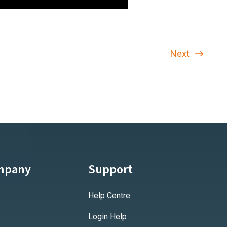
Next
mpany
Support
Help Centre
Login Help