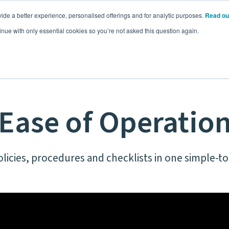
ide a better experience, personalised offerings and for analytic purposes.
Read ou
Pricing
Resources
Commodities
inue with only essential cookies so you’re not asked this question again.
Ease of Operatio
olicies, procedures and checklists in one simple-t