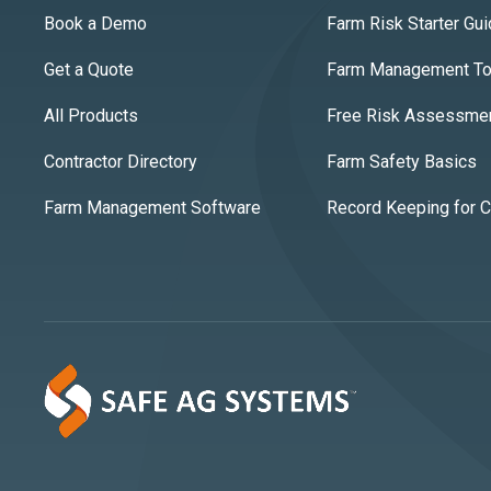
Book a Demo
Farm Risk Starter Gu
Get a Quote
Farm Management Too
All Products
Free Risk Assessme
Contractor Directory
Farm Safety Basics
Farm Management Software
Record Keeping for 