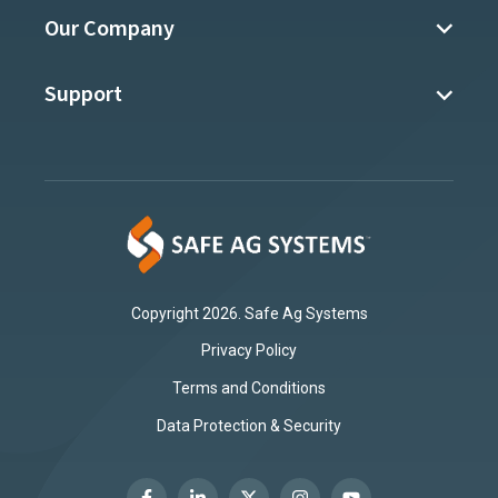
Our Company
Support
Copyright 2026. Safe Ag Systems
Privacy Policy
Terms and Conditions
Data Protection & Security