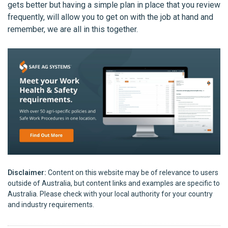
gets better but having a simple plan in place that you review
frequently, will allow you to get on with the job at hand and
remember, we are all in this together.
Disclaimer:
Content on this website may be of relevance to users
outside of Australia, but content links and examples are specific to
Australia. Please check with your local authority for your country
and industry requirements.