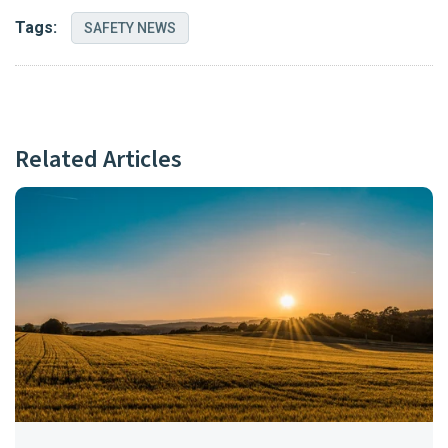
Tags:
SAFETY NEWS
Related Articles