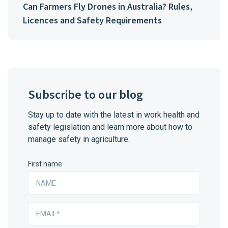
Can Farmers Fly Drones in Australia? Rules,
Licences and Safety Requirements
Subscribe to our blog
Stay up to date with the latest in work health and
safety legislation and learn more about how to
manage safety in agriculture.
First name