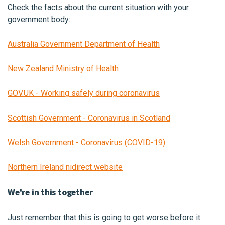
Check the facts about the current situation with your
government body:
Australia Government Department of Health
New Zealand Ministry of Health
GOV.UK - Working safely during coronavirus
Scottish Government - Coronavirus in Scotland
Welsh Government - Coronavirus (COVID-19)
Northern Ireland nidirect website
We're in this together
Just remember that this is going to get worse before it