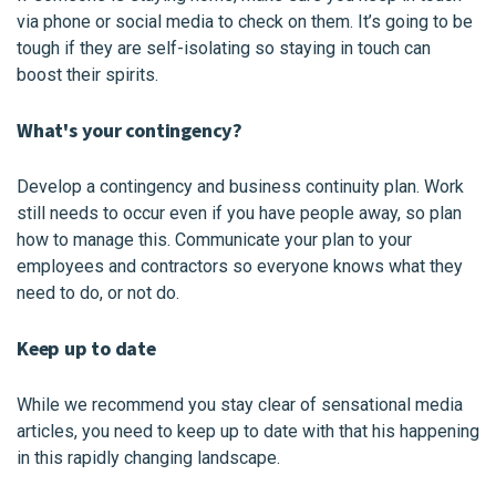
via phone or social media to check on them. It’s going to be
tough if they are self-isolating so staying in touch can
boost their spirits.
What's your contingency?
Develop a contingency and business continuity plan. Work
still needs to occur even if you have people away, so plan
how to manage this. Communicate your plan to your
employees and contractors so everyone knows what they
need to do, or not do.
Keep up to date
While we recommend you stay clear of sensational media
articles, you need to keep up to date with that his happening
in this rapidly changing landscape.