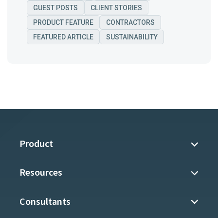
GUEST POSTS
CLIENT STORIES
PRODUCT FEATURE
CONTRACTORS
FEATURED ARTICLE
SUSTAINABILITY
Product
Resources
Consultants