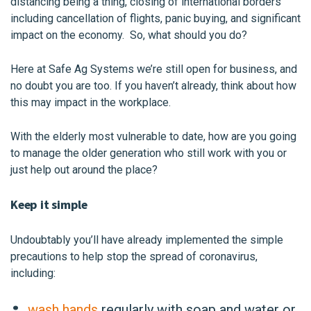
distancing being a thing, closing of international borders
including cancellation of flights, panic buying, and significant
impact on the economy. So, what should you do?
Here at Safe Ag Systems we’re still open for business, and
no doubt you are too. If you haven’t already, think about how
this may impact in the workplace.
With the elderly most vulnerable to date, how are you going
to manage the older generation who still work with you or
just help out around the place?
Keep it simple
Undoubtably you’ll have already implemented the simple
precautions to help stop the spread of coronavirus,
including:
wash hands
regularly
with soap and water or