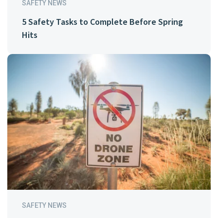
SAFETY NEWS
5 Safety Tasks to Complete Before Spring
Hits
SAFETY NEWS