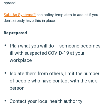
spread.
Safe Ag Systems™
has policy templates to assist if you
don’t already have this in place.
Be prepared
Plan what you will do if someone becomes
ill with suspected COVID-19 at your
workplace
Isolate them from others, limit the number
of people who have contact with the sick
person
Contact your local health authority