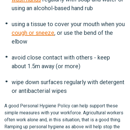
using an alcohol-based hand rub
using a tissue to cover your mouth when you
cough or sneeze
, or use the bend of the
elbow
avoid close contact with others - keep
about 1.5m away (or more)
wipe down surfaces regularly with detergent
or antibacterial wipes
A good Personal Hygiene Policy can help support these
simple measures with your workforce. Agricultural workers
often work alone and, in this situation, that is a good thing.
Ramping up personal hygiene as above will help stop the