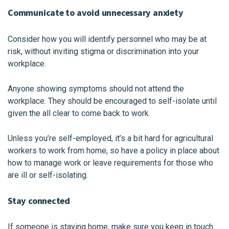
Communicate to avoid unnecessary anxiety
Consider how you will identify personnel who may be at
risk, without inviting stigma or discrimination into your
workplace.
Anyone showing symptoms should not attend the
workplace. They should be encouraged to self-isolate until
given the all clear to come back to work.
Unless you’re self-employed, it’s a bit hard for agricultural
workers to work from home, so have a policy in place about
how to manage work or leave requirements for those who
are ill or self-isolating.
Stay connected
If someone is staying home, make sure you keep in touch