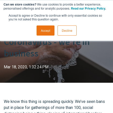
Can we store cookies?
We use cookies to provide a better experience,
personalised offerings and for analytic purposes.
Read our Privacy Policy
.
Accept to agree or Decline to continue with only essential cookies so
you’re not asked this question again.
Accept
Decline
Coronavirus - we're in
business
Mar 18, 2020, 1:32:24 PM
We know this thing is spreading quickly. We’ve seen bans
put in place for gatherings of more than 100, social