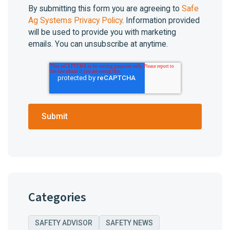
By submitting this form you are agreeing to
Safe
Ag Systems Privacy Policy
. Information provided
will be used to provide you with marketing
emails. You can unsubscribe at anytime.
Categories
SAFETY ADVISOR
SAFETY NEWS