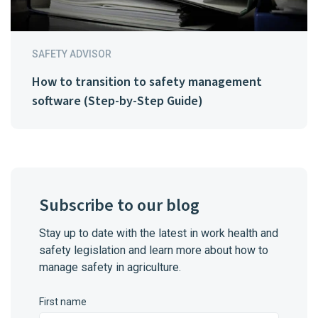
SAFETY ADVISOR
How to transition to safety management
software (Step-by-Step Guide)
Subscribe to our blog
Stay up to date with the latest in work health and
safety legislation and learn more about how to
manage safety in agriculture.
First name