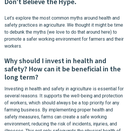
Don't Believe the Hype.
Let’s explore the most common myths around health and
safety practices in agriculture. We thought it might be time
to debunk the myths (we love to do that around here) to
promote a safer working environment for farmers and their
workers.
Why should I invest in health and
safety? How can it be beneficial in the
long term?
Investing in health and safety in agriculture is essential for
several reasons. It supports the well-being and protection
of workers, which should always be a top priority for any
farming business. By implementing proper health and
safety measures, farms can create a safe working
environment, reducing the risk of incidents, injuries, and
illnesses. This not only safeguards the physical health of