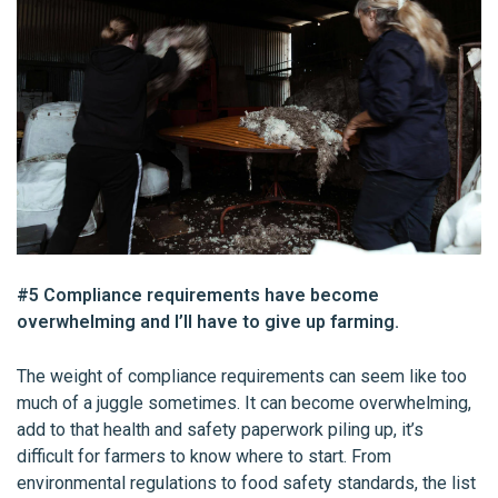
#5 Compliance requirements have become
overwhelming and I’ll have to give up farming.
The weight of compliance requirements can seem like too
much of a juggle sometimes. It can become overwhelming,
add to that health and safety paperwork piling up, it’s
difficult for farmers to know where to start. From
environmental regulations to food safety standards, the list