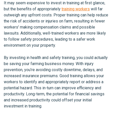
It may seem expensive to invest in training at first glance,
but the benefits of appropriately
training workers
will far
outweigh any upfront costs. Proper training can help reduce
the risk of accidents or injuries on farm, resulting in fewer
workers' making compensation claims and possible
lawsuits. Additionally, well-trained workers are more likely
to follow safety procedures, leading to a safer work
environment on your property.
By investing in health and safety training, you could actually
be saving your farming business money. With injury
prevention, you’re avoiding costly downtime, delays, and
increased insurance premiums. Good training allows your
workers to identify and appropriately report or address a
potential hazard. This in-turn can improve efficiency and
productivity. Long-term, the potential for financial savings
and increased productivity could offset your initial
investment in training.