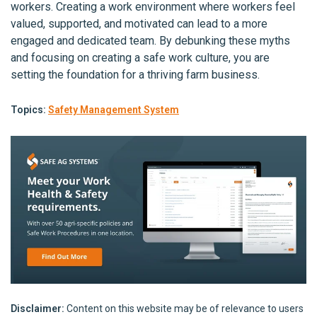
workers. Creating a work environment where workers feel
valued, supported, and motivated can lead to a more
engaged and dedicated team. By debunking these myths
and focusing on creating a safe work culture, you are
setting the foundation for a thriving farm business.
Topics:
Safety Management System
Disclaimer:
Content on this website may be of relevance to users