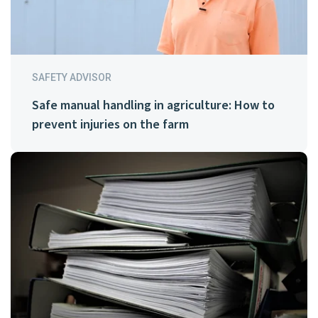
SAFETY ADVISOR
Safe manual handling in agriculture: How to
prevent injuries on the farm