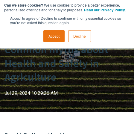
Can we store cookies?
We use cookies to provide a better experience,
personalised offerings and for analytic purposes.
Read our Privacy Policy
.
Accept to agree or Decline to continue with only essential cookies so
you’re not asked this question again.
Accept
Decline
Common myths about
Health and Safety in
Agriculture
Jul 29, 2024 10:29:26 AM