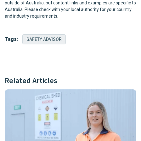
outside of Australia, but content links and examples are specific to
Australia. Please check with your local authority for your country
and industry requirements.
Tags:
SAFETY ADVISOR
Related Articles