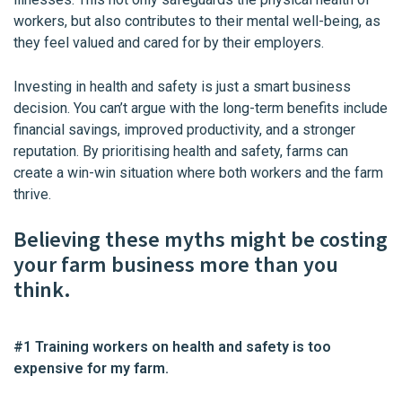
workers, but also contributes to their mental well-being, as
they feel valued and cared for by their employers.
Investing in health and safety is just a smart business
decision. You can’t argue with the long-term benefits include
financial savings, improved productivity, and a stronger
reputation. By prioritising health and safety, farms can
create a win-win situation where both workers and the farm
thrive.
Believing these myths might be costing
your farm business more than you
think.
#1 Training workers on health and safety is too
expensive for my farm.