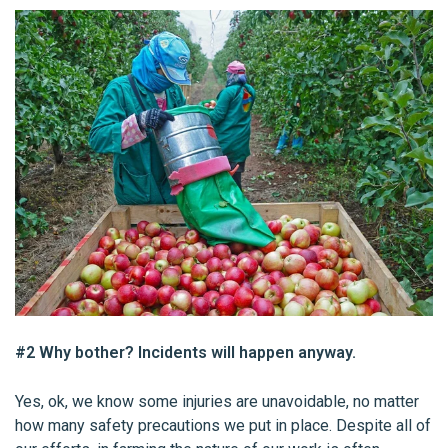
#2 Why bother? Incidents will happen anyway.
Yes, ok, we know some injuries are unavoidable, no matter
how many safety precautions we put in place. Despite all of