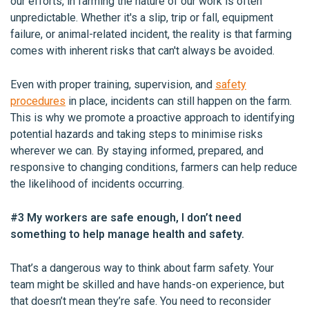
our efforts, in farming the nature of our work is often
unpredictable. Whether it's a slip, trip or fall, equipment
failure, or animal-related incident, the reality is that farming
comes with inherent risks that can't always be avoided.
Even with proper training, supervision, and
safety
procedures
in place, incidents can still happen on the farm.
This is why we promote a proactive approach to identifying
potential hazards and taking steps to minimise risks
wherever we can. By staying informed, prepared, and
responsive to changing conditions, farmers can help reduce
the likelihood of incidents occurring.
#3 My workers are safe enough, I don’t need
something to help manage health and safety.
That’s a dangerous way to think about farm safety. Your
team might be skilled and have hands-on experience, but
that doesn’t mean they’re safe. You need to reconsider