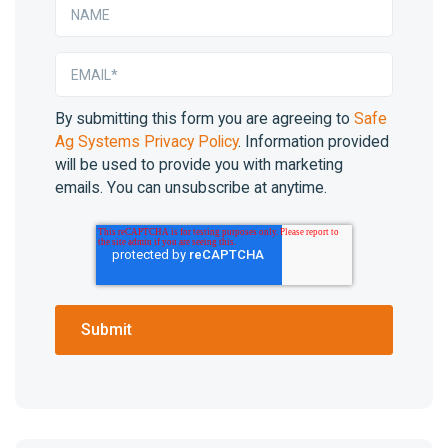
By submitting this form you are agreeing to
Safe
Ag Systems Privacy Policy
. Information provided
will be used to provide you with marketing
emails. You can unsubscribe at anytime.