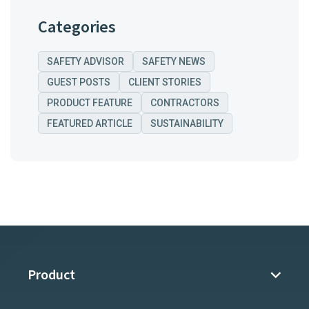
Categories
SAFETY ADVISOR
SAFETY NEWS
GUEST POSTS
CLIENT STORIES
PRODUCT FEATURE
CONTRACTORS
FEATURED ARTICLE
SUSTAINABILITY
Product