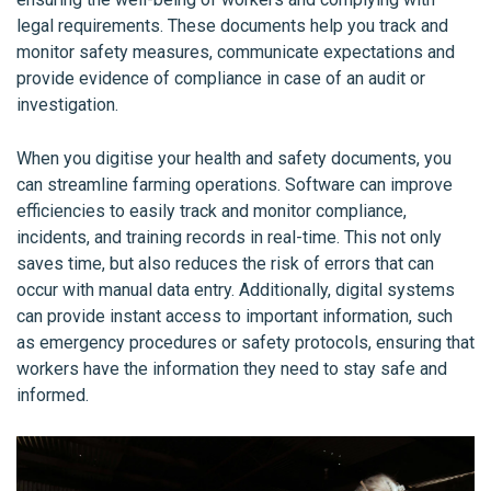
legal requirements. These documents help you track and
monitor safety measures, communicate expectations and
provide evidence of compliance in case of an audit or
investigation.
When you digitise your health and safety documents, you
can streamline farming operations. Software can improve
efficiencies to easily track and monitor compliance,
incidents, and training records in real-time. This not only
saves time, but also reduces the risk of errors that can
occur with manual data entry. Additionally, digital systems
can provide instant access to important information, such
as emergency procedures or safety protocols, ensuring that
workers have the information they need to stay safe and
informed.