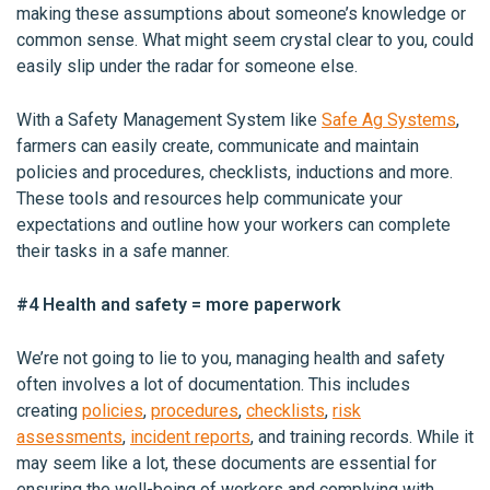
making these assumptions about someone’s knowledge or
common sense. What might seem crystal clear to you, could
easily slip under the radar for someone else.
With a Safety Management System like
Safe Ag Systems
,
farmers can easily create, communicate and maintain
policies and procedures, checklists, inductions and more.
These tools and resources help communicate your
expectations and outline how your workers can complete
their tasks in a safe manner.
#4 Health and safety = more paperwork
We’re not going to lie to you, managing health and safety
often involves a lot of documentation. This includes
creating
policies
,
procedures
,
checklists
,
risk
assessments
,
incident reports
, and training records. While it
may seem like a lot, these documents are essential for
ensuring the well-being of workers and complying with