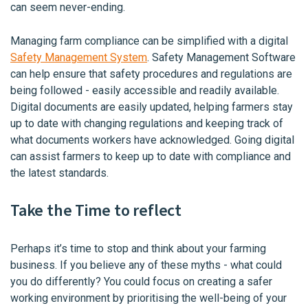
can seem never-ending.
Managing farm compliance can be simplified with a digital
Safety Management System
. Safety Management Software
can help ensure that safety procedures and regulations are
being followed - easily accessible and readily available.
Digital documents are easily updated, helping farmers stay
up to date with changing regulations and keeping track of
what documents workers have acknowledged. Going digital
can assist farmers to keep up to date with compliance and
the latest standards.
Take the Time to reflect
Perhaps it’s time to stop and think about your farming
business. If you believe any of these myths - what could
you do differently? You could focus on creating a safer
working environment by prioritising the well-being of your