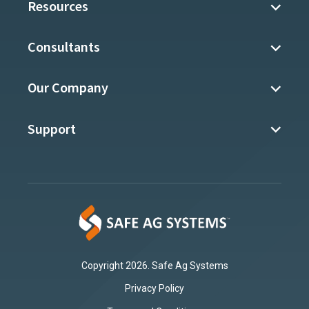
Resources
Consultants
Our Company
Support
Copyright 2026. Safe Ag Systems
Privacy Policy